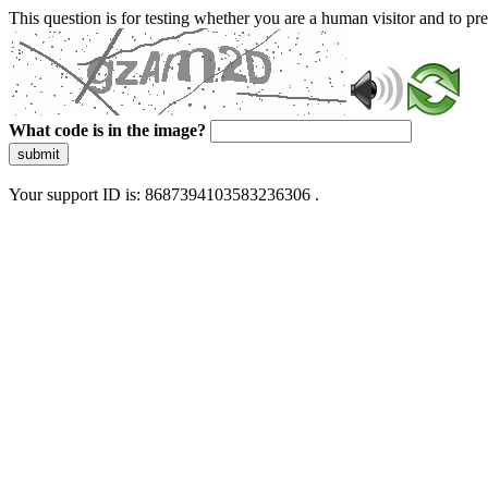
This question is for testing whether you are a human visitor and to 
What code is in the image?
submit
Your support ID is: 8687394103583236306 .