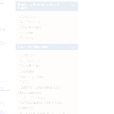
 of
Banker to Governments and
Banks
Overview
Notifications
Press Release
s as
Speeches
Glossary
CBs)
Currency Management
Overview
Notifications
Press Release
Speeches
Currency Data
ynote
FAQs
Right to Information Act-
d Bank
Disclosure log
Indian Currency
ts)
MANI-Mobile Aided Note
Identifier
CBs)
All You Wanted To Know About