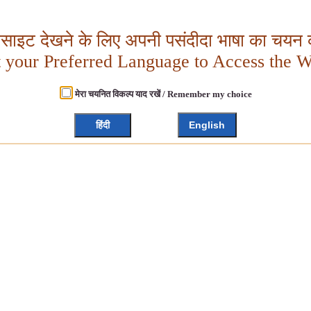
बसाइट देखने के लिए अपनी पसंदीदा भाषा का चयन क
t your Preferred Language to Access the W
मेरा चयनित विकल्प याद रखें / Remember my choice
हिंदी
English