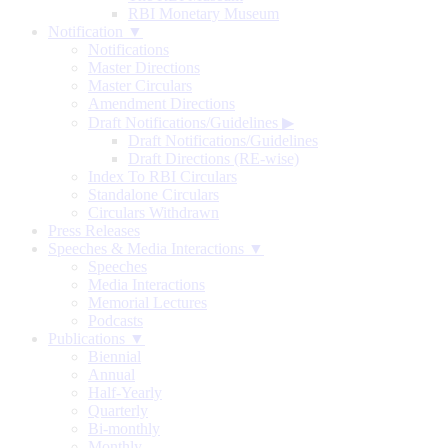
RBI Monetary Museum
Notification ▼
Notifications
Master Directions
Master Circulars
Amendment Directions
Draft Notifications/Guidelines
▶
Draft Notifications/Guidelines
Draft Directions (RE-wise)
Index To RBI Circulars
Standalone Circulars
Circulars Withdrawn
Press Releases
Speeches & Media Interactions ▼
Speeches
Media Interactions
Memorial Lectures
Podcasts
Publications ▼
Biennial
Annual
Half-Yearly
Quarterly
Bi-monthly
Monthly