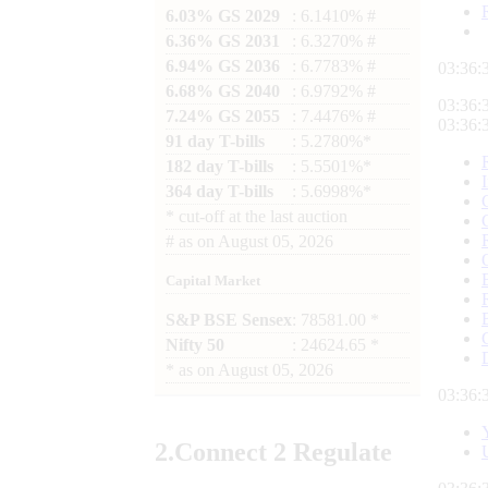
6.03% GS 2029
: 6.1410% #
6.36% GS 2031
: 6.3270% #
6.94% GS 2036
: 6.7783% #
03:36:
6.68% GS 2040
: 6.9792% #
03:36:
7.24% GS 2055
: 7.4476% #
03:36:
91 day T-bills
: 5.2780%*
182 day T-bills
: 5.5501%*
364 day T-bills
: 5.6998%*
*
cut-off at the last auction
#
as on
August 05, 2026
Capital Market
S&P BSE Sensex
: 78581.00 *
Nifty 50
: 24624.65 *
*
as on
August 05, 2026
03:36:
2.
Connect
2 Regulate