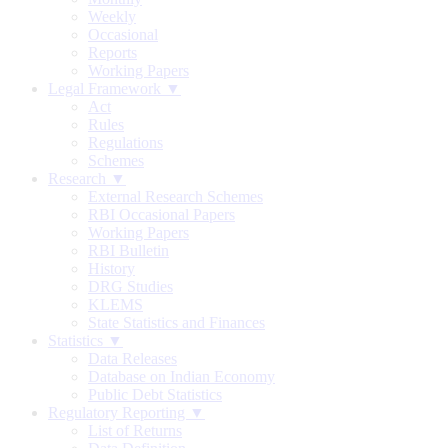
Weekly
Occasional
Reports
Working Papers
Legal Framework ▼
Act
Rules
Regulations
Schemes
Research ▼
External Research Schemes
RBI Occasional Papers
Working Papers
RBI Bulletin
History
DRG Studies
KLEMS
State Statistics and Finances
Statistics ▼
Data Releases
Database on Indian Economy
Public Debt Statistics
Regulatory Reporting ▼
List of Returns