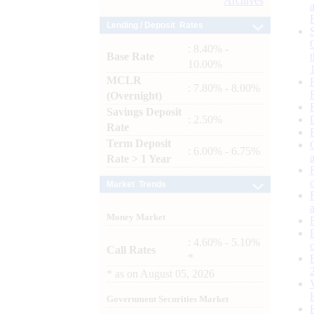
Archives
Lending / Deposit Rates
: 8.40% -
Base Rate
10.00%
MCLR
: 7.80% - 8.00%
(Overnight)
Savings Deposit
: 2.50%
Rate
Term Deposit
: 6.00% - 6.75%
Rate > 1 Year
Market Trends
Money Market
: 4.60% - 5.10%
Call Rates
*
*
as on
August 05, 2026
Government Securities Market