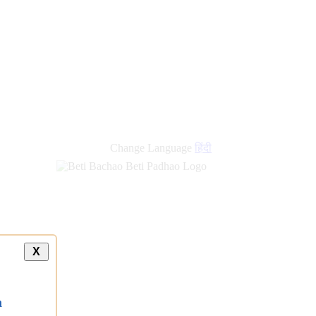
new
links
Change Language
हिंदी
X
a