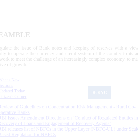
EAMBLE
egulate the issue of Bank notes and keeping of reserves with a view
ally to operate the currency and credit system of the country to its
work to meet the challenge of an increasingly complex economy, to main
tive of growth.”
What's New
Sections
Updated Today
ReKYC
Citizen's Corner
Review of Guidelines on Concentration Risk Management - Rural Co-
operative Banks
RBI Issues Amendment Directions on ‘Conduct of Regulated Entities in
Recovery of Loans and Engagement of Recovery Agents’
RBI releases list of NBFCs in the Upper Layer (NBFC-UL) under Scal
Based Regulation for NBFCs