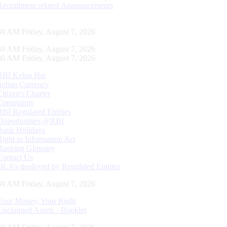
Recruitment related Announcements
31 AM Friday, August 7, 2026
31 AM Friday, August 7, 2026
31 AM Friday, August 7, 2026
RBI Kehta Hai
Indian Currency
Citizen's Charter
Complaints
RBI Regulated Entities
Opportunities @RBI
Bank Holidays
Right to Information Act
Banking Glossary
Contact Us
DLA’s deployed by Regulated Entities
31 AM Friday, August 7, 2026
Your Money, Your Right
Unclaimed Assets - Booklet