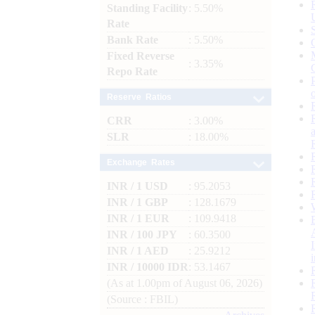
Standing Facility
: 5.50%
Rate
Bank Rate
: 5.50%
Fixed Reverse
: 3.35%
Repo Rate
Reserve Ratios
CRR
: 3.00%
SLR
: 18.00%
Exchange Rates
INR / 1 USD
: 95.2053
INR / 1 GBP
: 128.1679
INR / 1 EUR
: 109.9418
INR / 100 JPY
: 60.3500
INR / 1 AED
: 25.9212
INR / 10000 IDR
: 53.1467
(As at 1.00pm of August 06, 2026)
(Source : FBIL)