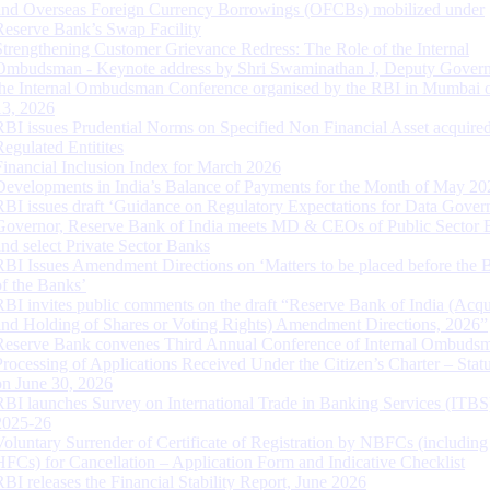
and Overseas Foreign Currency Borrowings (OFCBs) mobilized under
Reserve Bank’s Swap Facility
Strengthening Customer Grievance Redress: The Role of the Internal
Ombudsman - Keynote address by Shri Swaminathan J, Deputy Govern
the Internal Ombudsman Conference organised by the RBI in Mumbai o
13, 2026
RBI issues Prudential Norms on Specified Non Financial Asset acquire
Regulated Entitites
Financial Inclusion Index for March 2026
Developments in India’s Balance of Payments for the Month of May 20
RBI issues draft ‘Guidance on Regulatory Expectations for Data Gover
Governor, Reserve Bank of India meets MD & CEOs of Public Sector 
and select Private Sector Banks
RBI Issues Amendment Directions on ‘Matters to be placed before the 
of the Banks’
RBI invites public comments on the draft “Reserve Bank of India (Acqu
and Holding of Shares or Voting Rights) Amendment Directions, 2026”
Reserve Bank convenes Third Annual Conference of Internal Ombuds
Processing of Applications Received Under the Citizen’s Charter – Statu
on June 30, 2026
RBI launches Survey on International Trade in Banking Services (ITBS
2025-26
Voluntary Surrender of Certificate of Registration by NBFCs (including
HFCs) for Cancellation – Application Form and Indicative Checklist
RBI releases the Financial Stability Report, June 2026