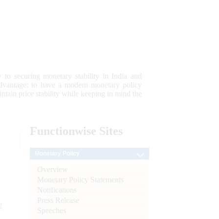
 to securing monetary stability in India and
 advantage; to have a modern monetary policy
tain price stability while keeping in mind the
Functionwise
Sites
Monetary Policy
Overview
Monetary Policy Statements
Notifications
Press Release
e
Speeches