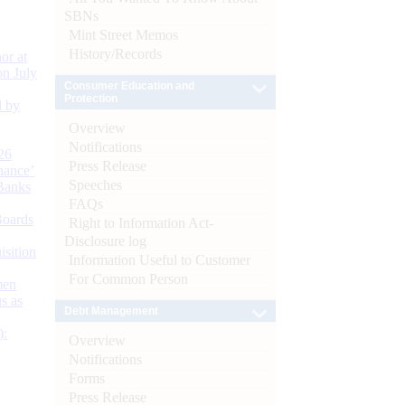
SBNs
Mint Street Memos
History/Records
or at
n July
Consumer Education and
Protection
d by
Overview
Notifications
26
Press Release
nance’
Speeches
Banks
FAQs
Boards
Right to Information Act-
Disclosure log
isition
Information Useful to Customer
For Common Person
men
s as
Debt Management
):
Overview
Notifications
Forms
Press Release