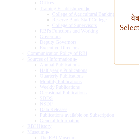
Offices
Training Establishment
▶
College of Agricultural Banking
वे
Reserve Bank Staff College
College of Supervisors
Selec
RBI's Functions and Working
Governors
Deputy Governors
Executive Directors
Communication Policy of RBI
Sources of Information
▶
Annual Publications
Half-yearly Publications
Quarterly Publications
Monthly Publications
Weekly Publications
Occasional Publications
SDDS
NSDP
Data Releases
Publications available on Subscription
General Information
RBI History
Museum
▶
The RBI Museum