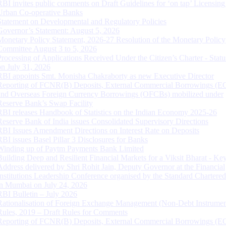
RBI invites public comments on Draft Guidelines for ‘on tap’ Licensing
Urban Co-operative Banks
Statement on Developmental and Regulatory Policies
Governor’s Statement: August 5, 2026
Monetary Policy Statement, 2026-27 Resolution of the Monetary Policy
Committee August 3 to 5, 2026
Processing of Applications Received Under the Citizen’s Charter - Statu
on July 31, 2026
RBI appoints Smt. Monisha Chakraborty as new Executive Director
Reporting of FCNR(B) Deposits, External Commercial Borrowings (E
and Overseas Foreign Currency Borrowings (OFCBs) mobilized under
Reserve Bank’s Swap Facility
RBI releases Handbook of Statistics on the Indian Economy 2025-26
Reserve Bank of India issues Consolidated Supervisory Directions
RBI Issues Amendment Directions on Interest Rate on Deposits
RBI issues Basel Pillar 3 Disclosures for Banks
Winding up of Paytm Payments Bank Limited
Building Deep and Resilient Financial Markets for a Viksit Bharat - Ke
Address delivered by Shri Rohit Jain, Deputy Governor at the Financial
Institutions Leadership Conference organised by the Standard Chartere
in Mumbai on July 24, 2026
RBI Bulletin – July 2026
Rationalisation of Foreign Exchange Management (Non-Debt Instrumen
Rules, 2019 – Draft Rules for Comments
Reporting of FCNR(B) Deposits, External Commercial Borrowings (E