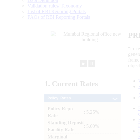
Data Definition
Validation rules/ Taxonomy
List of RBI Reporting Portals
FAQs of RBI Reporting Portals
PR
“to r
gener
frame
►
⏸
objec
1.
Current
Rates
Policy Rates
Policy Repo
: 5.25%
Rate
Standing Deposit
: 5.00%
Facility Rate
Marginal