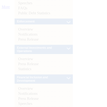
Speeches
More
FAQs
Public Debt Statistics
Enforcement
Overview
Notifications
Press Release
External Investments and
Operations
Overview
Press Release
Statistics
Financial Inclusion and
Development
Overview
Notifications
Press Release
Speeches