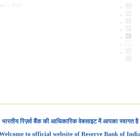
ust 7, 2026
भारतीय रिज़र्व बैंक की आधिकारिक वेबसाइट में आपका स्वागत है
Welcome to official website of Reserve Bank of Indi