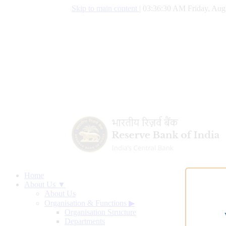
Skip to main content
|
03:36:31 AM Friday, Aug
Home
About Us ▼
About Us
Organisation & Functions
▶
Organisation Structure
Departments