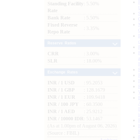
Standing Facility
: 5.50%
Rate
Bank Rate
: 5.50%
Fixed Reverse
: 3.35%
Repo Rate
Reserve Ratios
CRR
: 3.00%
SLR
: 18.00%
Exchange Rates
INR / 1 USD
: 95.2053
INR / 1 GBP
: 128.1679
INR / 1 EUR
: 109.9418
INR / 100 JPY
: 60.3500
INR / 1 AED
: 25.9212
INR / 10000 IDR
: 53.1467
(As at 1.00pm of August 06, 2026)
(Source : FBIL)