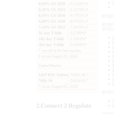
6.03% GS 2029
: 6.1410% #
6.36% GS 2031
: 6.3270% #
6.94% GS 2036
: 6.7783% #
07:52:
6.68% GS 2040
: 6.9792% #
07:52:
7.24% GS 2055
: 7.4476% #
07:52:
91 day T-bills
: 5.2780%*
182 day T-bills
: 5.5501%*
364 day T-bills
: 5.6998%*
*
cut-off at the last auction
#
as on
August 05, 2026
Capital Market
S&P BSE Sensex
: 78581.00 *
Nifty 50
: 24624.65 *
*
as on
August 05, 2026
07:52:
2.
Connect
2 Regulate