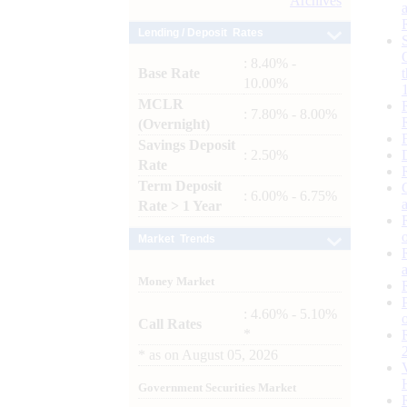
Archives
Lending / Deposit Rates
: 8.40% -
Base Rate
10.00%
MCLR
: 7.80% - 8.00%
(Overnight)
Savings Deposit
: 2.50%
Rate
Term Deposit
: 6.00% - 6.75%
Rate > 1 Year
Market Trends
Money Market
: 4.60% - 5.10%
Call Rates
*
*
as on
August 05, 2026
Government Securities Market