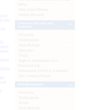
SBNs
Mint Street Memos
History/Records
or at
n July
Consumer Education and
Protection
d by
Overview
Notifications
26
Press Release
nance’
Speeches
Banks
FAQs
Boards
Right to Information Act-
Disclosure log
isition
Information Useful to Customer
For Common Person
men
s as
Debt Management
):
Overview
Notifications
Forms
Press Release