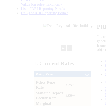
Data Definition
Validation rules/ Taxonomy
List of RBI Reporting Portals
FAQs of RBI Reporting Portals
PR
“to r
gener
frame
►
⏸
objec
1.
Current
Rates
Policy Rates
Policy Repo
: 5.25%
Rate
Standing Deposit
: 5.00%
Facility Rate
Marginal