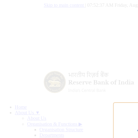
Skip to main content
|
07:52:38 AM Friday, Aug
Home
About Us ▼
About Us
Organisation & Functions
▶
Organisation Structure
Departments