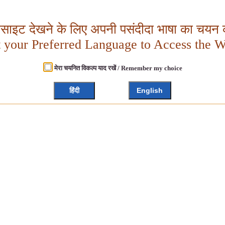
बसाइट देखने के लिए अपनी पसंदीदा भाषा का चयन क
t your Preferred Language to Access the W
मेरा चयनित विकल्प याद रखें / Remember my choice
हिंदी
English