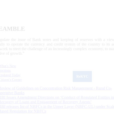
EAMBLE
egulate the issue of Bank notes and keeping of reserves with a view
ally to operate the currency and credit system of the country to its
work to meet the challenge of an increasingly complex economy, to main
tive of growth.”
What's New
Sections
Updated Today
ReKYC
Citizen's Corner
Review of Guidelines on Concentration Risk Management - Rural Co-
operative Banks
RBI Issues Amendment Directions on ‘Conduct of Regulated Entities in
Recovery of Loans and Engagement of Recovery Agents’
RBI releases list of NBFCs in the Upper Layer (NBFC-UL) under Scal
Based Regulation for NBFCs