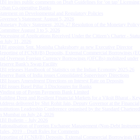
RBI invites public comments on Draft Guidelines for ‘on tap’ Licensing
Urban Co-operative Banks
Statement on Developmental and Regulatory Policies
Governor’s Statement: August 5, 2026
Monetary Policy Statement, 2026-27 Resolution of the Monetary Policy
Committee August 3 to 5, 2026
Processing of Applications Received Under the Citizen’s Charter - Statu
on July 31, 2026
RBI appoints Smt. Monisha Chakraborty as new Executive Director
Reporting of FCNR(B) Deposits, External Commercial Borrowings (E
and Overseas Foreign Currency Borrowings (OFCBs) mobilized under
Reserve Bank’s Swap Facility
RBI releases Handbook of Statistics on the Indian Economy 2025-26
Reserve Bank of India issues Consolidated Supervisory Directions
RBI Issues Amendment Directions on Interest Rate on Deposits
RBI issues Basel Pillar 3 Disclosures for Banks
Winding up of Paytm Payments Bank Limited
Building Deep and Resilient Financial Markets for a Viksit Bharat - Ke
Address delivered by Shri Rohit Jain, Deputy Governor at the Financial
Institutions Leadership Conference organised by the Standard Chartere
in Mumbai on July 24, 2026
RBI Bulletin – July 2026
Rationalisation of Foreign Exchange Management (Non-Debt Instrumen
Rules, 2019 – Draft Rules for Comments
Reporting of FCNR(B) Deposits, External Commercial Borrowings (E