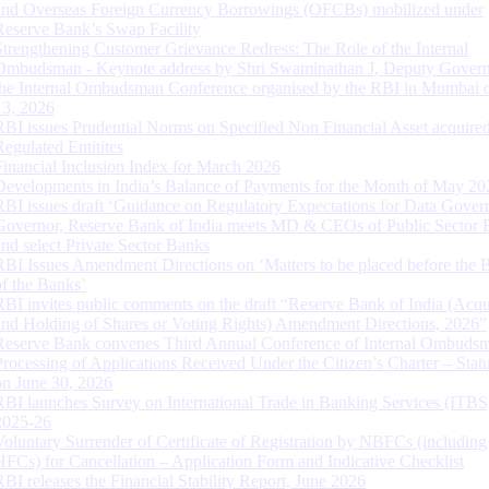
and Overseas Foreign Currency Borrowings (OFCBs) mobilized under
Reserve Bank’s Swap Facility
Strengthening Customer Grievance Redress: The Role of the Internal
Ombudsman - Keynote address by Shri Swaminathan J, Deputy Govern
the Internal Ombudsman Conference organised by the RBI in Mumbai o
13, 2026
RBI issues Prudential Norms on Specified Non Financial Asset acquire
Regulated Entitites
Financial Inclusion Index for March 2026
Developments in India’s Balance of Payments for the Month of May 20
RBI issues draft ‘Guidance on Regulatory Expectations for Data Gover
Governor, Reserve Bank of India meets MD & CEOs of Public Sector 
and select Private Sector Banks
RBI Issues Amendment Directions on ‘Matters to be placed before the 
of the Banks’
RBI invites public comments on the draft “Reserve Bank of India (Acqu
and Holding of Shares or Voting Rights) Amendment Directions, 2026”
Reserve Bank convenes Third Annual Conference of Internal Ombuds
Processing of Applications Received Under the Citizen’s Charter – Statu
on June 30, 2026
RBI launches Survey on International Trade in Banking Services (ITBS
2025-26
Voluntary Surrender of Certificate of Registration by NBFCs (including
HFCs) for Cancellation – Application Form and Indicative Checklist
RBI releases the Financial Stability Report, June 2026