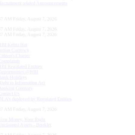
Recruitment related Announcements
38 AM Friday, August 7, 2026
38 AM Friday, August 7, 2026
38 AM Friday, August 7, 2026
RBI Kehta Hai
Indian Currency
Citizen's Charter
Complaints
RBI Regulated Entities
Opportunities @RBI
Bank Holidays
Right to Information Act
Banking Glossary
Contact Us
DLA’s deployed by Regulated Entities
38 AM Friday, August 7, 2026
Your Money, Your Right
Unclaimed Assets - Booklet