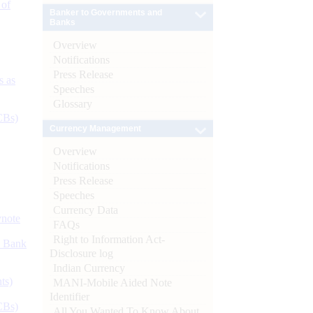
 of
Banker to Governments and
Banks
Overview
Notifications
Press Release
s as
Speeches
Glossary
CBs)
Currency Management
Overview
Notifications
Press Release
Speeches
Currency Data
ynote
FAQs
Right to Information Act-
d Bank
Disclosure log
Indian Currency
ts)
MANI-Mobile Aided Note
Identifier
CBs)
All You Wanted To Know About