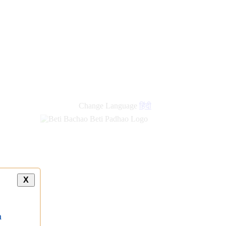
Change Language
हिंदी
X
a