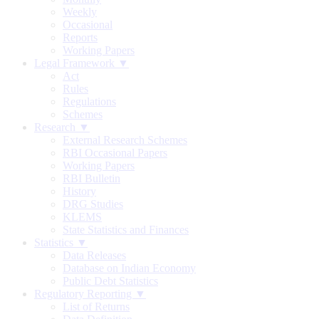
Weekly
Occasional
Reports
Working Papers
Legal Framework ▼
Act
Rules
Regulations
Schemes
Research ▼
External Research Schemes
RBI Occasional Papers
Working Papers
RBI Bulletin
History
DRG Studies
KLEMS
State Statistics and Finances
Statistics ▼
Data Releases
Database on Indian Economy
Public Debt Statistics
Regulatory Reporting ▼
List of Returns