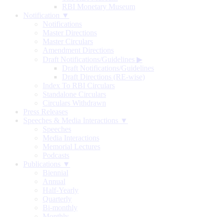
RBI Monetary Museum
Notification ▼
Notifications
Master Directions
Master Circulars
Amendment Directions
Draft Notifications/Guidelines
▶
Draft Notifications/Guidelines
Draft Directions (RE-wise)
Index To RBI Circulars
Standalone Circulars
Circulars Withdrawn
Press Releases
Speeches & Media Interactions ▼
Speeches
Media Interactions
Memorial Lectures
Podcasts
Publications ▼
Biennial
Annual
Half-Yearly
Quarterly
Bi-monthly
Monthly