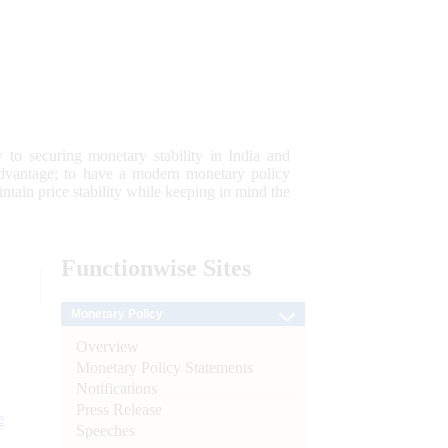
 to securing monetary stability in India and
 advantage; to have a modern monetary policy
tain price stability while keeping in mind the
Functionwise
Sites
Monetary Policy
Overview
Monetary Policy Statements
Notifications
Press Release
e
Speeches