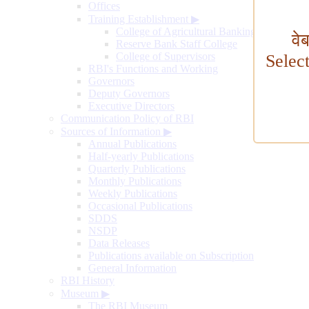
Offices
Training Establishment
▶
College of Agricultural Banking
वे
Reserve Bank Staff College
College of Supervisors
Selec
RBI's Functions and Working
Governors
Deputy Governors
Executive Directors
Communication Policy of RBI
Sources of Information
▶
Annual Publications
Half-yearly Publications
Quarterly Publications
Monthly Publications
Weekly Publications
Occasional Publications
SDDS
NSDP
Data Releases
Publications available on Subscription
General Information
RBI History
Museum
▶
The RBI Museum