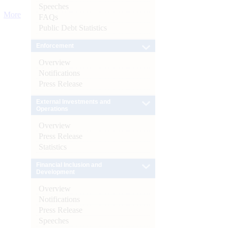
Speeches
More
FAQs
Public Debt Statistics
Enforcement
Overview
Notifications
Press Release
External Investments and
Operations
Overview
Press Release
Statistics
Financial Inclusion and
Development
Overview
Notifications
Press Release
Speeches