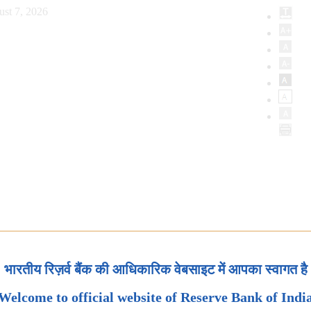
ust 7, 2026
भारतीय रिज़र्व बैंक की आधिकारिक वेबसाइट में आपका स्वागत है
Welcome to official website of Reserve Bank of Indi