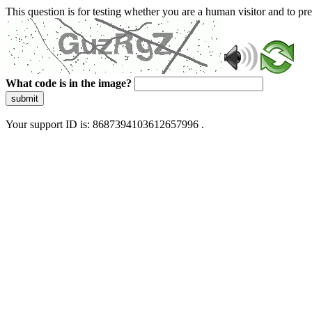
This question is for testing whether you are a human visitor and to 
What code is in the image?
submit
Your support ID is: 8687394103612657996 .