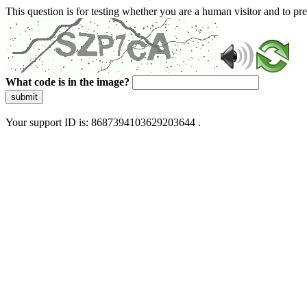
This question is for testing whether you are a human visitor and to 
What code is in the image?
submit
Your support ID is: 8687394103629203644 .