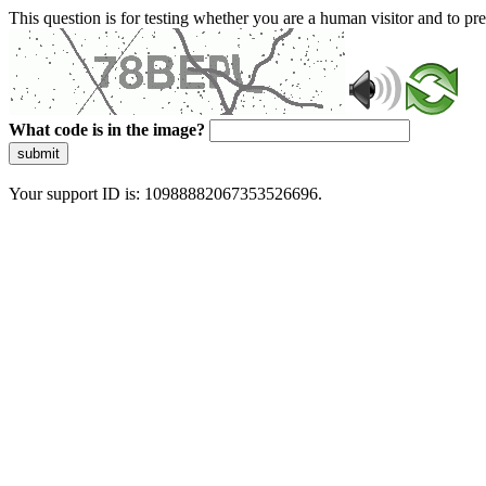
This question is for testing whether you are a human visitor and to 
What code is in the image?
submit
Your support ID is: 10988882067353526696.