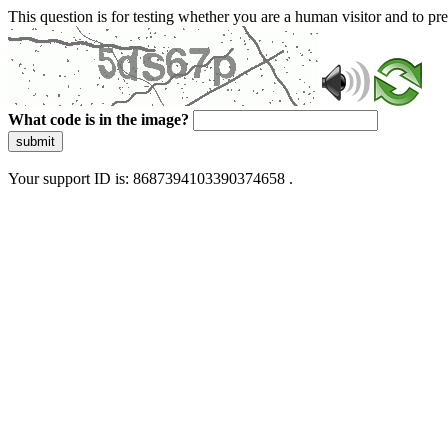
This question is for testing whether you are a human visitor and to 
What code is in the image?
submit
Your support ID is: 8687394103390374658 .