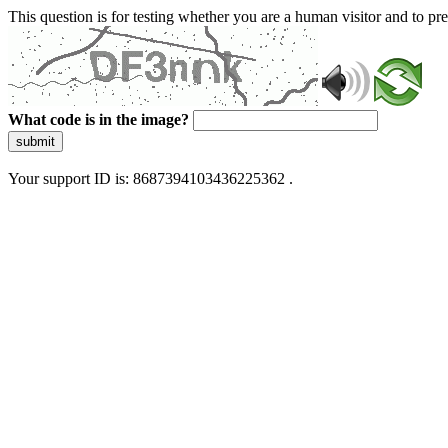
This question is for testing whether you are a human visitor and to 
What code is in the image?
submit
Your support ID is: 8687394103436225362 .