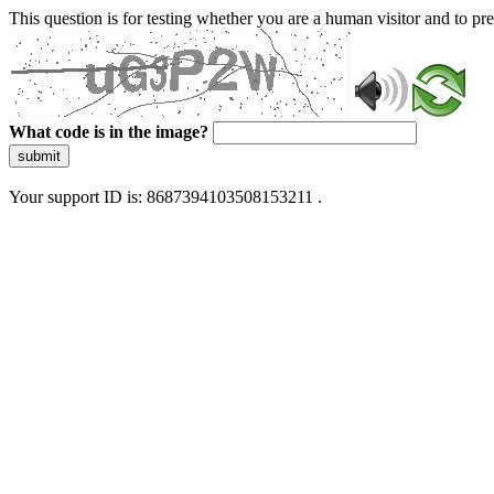
This question is for testing whether you are a human visitor and to 
What code is in the image?
submit
Your support ID is: 8687394103508153211 .