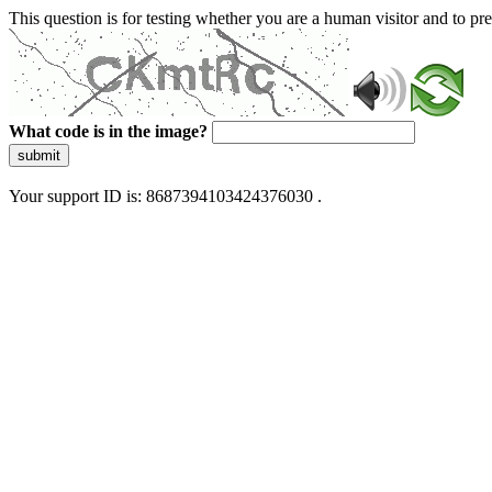
This question is for testing whether you are a human visitor and to 
What code is in the image?
submit
Your support ID is: 8687394103424376030 .