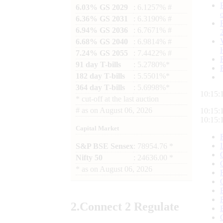
6.03% GS 2029
: 6.1257% #
6.36% GS 2031
: 6.3190% #
6.94% GS 2036
: 6.7671% #
6.68% GS 2040
: 6.9814% #
7.24% GS 2055
: 7.4422% #
91 day T-bills
: 5.2780%*
182 day T-bills
: 5.5501%*
364 day T-bills
: 5.6998%*
10:15:
*
cut-off at the last auction
#
as on
August 06, 2026
10:15:
10:15:
Capital Market
S&P BSE Sensex
: 78954.76 *
Nifty 50
: 24636.00 *
*
as on
August 06, 2026
2.
Connect
2 Regulate