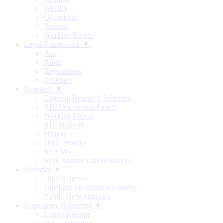
Weekly
Occasional
Reports
Working Papers
Legal Framework ▼
Act
Rules
Regulations
Schemes
Research ▼
External Research Schemes
RBI Occasional Papers
Working Papers
RBI Bulletin
History
DRG Studies
KLEMS
State Statistics and Finances
Statistics ▼
Data Releases
Database on Indian Economy
Public Debt Statistics
Regulatory Reporting ▼
List of Returns