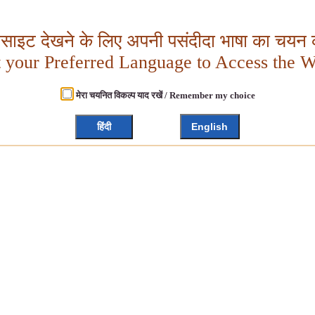
बसाइट देखने के लिए अपनी पसंदीदा भाषा का चयन क
t your Preferred Language to Access the W
मेरा चयनित विकल्प याद रखें / Remember my choice
हिंदी
English