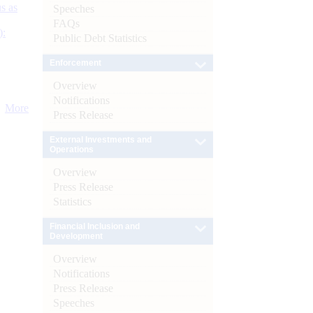
s as
Speeches
FAQs
):
Public Debt Statistics
Enforcement
Overview
Notifications
More
Press Release
External Investments and
Operations
Overview
Press Release
Statistics
Financial Inclusion and
Development
Overview
Notifications
Press Release
Speeches