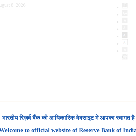
ugust 8, 2026
भारतीय रिज़र्व बैंक की आधिकारिक वेबसाइट में आपका स्वागत है
Welcome to official website of Reserve Bank of Indi