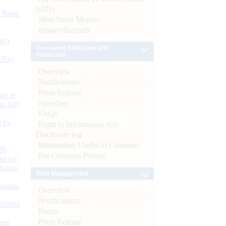
SBNs
d Bank
Mint Street Memos
History/Records
ts)
Consumer Education and
Protection
CBs)
Overview
Notifications
Press Release
or at
Speeches
n July
FAQs
d by
Right to Information Act-
Disclosure log
Information Useful to Customer
26
For Common Person
nance’
Banks
Debt Management
Boards
Overview
Notifications
isition
Forms
Press Release
men