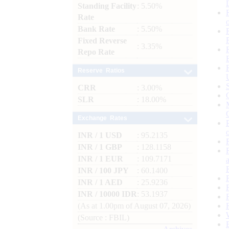
Standing Facility
: 5.50%
Rate
Bank Rate
: 5.50%
Fixed Reverse
: 3.35%
Repo Rate
Reserve Ratios
CRR
: 3.00%
SLR
: 18.00%
Exchange Rates
INR / 1 USD
: 95.2135
INR / 1 GBP
: 128.1158
INR / 1 EUR
: 109.7171
INR / 100 JPY
: 60.1400
INR / 1 AED
: 25.9236
INR / 10000 IDR
: 53.1937
(As at 1.00pm of August 07, 2026)
(Source : FBIL)