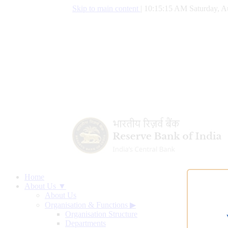
Skip to main content
|
10:15:16 AM Saturday, A
Home
About Us ▼
About Us
Organisation & Functions
▶
Organisation Structure
Departments