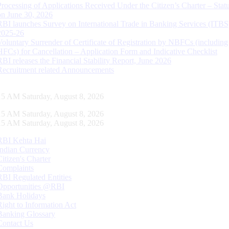
Processing of Applications Received Under the Citizen’s Charter – Statu
on June 30, 2026
RBI launches Survey on International Trade in Banking Services (ITBS
2025-26
Voluntary Surrender of Certificate of Registration by NBFCs (including
HFCs) for Cancellation – Application Form and Indicative Checklist
RBI releases the Financial Stability Report, June 2026
Recruitment related Announcements
16 AM Saturday, August 8, 2026
16 AM Saturday, August 8, 2026
16 AM Saturday, August 8, 2026
RBI Kehta Hai
Indian Currency
Citizen's Charter
Complaints
RBI Regulated Entities
Opportunities @RBI
Bank Holidays
Right to Information Act
Banking Glossary
Contact Us