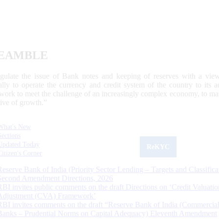
EAMBLE
egulate the issue of Bank notes and keeping of reserves with a view
ally to operate the currency and credit system of the country to its
work to meet the challenge of an increasingly complex economy, to main
tive of growth.”
What's New
Sections
Updated Today
ReKYC
Citizen's Corner
Reserve Bank of India (Priority Sector Lending – Targets and Classifica
Second Amendment Directions, 2026
RBI invites public comments on the draft Directions on ‘Credit Valuatio
Adjustment (CVA) Framework’
RBI invites comments on the draft “Reserve Bank of India (Commercia
Banks – Prudential Norms on Capital Adequacy) Eleventh Amendment