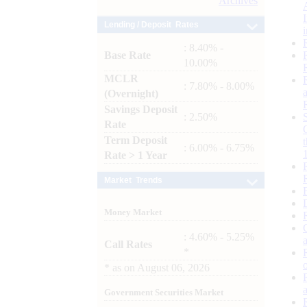
Archives
Lending / Deposit Rates
: 8.40% -
Base Rate
10.00%
MCLR
: 7.80% - 8.00%
(Overnight)
Savings Deposit
: 2.50%
Rate
Term Deposit
: 6.00% - 6.75%
Rate > 1 Year
Market Trends
Money Market
: 4.60% - 5.25%
Call Rates
*
*
as on
August 06, 2026
Government Securities Market