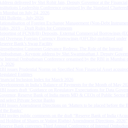
Address delivered by Shri Rohit Jain, Deputy Governor at the Financial
Institutions Leadership Conference organised by the Standard Chartere
in Mumbai on July 24, 2026
RBI Bulletin – July 2026
Rationalisation of Foreign Exchange Management (Non-Debt Instrumen
Rules, 2019 – Draft Rules for Comments
Reporting of FCNR(B) Deposits, External Commercial Borrowings (E
and Overseas Foreign Currency Borrowings (OFCBs) mobilized under
Reserve Bank’s Swap Facility
Strengthening Customer Grievance Redress: The Role of the Internal
Ombudsman - Keynote address by Shri Swaminathan J, Deputy Govern
the Internal Ombudsman Conference organised by the RBI in Mumbai o
13, 2026
RBI issues Prudential Norms on Specified Non Financial Asset acquire
Regulated Entitites
Financial Inclusion Index for March 2026
Developments in India’s Balance of Payments for the Month of May 20
RBI issues draft ‘Guidance on Regulatory Expectations for Data Gover
Governor, Reserve Bank of India meets MD & CEOs of Public Sector 
and select Private Sector Banks
RBI Issues Amendment Directions on ‘Matters to be placed before the 
of the Banks’
RBI invites public comments on the draft “Reserve Bank of India (Acqu
and Holding of Shares or Voting Rights) Amendment Directions, 2026”
Reserve Bank convenes Third Annual Conference of Internal Ombuds