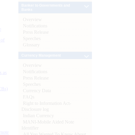
Banker to Governments and
Banks
Overview
Notifications
e
Press Release
Speeches
 of
Glossary
Currency Management
Overview
Notifications
s as
Press Release
Speeches
CBs)
Currency Data
FAQs
Right to Information Act-
Disclosure log
Indian Currency
MANI-Mobile Aided Note
Identifier
ynote
All You Wanted To Know About