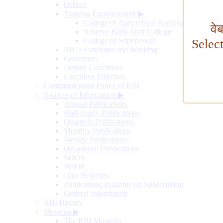
Offices
Training Establishment
▶
College of Agricultural Banking
वे
Reserve Bank Staff College
College of Supervisors
Selec
RBI's Functions and Working
Governors
Deputy Governors
Executive Directors
Communication Policy of RBI
Sources of Information
▶
Annual Publications
Half-yearly Publications
Quarterly Publications
Monthly Publications
Weekly Publications
Occasional Publications
SDDS
NSDP
Data Releases
Publications available on Subscription
General Information
RBI History
Museum
▶
The RBI Museum