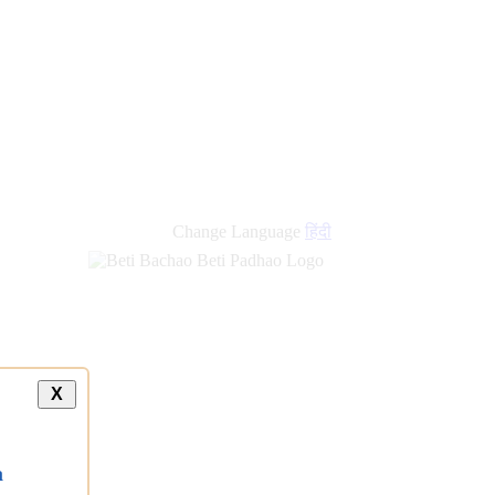
Change Language
हिंदी
X
a