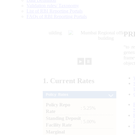
Data Definition
Validation rules/ Taxonomy
List of RBI Reporting Portals
FAQs of RBI Reporting Portals
PR
“to r
gener
frame
►
⏸
objec
1.
Current
Rates
Policy Rates
Policy Repo
: 5.25%
Rate
Standing Deposit
: 5.00%
Facility Rate
Marginal