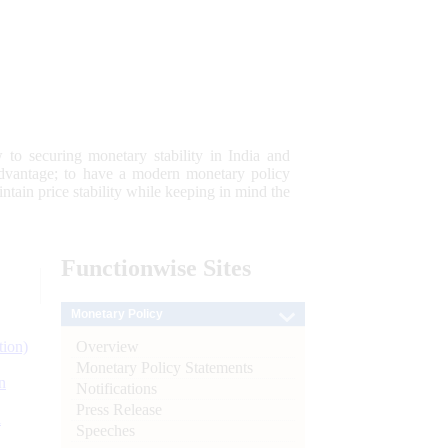
 to securing monetary stability in India and
 advantage; to have a modern monetary policy
tain price stability while keeping in mind the
Functionwise
Sites
Monetary Policy
Overview
tion)
Monetary Policy Statements
n
Notifications
Press Release
l
Speeches