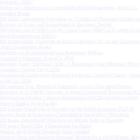
Directions, 2026”
Review of Guidelines on Concentration Risk Management - Rural Co-
operative Banks
RBI Issues Amendment Directions on ‘Conduct of Regulated Entities in
Recovery of Loans and Engagement of Recovery Agents’
RBI releases list of NBFCs in the Upper Layer (NBFC-UL) under Scal
Based Regulation for NBFCs
RBI invites public comments on Draft Guidelines for ‘on tap’ Licensing
Urban Co-operative Banks
Statement on Developmental and Regulatory Policies
Governor’s Statement: August 5, 2026
Monetary Policy Statement, 2026-27 Resolution of the Monetary Policy
Committee August 3 to 5, 2026
Processing of Applications Received Under the Citizen’s Charter - Statu
on July 31, 2026
RBI appoints Smt. Monisha Chakraborty as new Executive Director
Reporting of FCNR(B) Deposits, External Commercial Borrowings (E
and Overseas Foreign Currency Borrowings (OFCBs) mobilized under
Reserve Bank’s Swap Facility
RBI releases Handbook of Statistics on the Indian Economy 2025-26
Reserve Bank of India issues Consolidated Supervisory Directions
RBI Issues Amendment Directions on Interest Rate on Deposits
RBI issues Basel Pillar 3 Disclosures for Banks
Winding up of Paytm Payments Bank Limited
Building Deep and Resilient Financial Markets for a Viksit Bharat - Ke