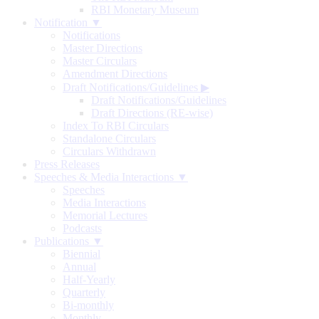
RBI Monetary Museum
Notification ▼
Notifications
Master Directions
Master Circulars
Amendment Directions
Draft Notifications/Guidelines
▶
Draft Notifications/Guidelines
Draft Directions (RE-wise)
Index To RBI Circulars
Standalone Circulars
Circulars Withdrawn
Press Releases
Speeches & Media Interactions ▼
Speeches
Media Interactions
Memorial Lectures
Podcasts
Publications ▼
Biennial
Annual
Half-Yearly
Quarterly
Bi-monthly
Monthly