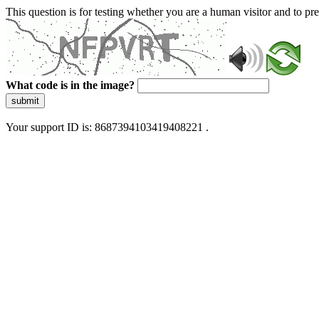
This question is for testing whether you are a human visitor and to 
What code is in the image?
submit
Your support ID is: 8687394103419408221 .