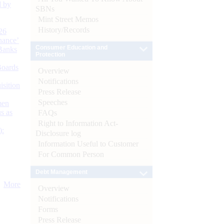
d by
SBNs
Mint Street Memos
History/Records
26
nance’
Consumer Education and
Banks
Protection
Boards
Overview
Notifications
isition
Press Release
Speeches
men
s as
FAQs
Right to Information Act-
):
Disclosure log
Information Useful to Customer
For Common Person
Debt Management
More
Overview
Notifications
Forms
Press Release