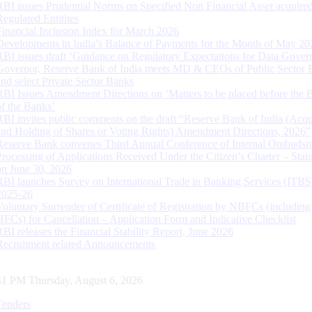
RBI issues Prudential Norms on Specified Non Financial Asset acquire
Regulated Entitites
Financial Inclusion Index for March 2026
Developments in India’s Balance of Payments for the Month of May 20
RBI issues draft ‘Guidance on Regulatory Expectations for Data Gover
Governor, Reserve Bank of India meets MD & CEOs of Public Sector 
and select Private Sector Banks
RBI Issues Amendment Directions on ‘Matters to be placed before the 
of the Banks’
RBI invites public comments on the draft “Reserve Bank of India (Acqu
and Holding of Shares or Voting Rights) Amendment Directions, 2026”
Reserve Bank convenes Third Annual Conference of Internal Ombuds
Processing of Applications Received Under the Citizen’s Charter – Statu
on June 30, 2026
RBI launches Survey on International Trade in Banking Services (ITBS
2025-26
Voluntary Surrender of Certificate of Registration by NBFCs (including
HFCs) for Cancellation – Application Form and Indicative Checklist
RBI releases the Financial Stability Report, June 2026
Recruitment related Announcements
42 PM Thursday, August 6, 2026
Tenders