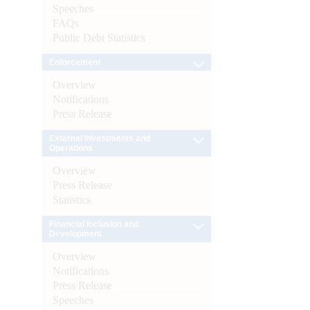
Speeches
FAQs
Public Debt Statistics
Enforcement
Overview
Notifications
Press Release
External Investments and
Operations
Overview
Press Release
Statistics
Financial Inclusion and
Development
Overview
Notifications
Press Release
Speeches