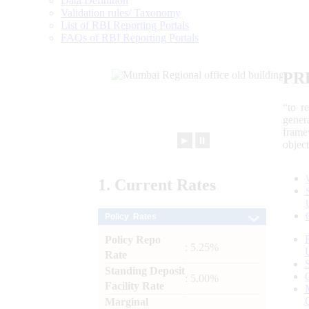
Data Definition
Validation rules/ Taxonomy
List of RBI Reporting Portals
FAQs of RBI Reporting Portals
PR
“to r
gener
frame
►
⏸
objec
1.
Current
Rates
Policy Rates
Policy Repo
: 5.25%
Rate
Standing Deposit
: 5.00%
Facility Rate
Marginal