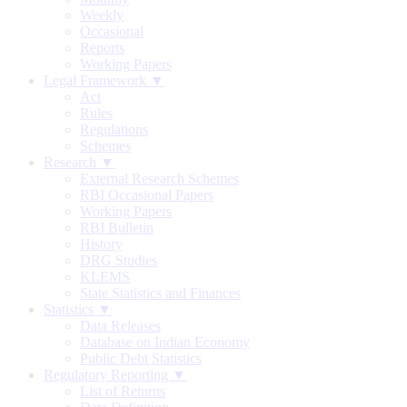
Weekly
Occasional
Reports
Working Papers
Legal Framework ▼
Act
Rules
Regulations
Schemes
Research ▼
External Research Schemes
RBI Occasional Papers
Working Papers
RBI Bulletin
History
DRG Studies
KLEMS
State Statistics and Finances
Statistics ▼
Data Releases
Database on Indian Economy
Public Debt Statistics
Regulatory Reporting ▼
List of Returns