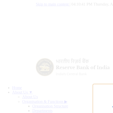
Skip to main content
|
04:10:42 PM Thursday, A
Home
About Us ▼
About Us
Organisation & Functions
▶
Organisation Structure
Departments