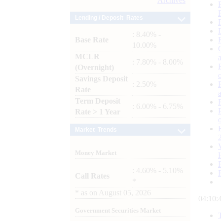
Archives
Lending / Deposit Rates
: 8.40% -
Base Rate
10.00%
MCLR
: 7.80% - 8.00%
(Overnight)
Savings Deposit
: 2.50%
Rate
Term Deposit
: 6.00% - 6.75%
Rate > 1 Year
Market Trends
Money Market
: 4.60% - 5.10%
Call Rates
*
*
as on
August 05, 2026
04:10:
Government Securities Market