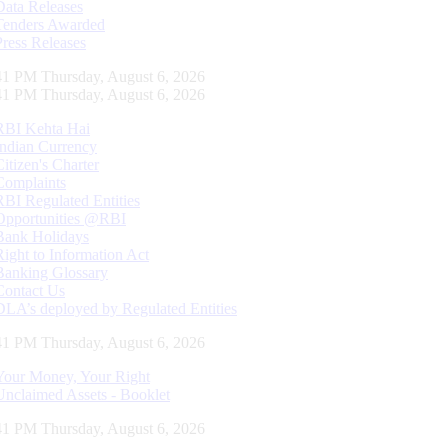
Data Releases
Tenders Awarded
Press Releases
42 PM Thursday, August 6, 2026
42 PM Thursday, August 6, 2026
RBI Kehta Hai
Indian Currency
Citizen's Charter
Complaints
RBI Regulated Entities
Opportunities @RBI
Bank Holidays
Right to Information Act
Banking Glossary
Contact Us
DLA’s deployed by Regulated Entities
42 PM Thursday, August 6, 2026
Your Money, Your Right
Unclaimed Assets - Booklet
42 PM Thursday, August 6, 2026