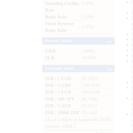
Standing Facility
: 5.50%
Rate
Bank Rate
: 5.50%
Fixed Reverse
: 3.35%
Repo Rate
Reserve Ratios
CRR
: 3.00%
SLR
: 18.00%
Exchange Rates
INR / 1 USD
: 95.2053
INR / 1 GBP
: 128.1679
INR / 1 EUR
: 109.9418
INR / 100 JPY
: 60.3500
INR / 1 AED
: 25.9212
INR / 10000 IDR
: 53.1467
(As at 1.00pm of August 06, 2026)
(Source : FBIL)