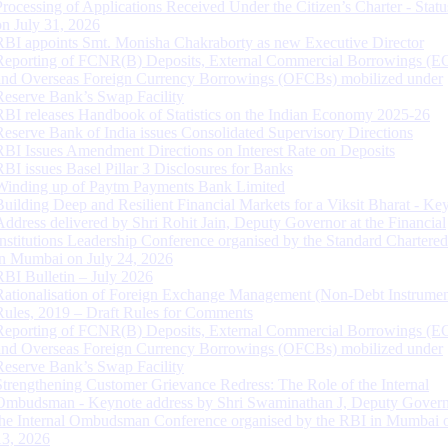
Processing of Applications Received Under the Citizen’s Charter - Statu
on July 31, 2026
RBI appoints Smt. Monisha Chakraborty as new Executive Director
Reporting of FCNR(B) Deposits, External Commercial Borrowings (E
and Overseas Foreign Currency Borrowings (OFCBs) mobilized under
Reserve Bank’s Swap Facility
RBI releases Handbook of Statistics on the Indian Economy 2025-26
Reserve Bank of India issues Consolidated Supervisory Directions
RBI Issues Amendment Directions on Interest Rate on Deposits
RBI issues Basel Pillar 3 Disclosures for Banks
Winding up of Paytm Payments Bank Limited
Building Deep and Resilient Financial Markets for a Viksit Bharat - Ke
Address delivered by Shri Rohit Jain, Deputy Governor at the Financial
Institutions Leadership Conference organised by the Standard Chartere
in Mumbai on July 24, 2026
RBI Bulletin – July 2026
Rationalisation of Foreign Exchange Management (Non-Debt Instrumen
Rules, 2019 – Draft Rules for Comments
Reporting of FCNR(B) Deposits, External Commercial Borrowings (E
and Overseas Foreign Currency Borrowings (OFCBs) mobilized under
Reserve Bank’s Swap Facility
Strengthening Customer Grievance Redress: The Role of the Internal
Ombudsman - Keynote address by Shri Swaminathan J, Deputy Govern
the Internal Ombudsman Conference organised by the RBI in Mumbai o
13, 2026