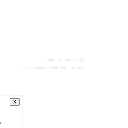
new
links
Change Language
हिंदी
X
a