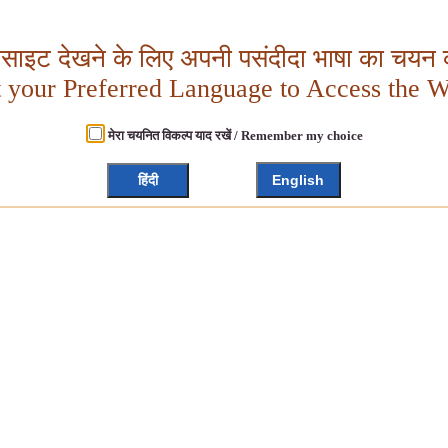
बसाइट देखने के लिए अपनी पसंदीदा भाषा का चयन क
t your Preferred Language to Access the W
मेरा चयनित विकल्प याद रखें / Remember my choice
हिंदी
English