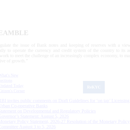
EAMBLE
egulate the issue of Bank notes and keeping of reserves with a view
ally to operate the currency and credit system of the country to its
work to meet the challenge of an increasingly complex economy, to main
tive of growth.”
What's New
Sections
Updated Today
ReKYC
Citizen's Corner
RBI invites public comments on Draft Guidelines for ‘on tap’ Licensing
Urban Co-operative Banks
Statement on Developmental and Regulatory Policies
Governor’s Statement: August 5, 2026
Monetary Policy Statement, 2026-27 Resolution of the Monetary Policy
Committee August 3 to 5, 2026