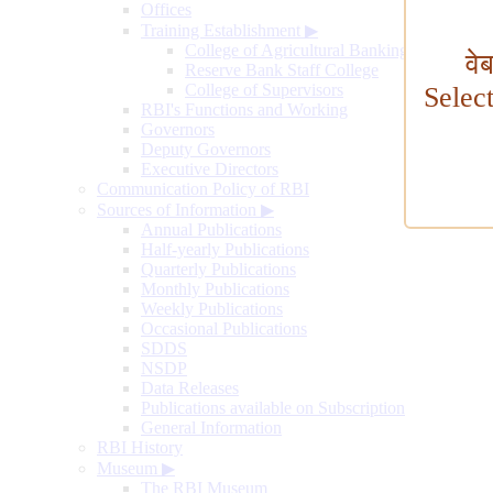
Offices
Training Establishment
▶
College of Agricultural Banking
वे
Reserve Bank Staff College
College of Supervisors
Selec
RBI's Functions and Working
Governors
Deputy Governors
Executive Directors
Communication Policy of RBI
Sources of Information
▶
Annual Publications
Half-yearly Publications
Quarterly Publications
Monthly Publications
Weekly Publications
Occasional Publications
SDDS
NSDP
Data Releases
Publications available on Subscription
General Information
RBI History
Museum
▶
The RBI Museum