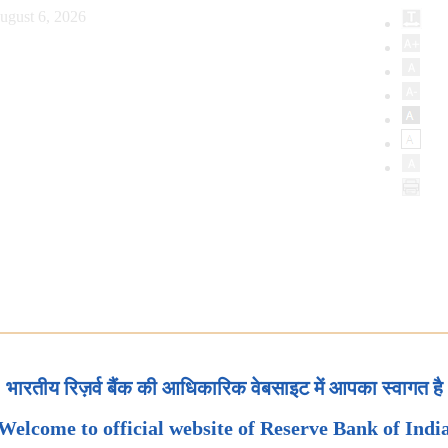
ugust 6, 2026
भारतीय रिज़र्व बैंक की आधिकारिक वेबसाइट में आपका स्वागत है
Welcome to official website of Reserve Bank of Indi