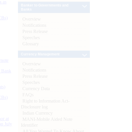
s as
Banker to Governments and
Banks
CBs)
Overview
Notifications
Press Release
Speeches
Glossary
Currency Management
ynote
Overview
Notifications
d Bank
Press Release
Speeches
ts)
Currency Data
FAQs
CBs)
Right to Information Act-
Disclosure log
Indian Currency
or at
MANI-Mobile Aided Note
n July
Identifier
All You Wanted To Know About