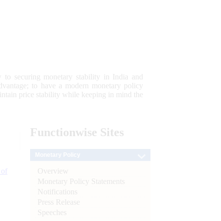
 to securing monetary stability in India and
 advantage; to have a modern monetary policy
tain price stability while keeping in mind the
Functionwise
Sites
Monetary Policy
Overview
 of
Monetary Policy Statements
Notifications
Press Release
Speeches