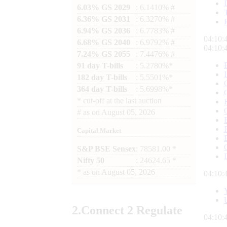
6.03% GS 2029
: 6.1410% #
6.36% GS 2031
: 6.3270% #
6.94% GS 2036
: 6.7783% #
04:10:
6.68% GS 2040
: 6.9792% #
04:10:
7.24% GS 2055
: 7.4476% #
91 day T-bills
: 5.2780%*
182 day T-bills
: 5.5501%*
364 day T-bills
: 5.6998%*
*
cut-off at the last auction
#
as on
August 05, 2026
Capital Market
S&P BSE Sensex
: 78581.00 *
Nifty 50
: 24624.65 *
*
as on
August 05, 2026
04:10:
2.
Connect
2 Regulate
04:10: