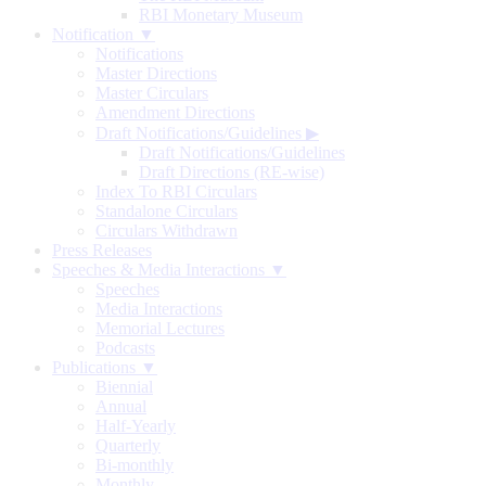
RBI Monetary Museum
Notification ▼
Notifications
Master Directions
Master Circulars
Amendment Directions
Draft Notifications/Guidelines
▶
Draft Notifications/Guidelines
Draft Directions (RE-wise)
Index To RBI Circulars
Standalone Circulars
Circulars Withdrawn
Press Releases
Speeches & Media Interactions ▼
Speeches
Media Interactions
Memorial Lectures
Podcasts
Publications ▼
Biennial
Annual
Half-Yearly
Quarterly
Bi-monthly
Monthly