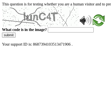
This question is for testing whether you are a human visitor and to 
What code is in the image?
submit
Your support ID is: 8687394103513471906 .