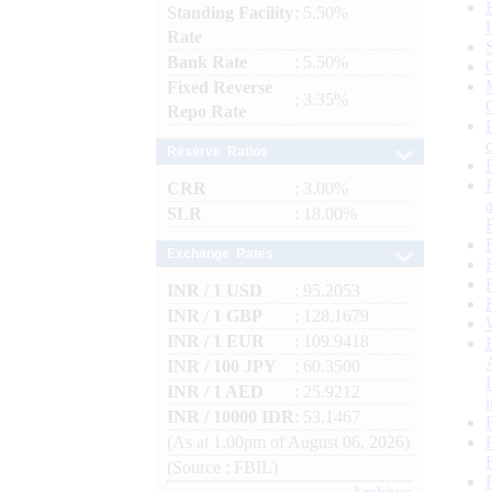
Standing Facility
: 5.50%
Rate
Bank Rate
: 5.50%
Fixed Reverse
: 3.35%
Repo Rate
Reserve Ratios
CRR
: 3.00%
SLR
: 18.00%
Exchange Rates
INR / 1 USD
: 95.2053
INR / 1 GBP
: 128.1679
INR / 1 EUR
: 109.9418
INR / 100 JPY
: 60.3500
INR / 1 AED
: 25.9212
INR / 10000 IDR
: 53.1467
(As at 1.00pm of August 06, 2026)
(Source : FBIL)