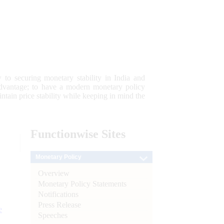
 to securing monetary stability in India and
 advantage; to have a modern monetary policy
tain price stability while keeping in mind the
Functionwise
Sites
Monetary Policy
Overview
Monetary Policy Statements
Notifications
Press Release
e
Speeches