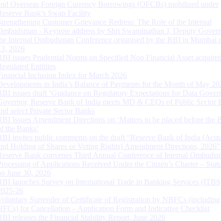
and Overseas Foreign Currency Borrowings (OFCBs) mobilized under
Reserve Bank’s Swap Facility
Strengthening Customer Grievance Redress: The Role of the Internal
Ombudsman - Keynote address by Shri Swaminathan J, Deputy Govern
the Internal Ombudsman Conference organised by the RBI in Mumbai o
13, 2026
RBI issues Prudential Norms on Specified Non Financial Asset acquire
Regulated Entitites
Financial Inclusion Index for March 2026
Developments in India’s Balance of Payments for the Month of May 20
RBI issues draft ‘Guidance on Regulatory Expectations for Data Gover
Governor, Reserve Bank of India meets MD & CEOs of Public Sector 
and select Private Sector Banks
RBI Issues Amendment Directions on ‘Matters to be placed before the 
of the Banks’
RBI invites public comments on the draft “Reserve Bank of India (Acqu
and Holding of Shares or Voting Rights) Amendment Directions, 2026”
Reserve Bank convenes Third Annual Conference of Internal Ombuds
Processing of Applications Received Under the Citizen’s Charter – Statu
on June 30, 2026
RBI launches Survey on International Trade in Banking Services (ITBS
2025-26
Voluntary Surrender of Certificate of Registration by NBFCs (including
HFCs) for Cancellation – Application Form and Indicative Checklist
RBI releases the Financial Stability Report, June 2026