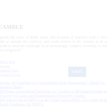
EAMBLE
egulate the issue of Bank notes and keeping of reserves with a view
ally to operate the currency and credit system of the country to its
work to meet the challenge of an increasingly complex economy, to main
tive of growth.”
What's New
Sections
Updated Today
ReKYC
Citizen's Corner
Review of Guidelines on Concentration Risk Management - Rural Co-
operative Banks
RBI Issues Amendment Directions on ‘Conduct of Regulated Entities in
Recovery of Loans and Engagement of Recovery Agents’
RBI releases list of NBFCs in the Upper Layer (NBFC-UL) under Scal
Based Regulation for NBFCs