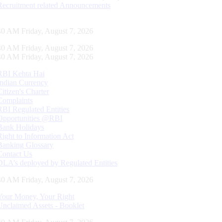
Recruitment related Announcements
41 AM Friday, August 7, 2026
41 AM Friday, August 7, 2026
41 AM Friday, August 7, 2026
RBI Kehta Hai
Indian Currency
Citizen's Charter
Complaints
RBI Regulated Entities
Opportunities @RBI
Bank Holidays
Right to Information Act
Banking Glossary
Contact Us
DLA’s deployed by Regulated Entities
41 AM Friday, August 7, 2026
Your Money, Your Right
Unclaimed Assets - Booklet