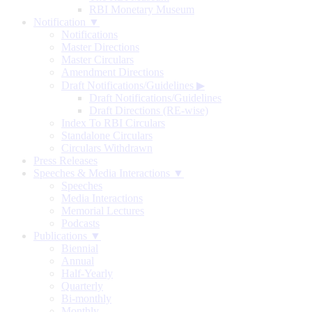
RBI Monetary Museum
Notification ▼
Notifications
Master Directions
Master Circulars
Amendment Directions
Draft Notifications/Guidelines
▶
Draft Notifications/Guidelines
Draft Directions (RE-wise)
Index To RBI Circulars
Standalone Circulars
Circulars Withdrawn
Press Releases
Speeches & Media Interactions ▼
Speeches
Media Interactions
Memorial Lectures
Podcasts
Publications ▼
Biennial
Annual
Half-Yearly
Quarterly
Bi-monthly
Monthly