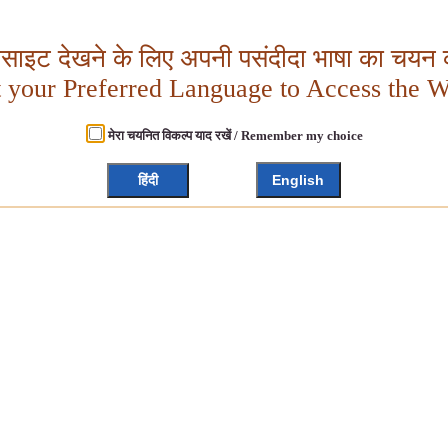
बसाइट देखने के लिए अपनी पसंदीदा भाषा का चयन क
t your Preferred Language to Access the W
मेरा चयनित विकल्प याद रखें / Remember my choice
हिंदी
English