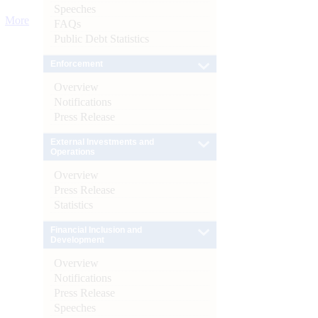
Speeches
More
FAQs
Public Debt Statistics
Enforcement
Overview
Notifications
Press Release
External Investments and
Operations
Overview
Press Release
Statistics
Financial Inclusion and
Development
Overview
Notifications
Press Release
Speeches