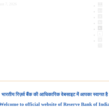
ust 7, 2026
भारतीय रिज़र्व बैंक की आधिकारिक वेबसाइट में आपका स्वागत है
Welcome to official website of Reserve Bank of Indi