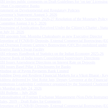
RBI invites public comments on Draft Guidelines for ‘on tap’ Licensing
Urban Co-operative Banks
Statement on Developmental and Regulatory Policies
Governor’s Statement: August 5, 2026
Monetary Policy Statement, 2026-27 Resolution of the Monetary Policy
Committee August 3 to 5, 2026
Processing of Applications Received Under the Citizen’s Charter - Statu
on July 31, 2026
RBI appoints Smt. Monisha Chakraborty as new Executive Director
Reporting of FCNR(B) Deposits, External Commercial Borrowings (E
and Overseas Foreign Currency Borrowings (OFCBs) mobilized under
Reserve Bank’s Swap Facility
RBI releases Handbook of Statistics on the Indian Economy 2025-26
Reserve Bank of India issues Consolidated Supervisory Directions
RBI Issues Amendment Directions on Interest Rate on Deposits
RBI issues Basel Pillar 3 Disclosures for Banks
Winding up of Paytm Payments Bank Limited
Building Deep and Resilient Financial Markets for a Viksit Bharat - Ke
Address delivered by Shri Rohit Jain, Deputy Governor at the Financial
Institutions Leadership Conference organised by the Standard Chartere
in Mumbai on July 24, 2026
RBI Bulletin – July 2026
Rationalisation of Foreign Exchange Management (Non-Debt Instrumen
Rules, 2019 – Draft Rules for Comments
Reporting of FCNR(B) Deposits, External Commercial Borrowings (E