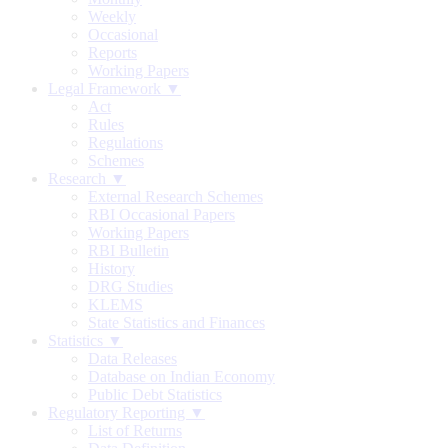
Weekly
Occasional
Reports
Working Papers
Legal Framework ▼
Act
Rules
Regulations
Schemes
Research ▼
External Research Schemes
RBI Occasional Papers
Working Papers
RBI Bulletin
History
DRG Studies
KLEMS
State Statistics and Finances
Statistics ▼
Data Releases
Database on Indian Economy
Public Debt Statistics
Regulatory Reporting ▼
List of Returns