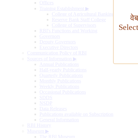
Offices
Training Establishment
▶
College of Agricultural Banking
वे
Reserve Bank Staff College
College of Supervisors
Selec
RBI's Functions and Working
Governors
Deputy Governors
Executive Directors
Communication Policy of RBI
Sources of Information
▶
Annual Publications
Half-yearly Publications
Quarterly Publications
Monthly Publications
Weekly Publications
Occasional Publications
SDDS
NSDP
Data Releases
Publications available on Subscription
General Information
RBI History
Museum
▶
The RBI Museum