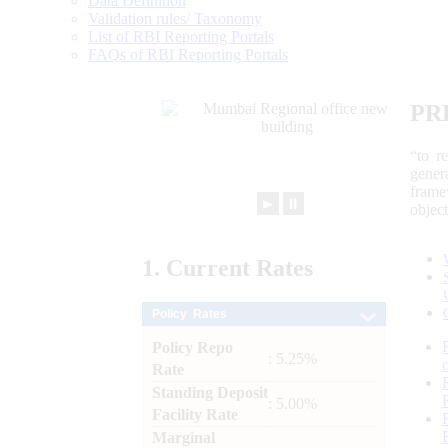
Data Definition
Validation rules/ Taxonomy
List of RBI Reporting Portals
FAQs of RBI Reporting Portals
PR
“to r
gener
frame
►
⏸
objec
1.
Current
Rates
Policy Rates
Policy Repo
: 5.25%
Rate
Standing Deposit
: 5.00%
Facility Rate
Marginal