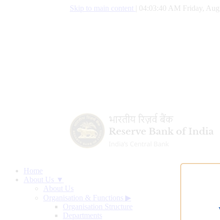
Skip to main content
|
04:03:41 AM Friday, Aug
Home
About Us ▼
About Us
Organisation & Functions
▶
Organisation Structure
Departments