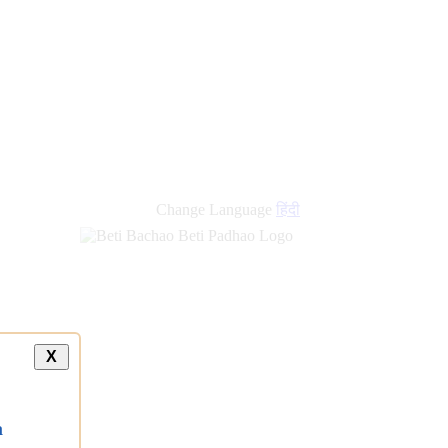
Change Language
हिंदी
X
a