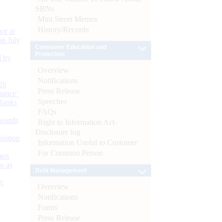
SBNs
Mint Street Memos
History/Records
or at
n July
Consumer Education and
Protection
d by
Overview
Notifications
26
Press Release
nance’
Speeches
Banks
FAQs
Boards
Right to Information Act-
Disclosure log
isition
Information Useful to Customer
For Common Person
men
s as
Debt Management
):
Overview
Notifications
Forms
Press Release