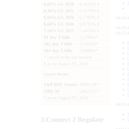
6.03% GS 2029
: 6.1410% #
6.36% GS 2031
: 6.3270% #
6.94% GS 2036
: 6.7783% #
04:03:
6.68% GS 2040
: 6.9792% #
04:03:
7.24% GS 2055
: 7.4476% #
04:03:
91 day T-bills
: 5.2780%*
182 day T-bills
: 5.5501%*
364 day T-bills
: 5.6998%*
*
cut-off at the last auction
#
as on
August 05, 2026
Capital Market
S&P BSE Sensex
: 78581.00 *
Nifty 50
: 24624.65 *
*
as on
August 05, 2026
04:03:
2.
Connect
2 Regulate