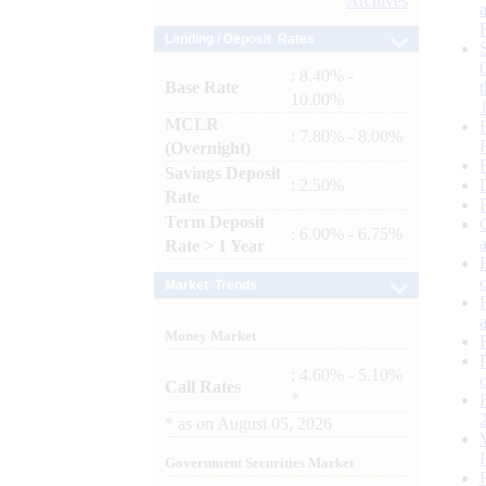
Archives
Lending / Deposit Rates
: 8.40% -
Base Rate
10.00%
MCLR
: 7.80% - 8.00%
(Overnight)
Savings Deposit
: 2.50%
Rate
Term Deposit
: 6.00% - 6.75%
Rate > 1 Year
Market Trends
Money Market
: 4.60% - 5.10%
Call Rates
*
*
as on
August 05, 2026
Government Securities Market