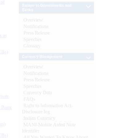
 of
Banker to Governments and
Banks
Overview
Notifications
Press Release
s as
Speeches
Glossary
CBs)
Currency Management
Overview
Notifications
Press Release
Speeches
Currency Data
ynote
FAQs
Right to Information Act-
d Bank
Disclosure log
Indian Currency
ts)
MANI-Mobile Aided Note
Identifier
CBs)
All You Wanted To Know About