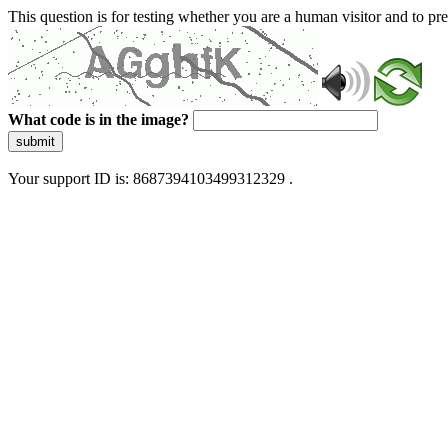
This question is for testing whether you are a human visitor and to 
What code is in the image?
submit
Your support ID is: 8687394103499312329 .