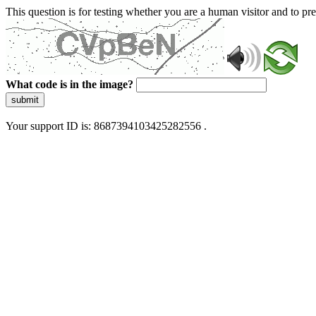
This question is for testing whether you are a human visitor and to 
What code is in the image?
submit
Your support ID is: 8687394103425282556 .