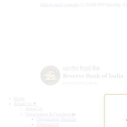
Skip to main content
|
12:34:10 PM Saturday, Au
Home
About Us ▼
About Us
Organisation & Functions
▶
Organisation Structure
Departments