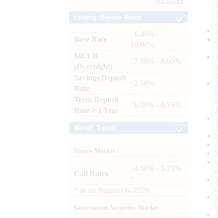
Archives
Lending / Deposit Rates
: 8.40% -
Base Rate
10.00%
MCLR
: 7.80% - 8.00%
(Overnight)
Savings Deposit
: 2.50%
Rate
Term Deposit
: 6.00% - 6.75%
Rate > 1 Year
Market Trends
Money Market
: 4.60% - 5.25%
Call Rates
*
*
as on
August 06, 2026
Government Securities Market