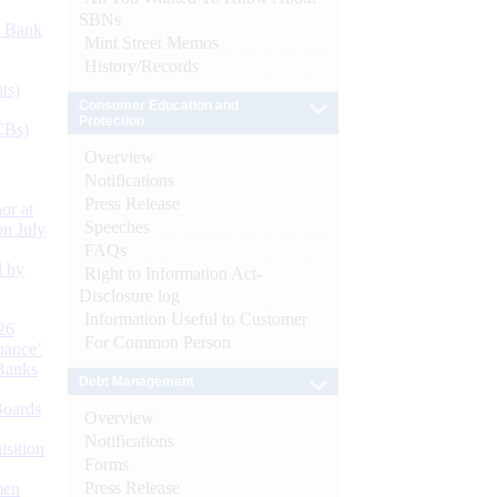
SBNs
d Bank
Mint Street Memos
History/Records
ts)
Consumer Education and
Protection
CBs)
Overview
Notifications
Press Release
or at
Speeches
n July
FAQs
d by
Right to Information Act-
Disclosure log
Information Useful to Customer
26
For Common Person
nance’
Banks
Debt Management
Boards
Overview
Notifications
isition
Forms
Press Release
men