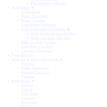
RBI Monetary Museum
Notification ▼
Notifications
Master Directions
Master Circulars
Amendment Directions
Draft Notifications/Guidelines
▶
Draft Notifications/Guidelines
Draft Directions (RE-wise)
Index To RBI Circulars
Standalone Circulars
Circulars Withdrawn
Press Releases
Speeches & Media Interactions ▼
Speeches
Media Interactions
Memorial Lectures
Podcasts
Publications ▼
Biennial
Annual
Half-Yearly
Quarterly
Bi-monthly
Monthly