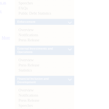
s as
Speeches
FAQs
):
Public Debt Statistics
Enforcement
Overview
Notifications
More
Press Release
External Investments and
Operations
Overview
Press Release
Statistics
Financial Inclusion and
Development
Overview
Notifications
Press Release
Speeches