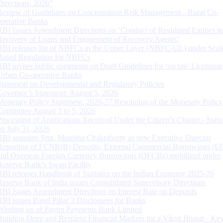
Directions, 2026”
Review of Guidelines on Concentration Risk Management - Rural Co-
operative Banks
RBI Issues Amendment Directions on ‘Conduct of Regulated Entities in
Recovery of Loans and Engagement of Recovery Agents’
RBI releases list of NBFCs in the Upper Layer (NBFC-UL) under Scal
Based Regulation for NBFCs
RBI invites public comments on Draft Guidelines for ‘on tap’ Licensing
Urban Co-operative Banks
Statement on Developmental and Regulatory Policies
Governor’s Statement: August 5, 2026
Monetary Policy Statement, 2026-27 Resolution of the Monetary Policy
Committee August 3 to 5, 2026
Processing of Applications Received Under the Citizen’s Charter - Statu
on July 31, 2026
RBI appoints Smt. Monisha Chakraborty as new Executive Director
Reporting of FCNR(B) Deposits, External Commercial Borrowings (E
and Overseas Foreign Currency Borrowings (OFCBs) mobilized under
Reserve Bank’s Swap Facility
RBI releases Handbook of Statistics on the Indian Economy 2025-26
Reserve Bank of India issues Consolidated Supervisory Directions
RBI Issues Amendment Directions on Interest Rate on Deposits
RBI issues Basel Pillar 3 Disclosures for Banks
Winding up of Paytm Payments Bank Limited
Building Deep and Resilient Financial Markets for a Viksit Bharat - Ke