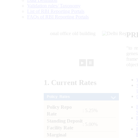
Data Definition
Validation rules/ Taxonomy
List of RBI Reporting Portals
FAQs of RBI Reporting Portals
PR
“to r
gener
frame
►
⏸
objec
1.
Current
Rates
Policy Rates
Policy Repo
: 5.25%
Rate
Standing Deposit
: 5.00%
Facility Rate
Marginal