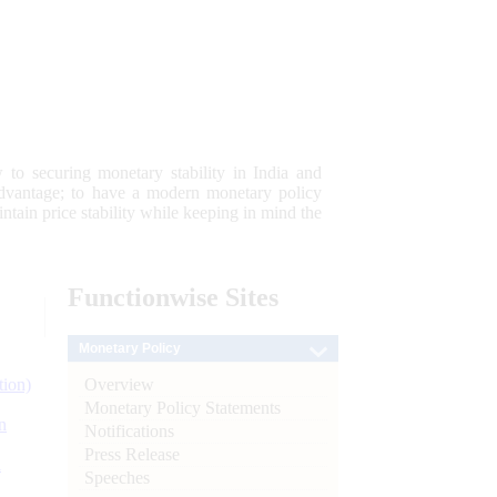
 to securing monetary stability in India and
 advantage; to have a modern monetary policy
tain price stability while keeping in mind the
Functionwise
Sites
Monetary Policy
Overview
tion)
Monetary Policy Statements
n
Notifications
Press Release
l
Speeches