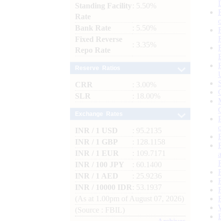
Standing Facility
: 5.50%
Rate
Bank Rate
: 5.50%
Fixed Reverse
: 3.35%
Repo Rate
Reserve Ratios
CRR
: 3.00%
SLR
: 18.00%
Exchange Rates
INR / 1 USD
: 95.2135
INR / 1 GBP
: 128.1158
INR / 1 EUR
: 109.7171
INR / 100 JPY
: 60.1400
INR / 1 AED
: 25.9236
INR / 10000 IDR
: 53.1937
(As at 1.00pm of August 07, 2026)
(Source : FBIL)