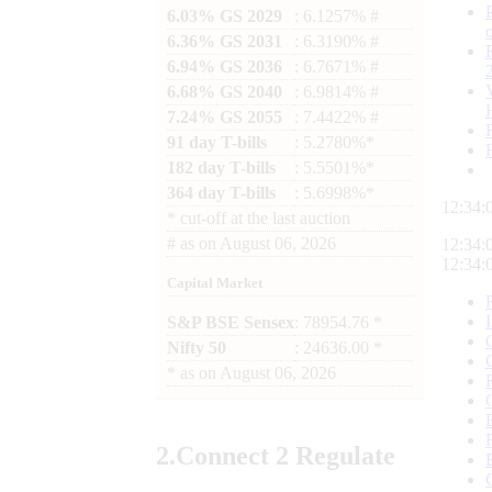
6.03% GS 2029
: 6.1257% #
6.36% GS 2031
: 6.3190% #
6.94% GS 2036
: 6.7671% #
6.68% GS 2040
: 6.9814% #
7.24% GS 2055
: 7.4422% #
91 day T-bills
: 5.2780%*
182 day T-bills
: 5.5501%*
364 day T-bills
: 5.6998%*
12:34:
*
cut-off at the last auction
#
as on
August 06, 2026
12:34:
12:34:
Capital Market
S&P BSE Sensex
: 78954.76 *
Nifty 50
: 24636.00 *
*
as on
August 06, 2026
2.
Connect
2 Regulate