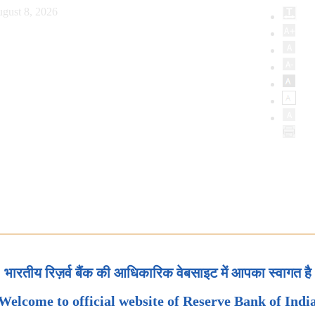
gust 8, 2026
भारतीय रिज़र्व बैंक की आधिकारिक वेबसाइट में आपका स्वागत है
Welcome to official website of Reserve Bank of Indi