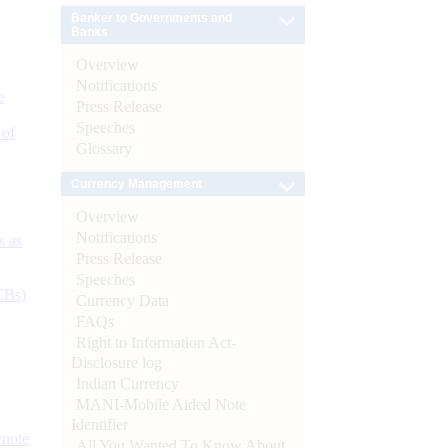
Banker to Governments and
Banks
Overview
Notifications
e
Press Release
Speeches
 of
Glossary
Currency Management
Overview
Notifications
s as
Press Release
Speeches
CBs)
Currency Data
FAQs
Right to Information Act-
Disclosure log
Indian Currency
MANI-Mobile Aided Note
Identifier
ynote
All You Wanted To Know About