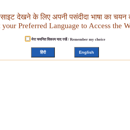
बसाइट देखने के लिए अपनी पसंदीदा भाषा का चयन क
t your Preferred Language to Access the W
मेरा चयनित विकल्प याद रखें / Remember my choice
हिंदी
English