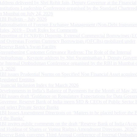
Address delivered by Shri Rohit Jain, Deputy Governor at the Financial
Institutions Leadership Conference organised by the Standard Chartere
in Mumbai on July 24, 2026
RBI Bulletin – July 2026
Rationalisation of Foreign Exchange Management (Non-Debt Instrumen
Rules, 2019 – Draft Rules for Comments
Reporting of FCNR(B) Deposits, External Commercial Borrowings (E
and Overseas Foreign Currency Borrowings (OFCBs) mobilized under
Reserve Bank’s Swap Facility
Strengthening Customer Grievance Redress: The Role of the Internal
Ombudsman - Keynote address by Shri Swaminathan J, Deputy Govern
the Internal Ombudsman Conference organised by the RBI in Mumbai o
13, 2026
RBI issues Prudential Norms on Specified Non Financial Asset acquire
Regulated Entitites
Financial Inclusion Index for March 2026
Developments in India’s Balance of Payments for the Month of May 20
RBI issues draft ‘Guidance on Regulatory Expectations for Data Gover
Governor, Reserve Bank of India meets MD & CEOs of Public Sector 
and select Private Sector Banks
RBI Issues Amendment Directions on ‘Matters to be placed before the 
of the Banks’
RBI invites public comments on the draft “Reserve Bank of India (Acqu
and Holding of Shares or Voting Rights) Amendment Directions, 2026”
Reserve Bank convenes Third Annual Conference of Internal Ombuds