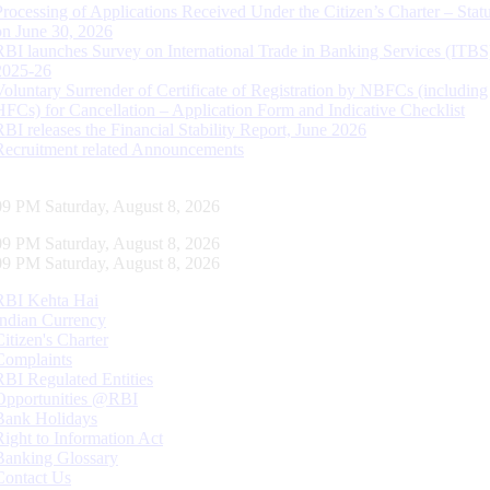
Processing of Applications Received Under the Citizen’s Charter – Statu
on June 30, 2026
RBI launches Survey on International Trade in Banking Services (ITBS
2025-26
Voluntary Surrender of Certificate of Registration by NBFCs (including
HFCs) for Cancellation – Application Form and Indicative Checklist
RBI releases the Financial Stability Report, June 2026
Recruitment related Announcements
10 PM Saturday, August 8, 2026
10 PM Saturday, August 8, 2026
10 PM Saturday, August 8, 2026
RBI Kehta Hai
Indian Currency
Citizen's Charter
Complaints
RBI Regulated Entities
Opportunities @RBI
Bank Holidays
Right to Information Act
Banking Glossary
Contact Us