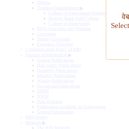
Offices
Training Establishment
▶
College of Agricultural Banking
वे
Reserve Bank Staff College
College of Supervisors
Selec
RBI's Functions and Working
Governors
Deputy Governors
Executive Directors
Communication Policy of RBI
Sources of Information
▶
Annual Publications
Half-yearly Publications
Quarterly Publications
Monthly Publications
Weekly Publications
Occasional Publications
SDDS
NSDP
Data Releases
Publications available on Subscription
General Information
RBI History
Museum
▶
The RBI Museum