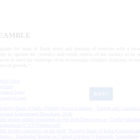
EAMBLE
egulate the issue of Bank notes and keeping of reserves with a view
ally to operate the currency and credit system of the country to its
work to meet the challenge of an increasingly complex economy, to main
tive of growth.”
What's New
Sections
Updated Today
ReKYC
Citizen's Corner
Reserve Bank of India (Priority Sector Lending – Targets and Classifica
Second Amendment Directions, 2026
RBI invites public comments on the draft Directions on ‘Credit Valuatio
Adjustment (CVA) Framework’
RBI invites comments on the draft “Reserve Bank of India (Commercia
Banks – Prudential Norms on Capital Adequacy) Eleventh Amendment