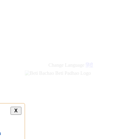
Change Language
हिंदी
X
a