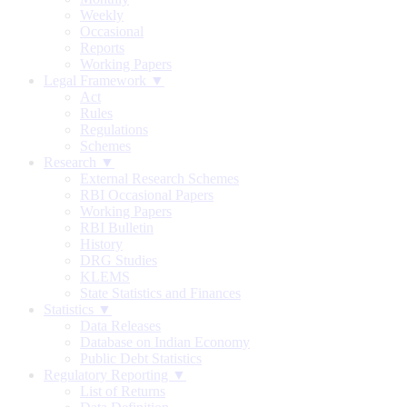
Weekly
Occasional
Reports
Working Papers
Legal Framework ▼
Act
Rules
Regulations
Schemes
Research ▼
External Research Schemes
RBI Occasional Papers
Working Papers
RBI Bulletin
History
DRG Studies
KLEMS
State Statistics and Finances
Statistics ▼
Data Releases
Database on Indian Economy
Public Debt Statistics
Regulatory Reporting ▼
List of Returns