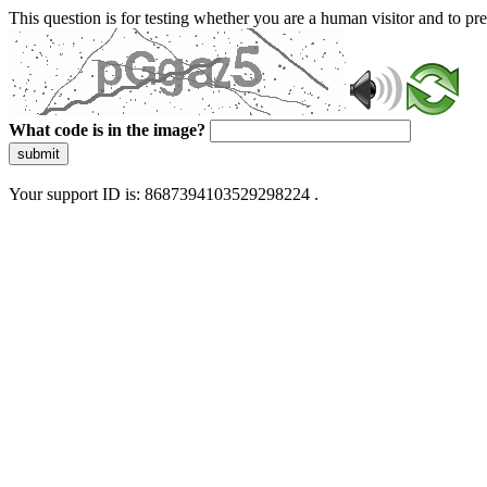
This question is for testing whether you are a human visitor and to 
What code is in the image?
submit
Your support ID is: 8687394103529298224 .