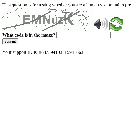
This question is for testing whether you are a human visitor and to 
What code is in the image?
submit
Your support ID is: 8687394103415941663 .