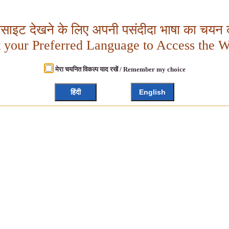
बसाइट देखने के लिए अपनी पसंदीदा भाषा का चयन क
t your Preferred Language to Access the W
मेरा चयनित विकल्प याद रखें / Remember my choice
हिंदी
English