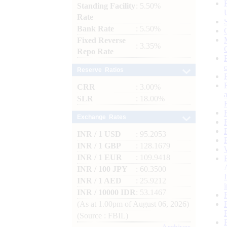
Standing Facility
: 5.50%
Rate
Bank Rate
: 5.50%
Fixed Reverse
: 3.35%
Repo Rate
Reserve Ratios
CRR
: 3.00%
SLR
: 18.00%
Exchange Rates
INR / 1 USD
: 95.2053
INR / 1 GBP
: 128.1679
INR / 1 EUR
: 109.9418
INR / 100 JPY
: 60.3500
INR / 1 AED
: 25.9212
INR / 10000 IDR
: 53.1467
(As at 1.00pm of August 06, 2026)
(Source : FBIL)