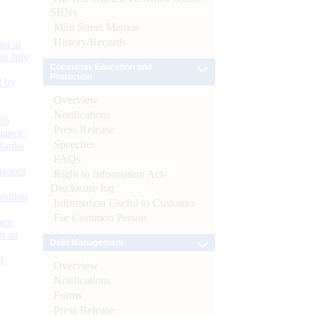
SBNs
Mint Street Memos
History/Records
or at
n July
Consumer Education and
Protection
d by
Overview
Notifications
26
Press Release
nance’
Speeches
Banks
FAQs
Boards
Right to Information Act-
Disclosure log
isition
Information Useful to Customer
For Common Person
men
s as
Debt Management
):
Overview
Notifications
Forms
Press Release