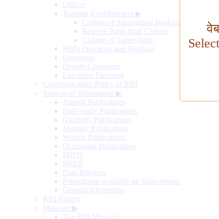
Offices
Training Establishment
▶
College of Agricultural Banking
वे
Reserve Bank Staff College
College of Supervisors
Selec
RBI's Functions and Working
Governors
Deputy Governors
Executive Directors
Communication Policy of RBI
Sources of Information
▶
Annual Publications
Half-yearly Publications
Quarterly Publications
Monthly Publications
Weekly Publications
Occasional Publications
SDDS
NSDP
Data Releases
Publications available on Subscription
General Information
RBI History
Museum
▶
The RBI Museum