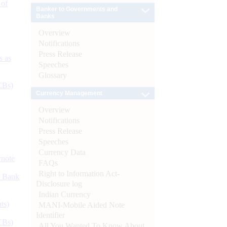
 of
Banker to Governments and
Banks
Overview
Notifications
Press Release
s as
Speeches
Glossary
CBs)
Currency Management
Overview
Notifications
Press Release
Speeches
Currency Data
ynote
FAQs
Right to Information Act-
d Bank
Disclosure log
Indian Currency
ts)
MANI-Mobile Aided Note
Identifier
CBs)
All You Wanted To Know About