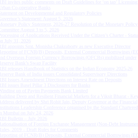
RBI invites public comments on Draft Guidelines for ‘on tap’ Licensing
Urban Co-operative Banks
Statement on Developmental and Regulatory Policies
Governor’s Statement: August 5, 2026
Monetary Policy Statement, 2026-27 Resolution of the Monetary Policy
Committee August 3 to 5, 2026
Processing of Applications Received Under the Citizen’s Charter - Statu
on July 31, 2026
RBI appoints Smt. Monisha Chakraborty as new Executive Director
Reporting of FCNR(B) Deposits, External Commercial Borrowings (E
and Overseas Foreign Currency Borrowings (OFCBs) mobilized under
Reserve Bank’s Swap Facility
RBI releases Handbook of Statistics on the Indian Economy 2025-26
Reserve Bank of India issues Consolidated Supervisory Directions
RBI Issues Amendment Directions on Interest Rate on Deposits
RBI issues Basel Pillar 3 Disclosures for Banks
Winding up of Paytm Payments Bank Limited
Building Deep and Resilient Financial Markets for a Viksit Bharat - Ke
Address delivered by Shri Rohit Jain, Deputy Governor at the Financial
Institutions Leadership Conference organised by the Standard Chartere
in Mumbai on July 24, 2026
RBI Bulletin – July 2026
Rationalisation of Foreign Exchange Management (Non-Debt Instrumen
Rules, 2019 – Draft Rules for Comments
Reporting of FCNR(B) Deposits, External Commercial Borrowings (E