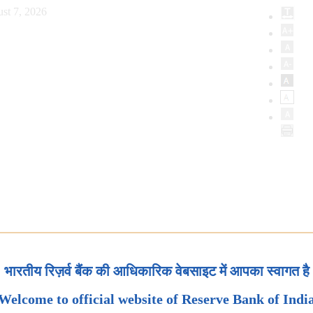
st 7, 2026
भारतीय रिज़र्व बैंक की आधिकारिक वेबसाइट में आपका स्वागत है
Welcome to official website of Reserve Bank of Indi