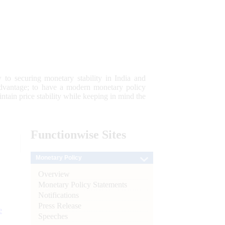
 to securing monetary stability in India and
 advantage; to have a modern monetary policy
tain price stability while keeping in mind the
Functionwise
Sites
Monetary Policy
Overview
Monetary Policy Statements
Notifications
Press Release
e
Speeches