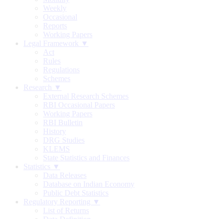
Weekly
Occasional
Reports
Working Papers
Legal Framework ▼
Act
Rules
Regulations
Schemes
Research ▼
External Research Schemes
RBI Occasional Papers
Working Papers
RBI Bulletin
History
DRG Studies
KLEMS
State Statistics and Finances
Statistics ▼
Data Releases
Database on Indian Economy
Public Debt Statistics
Regulatory Reporting ▼
List of Returns