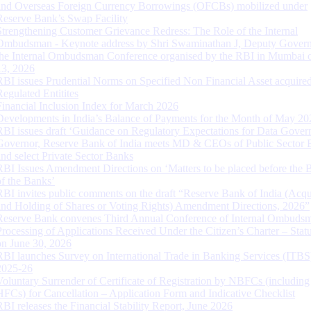
and Overseas Foreign Currency Borrowings (OFCBs) mobilized under
Reserve Bank’s Swap Facility
Strengthening Customer Grievance Redress: The Role of the Internal
Ombudsman - Keynote address by Shri Swaminathan J, Deputy Govern
the Internal Ombudsman Conference organised by the RBI in Mumbai o
13, 2026
RBI issues Prudential Norms on Specified Non Financial Asset acquire
Regulated Entitites
Financial Inclusion Index for March 2026
Developments in India’s Balance of Payments for the Month of May 20
RBI issues draft ‘Guidance on Regulatory Expectations for Data Gover
Governor, Reserve Bank of India meets MD & CEOs of Public Sector 
and select Private Sector Banks
RBI Issues Amendment Directions on ‘Matters to be placed before the 
of the Banks’
RBI invites public comments on the draft “Reserve Bank of India (Acqu
and Holding of Shares or Voting Rights) Amendment Directions, 2026”
Reserve Bank convenes Third Annual Conference of Internal Ombuds
Processing of Applications Received Under the Citizen’s Charter – Statu
on June 30, 2026
RBI launches Survey on International Trade in Banking Services (ITBS
2025-26
Voluntary Surrender of Certificate of Registration by NBFCs (including
HFCs) for Cancellation – Application Form and Indicative Checklist
RBI releases the Financial Stability Report, June 2026