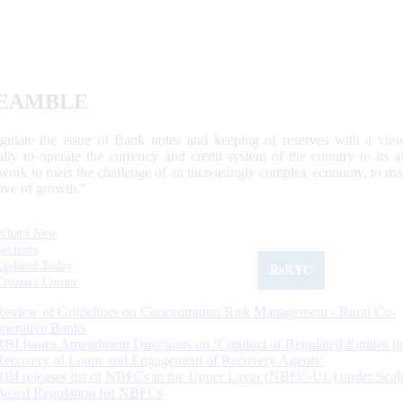
EAMBLE
egulate the issue of Bank notes and keeping of reserves with a view
ally to operate the currency and credit system of the country to its
work to meet the challenge of an increasingly complex economy, to main
tive of growth.”
What's New
Sections
Updated Today
ReKYC
Citizen's Corner
Review of Guidelines on Concentration Risk Management - Rural Co-
operative Banks
RBI Issues Amendment Directions on ‘Conduct of Regulated Entities in
Recovery of Loans and Engagement of Recovery Agents’
RBI releases list of NBFCs in the Upper Layer (NBFC-UL) under Scal
Based Regulation for NBFCs