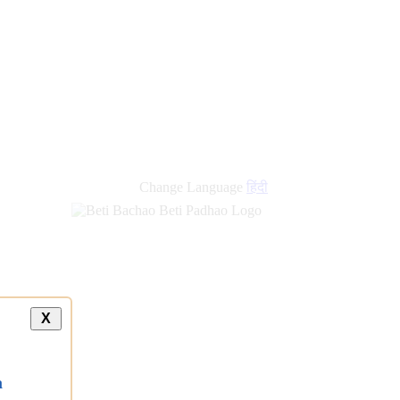
Change Language
हिंदी
X
a