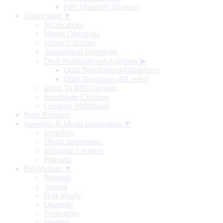
RBI Monetary Museum
Notification ▼
Notifications
Master Directions
Master Circulars
Amendment Directions
Draft Notifications/Guidelines
▶
Draft Notifications/Guidelines
Draft Directions (RE-wise)
Index To RBI Circulars
Standalone Circulars
Circulars Withdrawn
Press Releases
Speeches & Media Interactions ▼
Speeches
Media Interactions
Memorial Lectures
Podcasts
Publications ▼
Biennial
Annual
Half-Yearly
Quarterly
Bi-monthly
Monthly