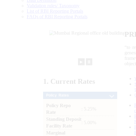
Data Definition
Validation rules/ Taxonomy
List of RBI Reporting Portals
FAQs of RBI Reporting Portals
PR
“to r
gener
frame
►
⏸
objec
1.
Current
Rates
Policy Rates
Policy Repo
: 5.25%
Rate
Standing Deposit
: 5.00%
Facility Rate
Marginal