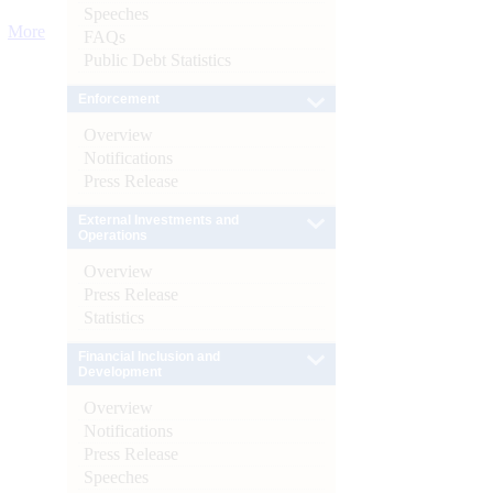
Speeches
More
FAQs
Public Debt Statistics
Enforcement
Overview
Notifications
Press Release
External Investments and
Operations
Overview
Press Release
Statistics
Financial Inclusion and
Development
Overview
Notifications
Press Release
Speeches