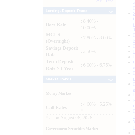
Archives
Lending / Deposit Rates
: 8.40% -
Base Rate
10.00%
MCLR
: 7.80% - 8.00%
(Overnight)
Savings Deposit
: 2.50%
Rate
Term Deposit
: 6.00% - 6.75%
Rate > 1 Year
Market Trends
Money Market
: 4.60% - 5.25%
Call Rates
*
*
as on
August 06, 2026
Government Securities Market