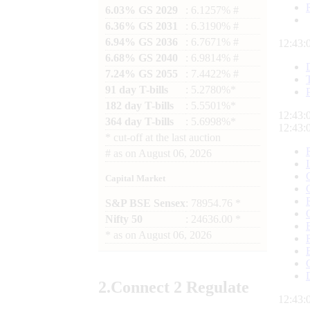
6.03% GS 2029
: 6.1257% #
6.36% GS 2031
: 6.3190% #
6.94% GS 2036
: 6.7671% #
12:43:
6.68% GS 2040
: 6.9814% #
7.24% GS 2055
: 7.4422% #
91 day T-bills
: 5.2780%*
182 day T-bills
: 5.5501%*
12:43:
364 day T-bills
: 5.6998%*
12:43:
*
cut-off at the last auction
#
as on
August 06, 2026
Capital Market
S&P BSE Sensex
: 78954.76 *
Nifty 50
: 24636.00 *
*
as on
August 06, 2026
2.
Connect
2 Regulate
12:43: