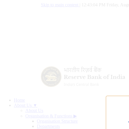
Skip to main content
|
12:43:05 PM Friday, Augu
Home
About Us ▼
About Us
Organisation & Functions
▶
Organisation Structure
Departments