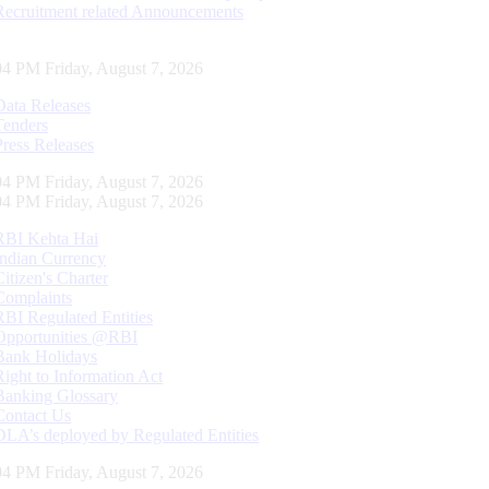
Recruitment related Announcements
05 PM Friday, August 7, 2026
Data Releases
Tenders
Press Releases
05 PM Friday, August 7, 2026
05 PM Friday, August 7, 2026
RBI Kehta Hai
Indian Currency
Citizen's Charter
Complaints
RBI Regulated Entities
Opportunities @RBI
Bank Holidays
Right to Information Act
Banking Glossary
Contact Us
DLA’s deployed by Regulated Entities
05 PM Friday, August 7, 2026