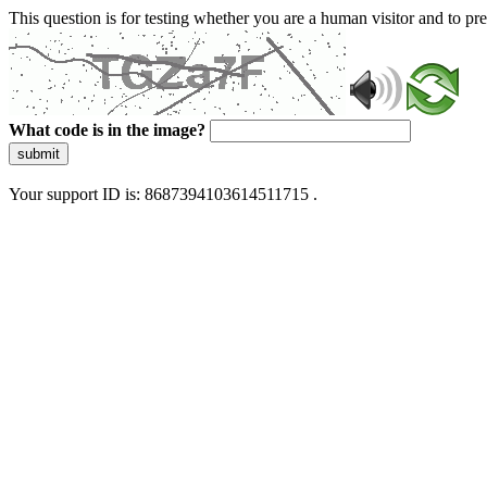
This question is for testing whether you are a human visitor and to 
What code is in the image?
submit
Your support ID is: 8687394103614511715 .