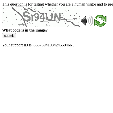
This question is for testing whether you are a human visitor and to 
What code is in the image?
submit
Your support ID is: 8687394103424550466 .