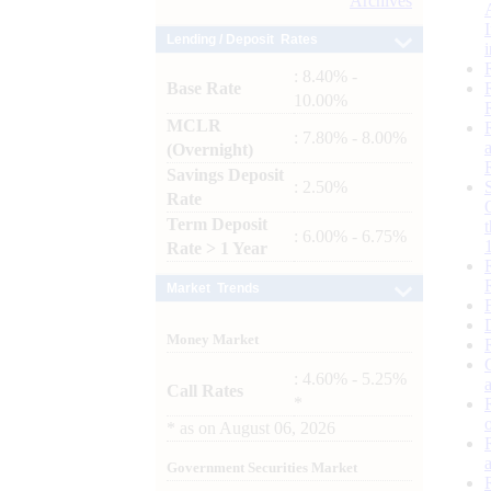
Archives
Lending / Deposit Rates
: 8.40% -
Base Rate
10.00%
MCLR
: 7.80% - 8.00%
(Overnight)
Savings Deposit
: 2.50%
Rate
Term Deposit
: 6.00% - 6.75%
Rate > 1 Year
Market Trends
Money Market
: 4.60% - 5.25%
Call Rates
*
*
as on
August 06, 2026
Government Securities Market