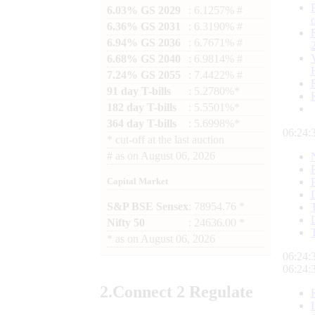
6.03% GS 2029
: 6.1257% #
6.36% GS 2031
: 6.3190% #
6.94% GS 2036
: 6.7671% #
6.68% GS 2040
: 6.9814% #
7.24% GS 2055
: 7.4422% #
91 day T-bills
: 5.2780%*
182 day T-bills
: 5.5501%*
364 day T-bills
: 5.6998%*
06:24:
*
cut-off at the last auction
#
as on
August 06, 2026
Capital Market
S&P BSE Sensex
: 78954.76 *
Nifty 50
: 24636.00 *
*
as on
August 06, 2026
06:24:
06:24:
2.
Connect
2 Regulate