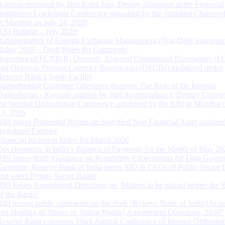
Address delivered by Shri Rohit Jain, Deputy Governor at the Financial
Institutions Leadership Conference organised by the Standard Chartere
in Mumbai on July 24, 2026
RBI Bulletin – July 2026
Rationalisation of Foreign Exchange Management (Non-Debt Instrumen
Rules, 2019 – Draft Rules for Comments
Reporting of FCNR(B) Deposits, External Commercial Borrowings (E
and Overseas Foreign Currency Borrowings (OFCBs) mobilized under
Reserve Bank’s Swap Facility
Strengthening Customer Grievance Redress: The Role of the Internal
Ombudsman - Keynote address by Shri Swaminathan J, Deputy Govern
the Internal Ombudsman Conference organised by the RBI in Mumbai o
13, 2026
RBI issues Prudential Norms on Specified Non Financial Asset acquire
Regulated Entitites
Financial Inclusion Index for March 2026
Developments in India’s Balance of Payments for the Month of May 20
RBI issues draft ‘Guidance on Regulatory Expectations for Data Gover
Governor, Reserve Bank of India meets MD & CEOs of Public Sector 
and select Private Sector Banks
RBI Issues Amendment Directions on ‘Matters to be placed before the 
of the Banks’
RBI invites public comments on the draft “Reserve Bank of India (Acqu
and Holding of Shares or Voting Rights) Amendment Directions, 2026”
Reserve Bank convenes Third Annual Conference of Internal Ombuds