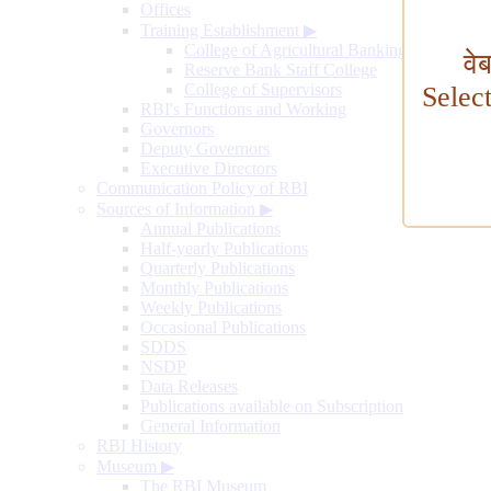
Offices
Training Establishment
▶
College of Agricultural Banking
वे
Reserve Bank Staff College
College of Supervisors
Selec
RBI's Functions and Working
Governors
Deputy Governors
Executive Directors
Communication Policy of RBI
Sources of Information
▶
Annual Publications
Half-yearly Publications
Quarterly Publications
Monthly Publications
Weekly Publications
Occasional Publications
SDDS
NSDP
Data Releases
Publications available on Subscription
General Information
RBI History
Museum
▶
The RBI Museum