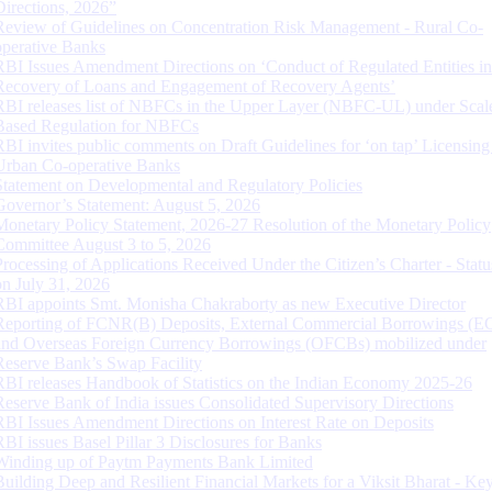
Directions, 2026”
Review of Guidelines on Concentration Risk Management - Rural Co-
operative Banks
RBI Issues Amendment Directions on ‘Conduct of Regulated Entities in
Recovery of Loans and Engagement of Recovery Agents’
RBI releases list of NBFCs in the Upper Layer (NBFC-UL) under Scal
Based Regulation for NBFCs
RBI invites public comments on Draft Guidelines for ‘on tap’ Licensing
Urban Co-operative Banks
Statement on Developmental and Regulatory Policies
Governor’s Statement: August 5, 2026
Monetary Policy Statement, 2026-27 Resolution of the Monetary Policy
Committee August 3 to 5, 2026
Processing of Applications Received Under the Citizen’s Charter - Statu
on July 31, 2026
RBI appoints Smt. Monisha Chakraborty as new Executive Director
Reporting of FCNR(B) Deposits, External Commercial Borrowings (E
and Overseas Foreign Currency Borrowings (OFCBs) mobilized under
Reserve Bank’s Swap Facility
RBI releases Handbook of Statistics on the Indian Economy 2025-26
Reserve Bank of India issues Consolidated Supervisory Directions
RBI Issues Amendment Directions on Interest Rate on Deposits
RBI issues Basel Pillar 3 Disclosures for Banks
Winding up of Paytm Payments Bank Limited
Building Deep and Resilient Financial Markets for a Viksit Bharat - Ke