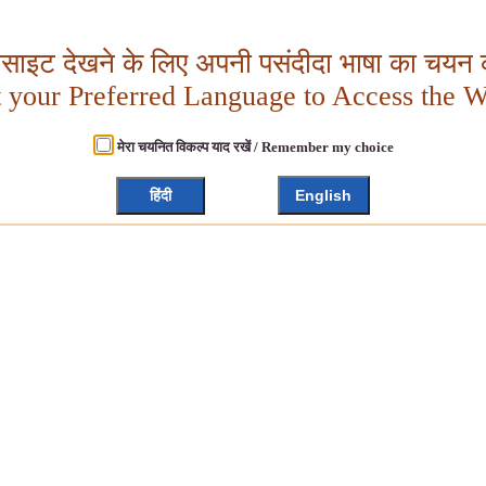
बसाइट देखने के लिए अपनी पसंदीदा भाषा का चयन क
t your Preferred Language to Access the W
मेरा चयनित विकल्प याद रखें / Remember my choice
हिंदी
English