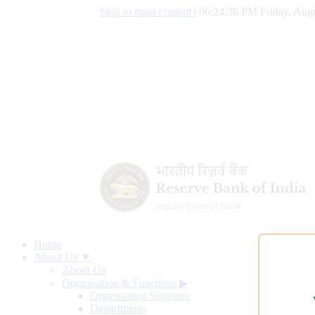
Skip to main content
|
06:24:37 PM Friday, Augu
Home
About Us ▼
About Us
Organisation & Functions
▶
Organisation Structure
Departments