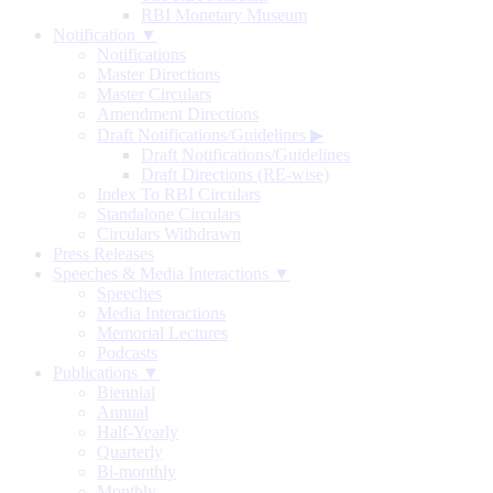
RBI Monetary Museum
Notification ▼
Notifications
Master Directions
Master Circulars
Amendment Directions
Draft Notifications/Guidelines
▶
Draft Notifications/Guidelines
Draft Directions (RE-wise)
Index To RBI Circulars
Standalone Circulars
Circulars Withdrawn
Press Releases
Speeches & Media Interactions ▼
Speeches
Media Interactions
Memorial Lectures
Podcasts
Publications ▼
Biennial
Annual
Half-Yearly
Quarterly
Bi-monthly
Monthly