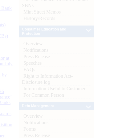
SBNs
d Bank
Mint Street Memos
History/Records
ts)
Consumer Education and
Protection
CBs)
Overview
Notifications
Press Release
or at
Speeches
n July
FAQs
d by
Right to Information Act-
Disclosure log
Information Useful to Customer
26
For Common Person
nance’
Banks
Debt Management
Boards
Overview
Notifications
isition
Forms
Press Release
men