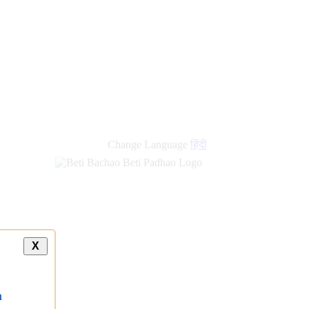
Change Language
हिंदी
X
a