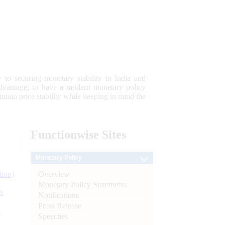
 to securing monetary stability in India and
 advantage; to have a modern monetary policy
tain price stability while keeping in mind the
Functionwise
Sites
Monetary Policy
Overview
tion)
Monetary Policy Statements
n
Notifications
Press Release
l
Speeches