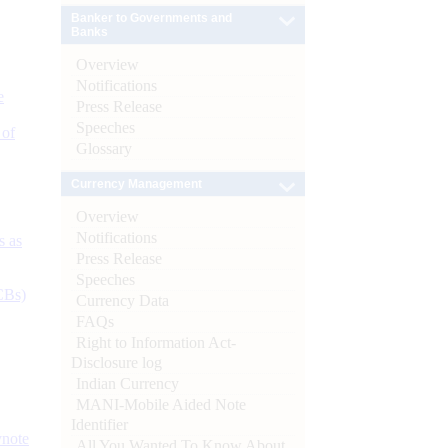
Banker to Governments and
Banks
Overview
Notifications
e
Press Release
Speeches
 of
Glossary
Currency Management
Overview
Notifications
s as
Press Release
Speeches
CBs)
Currency Data
FAQs
Right to Information Act-
Disclosure log
Indian Currency
MANI-Mobile Aided Note
Identifier
ynote
All You Wanted To Know About