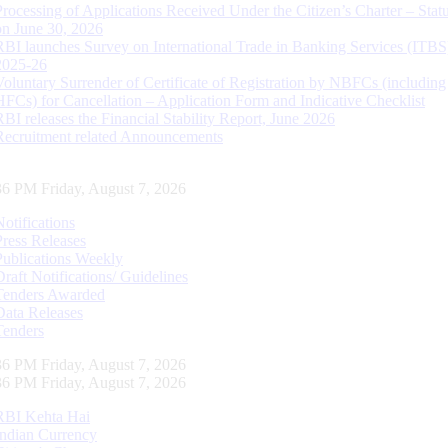
Processing of Applications Received Under the Citizen’s Charter – Statu
on June 30, 2026
RBI launches Survey on International Trade in Banking Services (ITBS
2025-26
Voluntary Surrender of Certificate of Registration by NBFCs (including
HFCs) for Cancellation – Application Form and Indicative Checklist
RBI releases the Financial Stability Report, June 2026
Recruitment related Announcements
37 PM Friday, August 7, 2026
Notifications
Press Releases
Publications Weekly
Draft Notifications/ Guidelines
Tenders Awarded
Data Releases
Tenders
37 PM Friday, August 7, 2026
37 PM Friday, August 7, 2026
RBI Kehta Hai
Indian Currency