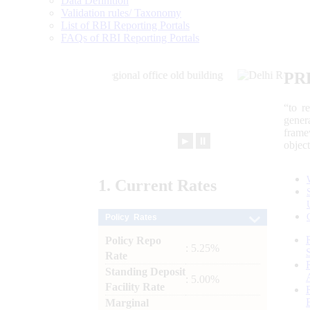
Data Definition
Validation rules/ Taxonomy
List of RBI Reporting Portals
FAQs of RBI Reporting Portals
PR
“to r
gener
frame
►
⏸
objec
1.
Current
Rates
Policy Rates
Policy Repo
: 5.25%
Rate
Standing Deposit
: 5.00%
Facility Rate
Marginal