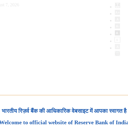
st 7, 2026
भारतीय रिज़र्व बैंक की आधिकारिक वेबसाइट में आपका स्वागत है
Welcome to official website of Reserve Bank of Indi