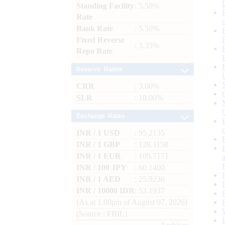
Standing Facility
: 5.50%
Rate
Bank Rate
: 5.50%
Fixed Reverse
: 3.35%
Repo Rate
Reserve Ratios
CRR
: 3.00%
SLR
: 18.00%
Exchange Rates
INR / 1 USD
: 95.2135
INR / 1 GBP
: 128.1158
INR / 1 EUR
: 109.7171
INR / 100 JPY
: 60.1400
INR / 1 AED
: 25.9236
INR / 10000 IDR
: 53.1937
(As at 1.00pm of August 07, 2026)
(Source : FBIL)