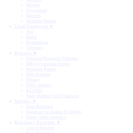
Weekly
Occasional
Reports
Working Papers
Legal Framework ▼
Act
Rules
Regulations
Schemes
Research ▼
External Research Schemes
RBI Occasional Papers
Working Papers
RBI Bulletin
History
DRG Studies
KLEMS
State Statistics and Finances
Statistics ▼
Data Releases
Database on Indian Economy
Public Debt Statistics
Regulatory Reporting ▼
List of Returns