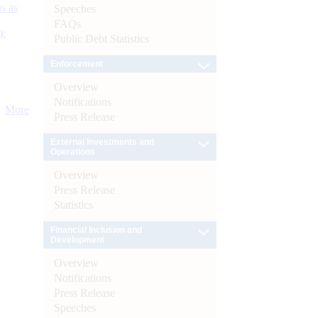
s as
Speeches
FAQs
):
Public Debt Statistics
Enforcement
Overview
Notifications
More
Press Release
External Investments and
Operations
Overview
Press Release
Statistics
Financial Inclusion and
Development
Overview
Notifications
Press Release
Speeches