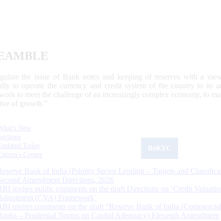
EAMBLE
egulate the issue of Bank notes and keeping of reserves with a view
ally to operate the currency and credit system of the country to its
work to meet the challenge of an increasingly complex economy, to main
tive of growth.”
What's New
Sections
Updated Today
ReKYC
Citizen's Corner
Reserve Bank of India (Priority Sector Lending – Targets and Classifica
Second Amendment Directions, 2026
RBI invites public comments on the draft Directions on ‘Credit Valuatio
Adjustment (CVA) Framework’
RBI invites comments on the draft “Reserve Bank of India (Commercia
Banks – Prudential Norms on Capital Adequacy) Eleventh Amendment