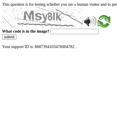
This question is for testing whether you are a human visitor and to 
What code is in the image?
submit
Your support ID is: 8687394103476004782 .