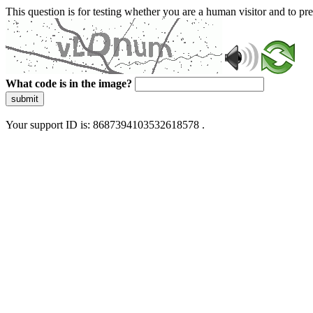
This question is for testing whether you are a human visitor and to 
What code is in the image?
submit
Your support ID is: 8687394103532618578 .