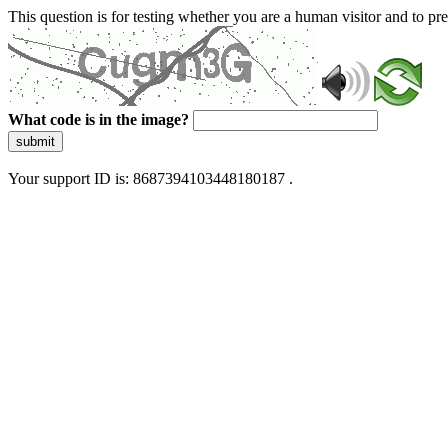
This question is for testing whether you are a human visitor and to 
What code is in the image?
submit
Your support ID is: 8687394103448180187 .