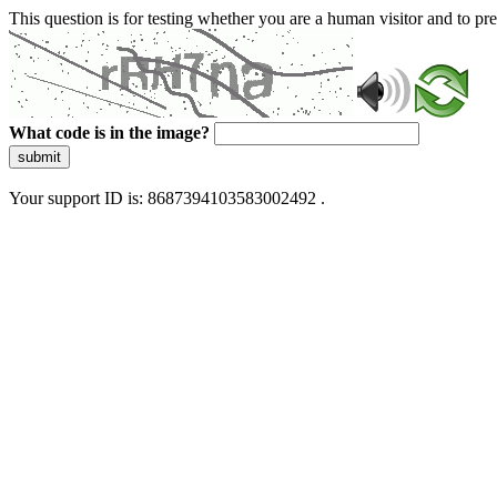
This question is for testing whether you are a human visitor and to 
What code is in the image?
submit
Your support ID is: 8687394103583002492 .