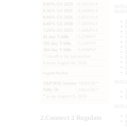
6.03% GS 2029
: 6.1851% #
10:35:
6.36% GS 2031
: 6.4096% #
10:35:
6.94% GS 2036
: 6.8231% #
6.68% GS 2040
: 7.0005% #
7.24% GS 2055
: 7.4684% #
91 day T-bills
: 5.2780%*
182 day T-bills
: 5.5501%*
364 day T-bills
: 5.6998%*
*
cut-off at the last auction
#
as on
August 04, 2026
Capital Market
10:35:
S&P BSE Sensex
: 78581.00 *
Nifty 50
: 24624.65 *
*
as on
August 05, 2026
10:35:
2.
Connect
2 Regulate