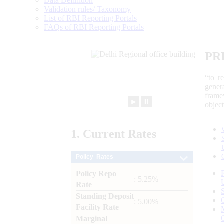
Data Definition
Validation rules/ Taxonomy
List of RBI Reporting Portals
FAQs of RBI Reporting Portals
PR
“to r
gener
frame
►
⏸
objec
1.
Current
Rates
Policy Rates
Policy Repo
: 5.25%
Rate
Standing Deposit
: 5.00%
Facility Rate
Marginal