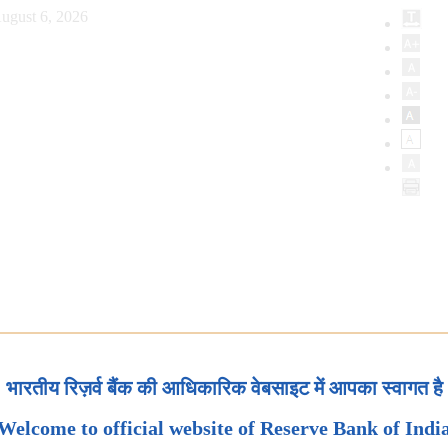
ugust 6, 2026
भारतीय रिज़र्व बैंक की आधिकारिक वेबसाइट में आपका स्वागत है
Welcome to official website of Reserve Bank of Indi