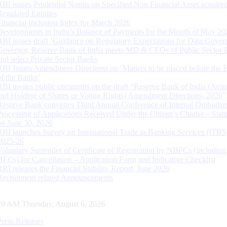
RBI issues Prudential Norms on Specified Non Financial Asset acquire
Regulated Entitites
Financial Inclusion Index for March 2026
Developments in India’s Balance of Payments for the Month of May 20
RBI issues draft ‘Guidance on Regulatory Expectations for Data Gover
Governor, Reserve Bank of India meets MD & CEOs of Public Sector 
and select Private Sector Banks
RBI Issues Amendment Directions on ‘Matters to be placed before the 
of the Banks’
RBI invites public comments on the draft “Reserve Bank of India (Acqu
and Holding of Shares or Voting Rights) Amendment Directions, 2026”
Reserve Bank convenes Third Annual Conference of Internal Ombuds
Processing of Applications Received Under the Citizen’s Charter – Statu
on June 30, 2026
RBI launches Survey on International Trade in Banking Services (ITBS
2025-26
Voluntary Surrender of Certificate of Registration by NBFCs (including
HFCs) for Cancellation – Application Form and Indicative Checklist
RBI releases the Financial Stability Report, June 2026
Recruitment related Announcements
30 AM Thursday, August 6, 2026
Press Releases