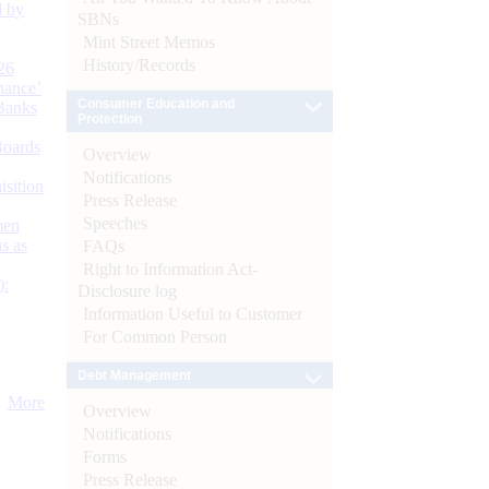
d by
SBNs
Mint Street Memos
History/Records
26
nance’
Consumer Education and
Banks
Protection
Boards
Overview
Notifications
isition
Press Release
Speeches
men
s as
FAQs
Right to Information Act-
):
Disclosure log
Information Useful to Customer
For Common Person
Debt Management
More
Overview
Notifications
Forms
Press Release