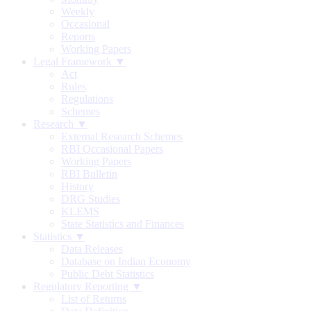
Weekly
Occasional
Reports
Working Papers
Legal Framework ▼
Act
Rules
Regulations
Schemes
Research ▼
External Research Schemes
RBI Occasional Papers
Working Papers
RBI Bulletin
History
DRG Studies
KLEMS
State Statistics and Finances
Statistics ▼
Data Releases
Database on Indian Economy
Public Debt Statistics
Regulatory Reporting ▼
List of Returns