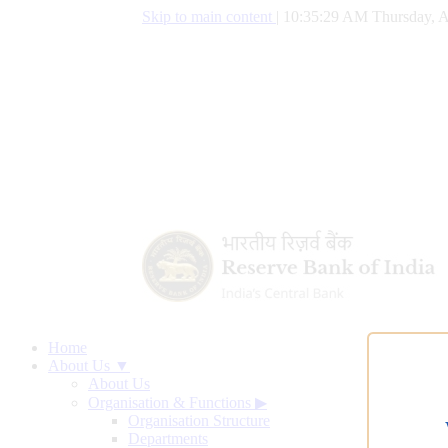
Skip to main content
|
10:35:30 AM Thursday, A
Home
About Us ▼
About Us
Organisation & Functions
▶
Organisation Structure
Departments