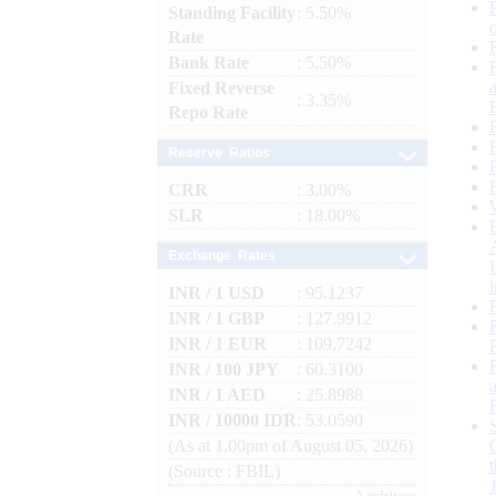
Standing Facility
: 5.50%
Rate
Bank Rate
: 5.50%
Fixed Reverse
: 3.35%
Repo Rate
Reserve Ratios
CRR
: 3.00%
SLR
: 18.00%
Exchange Rates
INR / 1 USD
: 95.1237
INR / 1 GBP
: 127.9912
INR / 1 EUR
: 109.7242
INR / 100 JPY
: 60.3100
INR / 1 AED
: 25.8988
INR / 10000 IDR
: 53.0590
(As at 1.00pm of August 05, 2026)
(Source : FBIL)