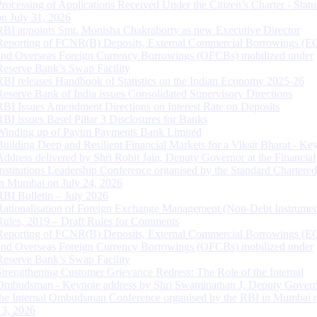
Processing of Applications Received Under the Citizen’s Charter - Statu
on July 31, 2026
RBI appoints Smt. Monisha Chakraborty as new Executive Director
Reporting of FCNR(B) Deposits, External Commercial Borrowings (E
and Overseas Foreign Currency Borrowings (OFCBs) mobilized under
Reserve Bank’s Swap Facility
RBI releases Handbook of Statistics on the Indian Economy 2025-26
Reserve Bank of India issues Consolidated Supervisory Directions
RBI Issues Amendment Directions on Interest Rate on Deposits
RBI issues Basel Pillar 3 Disclosures for Banks
Winding up of Paytm Payments Bank Limited
Building Deep and Resilient Financial Markets for a Viksit Bharat - Ke
Address delivered by Shri Rohit Jain, Deputy Governor at the Financial
Institutions Leadership Conference organised by the Standard Chartere
in Mumbai on July 24, 2026
RBI Bulletin – July 2026
Rationalisation of Foreign Exchange Management (Non-Debt Instrumen
Rules, 2019 – Draft Rules for Comments
Reporting of FCNR(B) Deposits, External Commercial Borrowings (E
and Overseas Foreign Currency Borrowings (OFCBs) mobilized under
Reserve Bank’s Swap Facility
Strengthening Customer Grievance Redress: The Role of the Internal
Ombudsman - Keynote address by Shri Swaminathan J, Deputy Govern
the Internal Ombudsman Conference organised by the RBI in Mumbai o
13, 2026