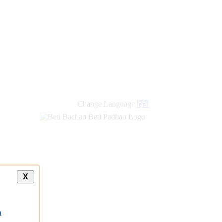
new
links
Change Language
हिंदी
X
a