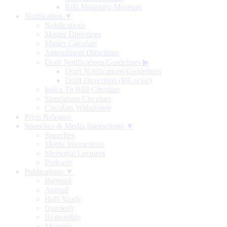
RBI Monetary Museum
Notification ▼
Notifications
Master Directions
Master Circulars
Amendment Directions
Draft Notifications/Guidelines
▶
Draft Notifications/Guidelines
Draft Directions (RE-wise)
Index To RBI Circulars
Standalone Circulars
Circulars Withdrawn
Press Releases
Speeches & Media Interactions ▼
Speeches
Media Interactions
Memorial Lectures
Podcasts
Publications ▼
Biennial
Annual
Half-Yearly
Quarterly
Bi-monthly
Monthly