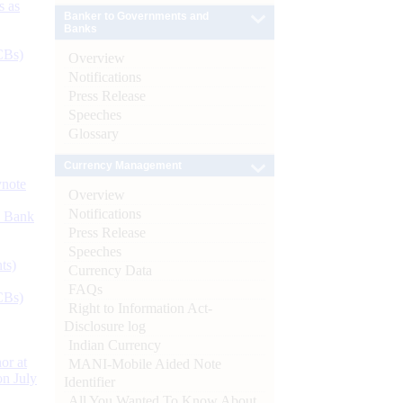
s as
Banker to Governments and
Banks
CBs)
Overview
Notifications
Press Release
Speeches
Glossary
Currency Management
ynote
Overview
Notifications
d Bank
Press Release
Speeches
ts)
Currency Data
FAQs
CBs)
Right to Information Act-
Disclosure log
Indian Currency
or at
MANI-Mobile Aided Note
n July
Identifier
All You Wanted To Know About