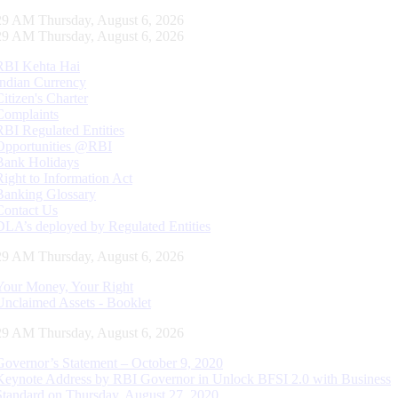
30 AM Thursday, August 6, 2026
30 AM Thursday, August 6, 2026
RBI Kehta Hai
Indian Currency
Citizen's Charter
Complaints
RBI Regulated Entities
Opportunities @RBI
Bank Holidays
Right to Information Act
Banking Glossary
Contact Us
DLA’s deployed by Regulated Entities
30 AM Thursday, August 6, 2026
Your Money, Your Right
Unclaimed Assets - Booklet
30 AM Thursday, August 6, 2026
Governor’s Statement – October 9, 2020
Keynote Address by RBI Governor in Unlock BFSI 2.0 with Business
Standard on Thursday, August 27, 2020