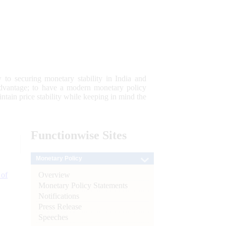
 to securing monetary stability in India and
 advantage; to have a modern monetary policy
tain price stability while keeping in mind the
Functionwise
Sites
Monetary Policy
Overview
 of
Monetary Policy Statements
Notifications
Press Release
Speeches