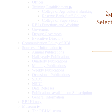
Offices
Training Establishment
▶
College of Agricultural Banking
वे
Reserve Bank Staff College
College of Supervisors
Selec
RBI's Functions and Working
Governors
Deputy Governors
Executive Directors
Communication Policy of RBI
Sources of Information
▶
Annual Publications
Half-yearly Publications
Quarterly Publications
Monthly Publications
Weekly Publications
Occasional Publications
SDDS
NSDP
Data Releases
Publications available on Subscription
General Information
RBI History
Museum
▶
The RBI Museum