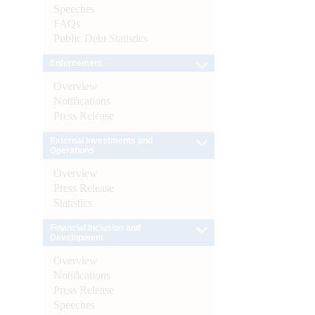
Speeches
FAQs
Public Debt Statistics
Enforcement
Overview
Notifications
Press Release
External Investments and
Operations
Overview
Press Release
Statistics
Financial Inclusion and
Development
Overview
Notifications
Press Release
Speeches