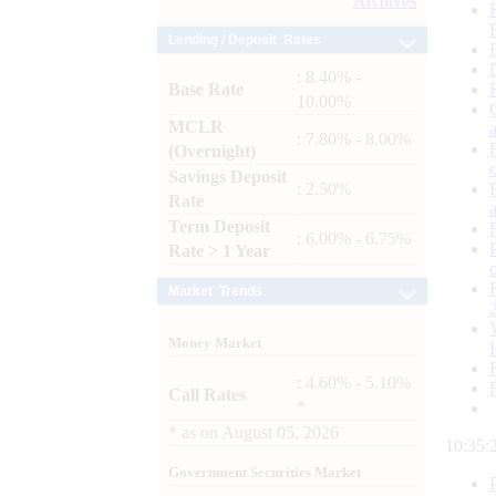
Archives
Lending / Deposit Rates
: 8.40% -
Base Rate
10.00%
MCLR
: 7.80% - 8.00%
(Overnight)
Savings Deposit
: 2.50%
Rate
Term Deposit
: 6.00% - 6.75%
Rate > 1 Year
Market Trends
Money Market
: 4.60% - 5.10%
Call Rates
*
*
as on
August 05, 2026
10:35:
Government Securities Market