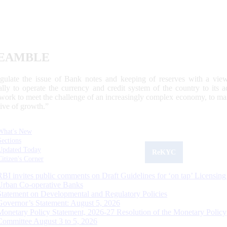
EAMBLE
egulate the issue of Bank notes and keeping of reserves with a view
ally to operate the currency and credit system of the country to its
work to meet the challenge of an increasingly complex economy, to main
tive of growth.”
What's New
Sections
Updated Today
ReKYC
Citizen's Corner
RBI invites public comments on Draft Guidelines for ‘on tap’ Licensing
Urban Co-operative Banks
Statement on Developmental and Regulatory Policies
Governor’s Statement: August 5, 2026
Monetary Policy Statement, 2026-27 Resolution of the Monetary Policy
Committee August 3 to 5, 2026