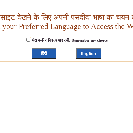
बसाइट देखने के लिए अपनी पसंदीदा भाषा का चयन क
t your Preferred Language to Access the W
मेरा चयनित विकल्प याद रखें / Remember my choice
हिंदी
English