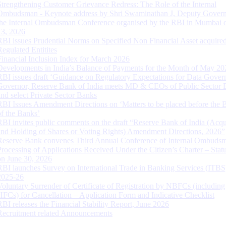
Strengthening Customer Grievance Redress: The Role of the Internal
Ombudsman - Keynote address by Shri Swaminathan J, Deputy Govern
the Internal Ombudsman Conference organised by the RBI in Mumbai o
13, 2026
RBI issues Prudential Norms on Specified Non Financial Asset acquire
Regulated Entitites
Financial Inclusion Index for March 2026
Developments in India’s Balance of Payments for the Month of May 20
RBI issues draft ‘Guidance on Regulatory Expectations for Data Gover
Governor, Reserve Bank of India meets MD & CEOs of Public Sector 
and select Private Sector Banks
RBI Issues Amendment Directions on ‘Matters to be placed before the 
of the Banks’
RBI invites public comments on the draft “Reserve Bank of India (Acqu
and Holding of Shares or Voting Rights) Amendment Directions, 2026”
Reserve Bank convenes Third Annual Conference of Internal Ombuds
Processing of Applications Received Under the Citizen’s Charter – Statu
on June 30, 2026
RBI launches Survey on International Trade in Banking Services (ITBS
2025-26
Voluntary Surrender of Certificate of Registration by NBFCs (including
HFCs) for Cancellation – Application Form and Indicative Checklist
RBI releases the Financial Stability Report, June 2026
Recruitment related Announcements