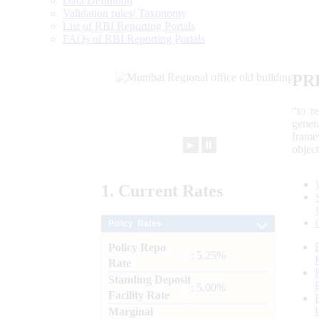
Data Definition
Validation rules/ Taxonomy
List of RBI Reporting Portals
FAQs of RBI Reporting Portals
PR
“to r
gener
frame
►
⏸
objec
1.
Current
Rates
Policy Rates
Policy Repo
: 5.25%
Rate
Standing Deposit
: 5.00%
Facility Rate
Marginal