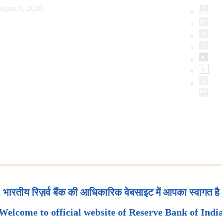
ugust 6, 2026
भारतीय रिज़र्व बैंक की आधिकारिक वेबसाइट में आपका स्वागत है
Welcome to official website of Reserve Bank of Indi