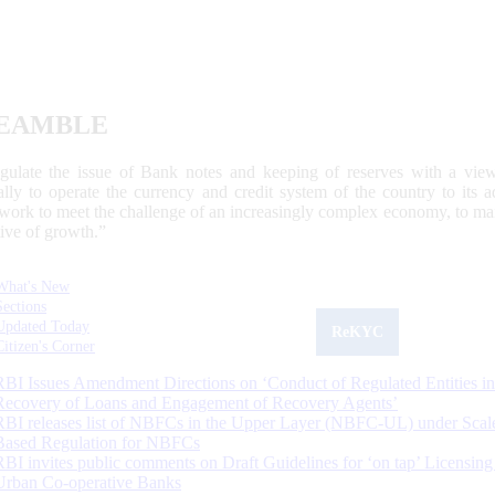
EAMBLE
egulate the issue of Bank notes and keeping of reserves with a view
ally to operate the currency and credit system of the country to its
work to meet the challenge of an increasingly complex economy, to main
tive of growth.”
What's New
Sections
Updated Today
ReKYC
Citizen's Corner
RBI Issues Amendment Directions on ‘Conduct of Regulated Entities in
Recovery of Loans and Engagement of Recovery Agents’
RBI releases list of NBFCs in the Upper Layer (NBFC-UL) under Scal
Based Regulation for NBFCs
RBI invites public comments on Draft Guidelines for ‘on tap’ Licensing
Urban Co-operative Banks