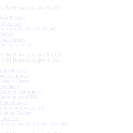
26 PM Thursday, August 6, 2026
Press Releases
Notifications
Draft Notifications/ Guidelines
Tenders
Data Releases
Tenders Awarded
26 PM Thursday, August 6, 2026
26 PM Thursday, August 6, 2026
RBI Kehta Hai
Indian Currency
Citizen's Charter
Complaints
RBI Regulated Entities
Opportunities @RBI
Bank Holidays
Right to Information Act
Banking Glossary
Contact Us
DLA’s deployed by Regulated Entities