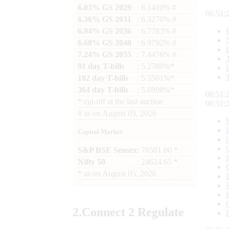
6.03% GS 2029
: 6.1410% #
06:51:
6.36% GS 2031
: 6.3270% #
6.94% GS 2036
: 6.7783% #
6.68% GS 2040
: 6.9792% #
7.24% GS 2055
: 7.4476% #
91 day T-bills
: 5.2780%*
182 day T-bills
: 5.5501%*
364 day T-bills
: 5.6998%*
06:51:
*
cut-off at the last auction
06:51:
#
as on
August 05, 2026
Capital Market
S&P BSE Sensex
: 78581.00 *
Nifty 50
: 24624.65 *
*
as on
August 05, 2026
2.
Connect
2 Regulate