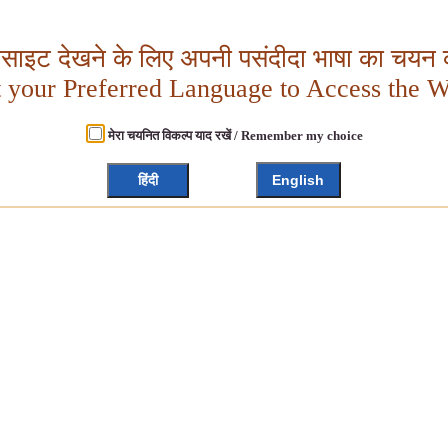
बसाइट देखने के लिए अपनी पसंदीदा भाषा का चयन क
t your Preferred Language to Access the W
मेरा चयनित विकल्प याद रखें / Remember my choice
हिंदी
English