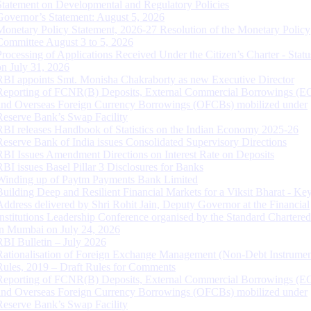
Statement on Developmental and Regulatory Policies
Governor’s Statement: August 5, 2026
Monetary Policy Statement, 2026-27 Resolution of the Monetary Policy
Committee August 3 to 5, 2026
Processing of Applications Received Under the Citizen’s Charter - Statu
on July 31, 2026
RBI appoints Smt. Monisha Chakraborty as new Executive Director
Reporting of FCNR(B) Deposits, External Commercial Borrowings (E
and Overseas Foreign Currency Borrowings (OFCBs) mobilized under
Reserve Bank’s Swap Facility
RBI releases Handbook of Statistics on the Indian Economy 2025-26
Reserve Bank of India issues Consolidated Supervisory Directions
RBI Issues Amendment Directions on Interest Rate on Deposits
RBI issues Basel Pillar 3 Disclosures for Banks
Winding up of Paytm Payments Bank Limited
Building Deep and Resilient Financial Markets for a Viksit Bharat - Ke
Address delivered by Shri Rohit Jain, Deputy Governor at the Financial
Institutions Leadership Conference organised by the Standard Chartere
in Mumbai on July 24, 2026
RBI Bulletin – July 2026
Rationalisation of Foreign Exchange Management (Non-Debt Instrumen
Rules, 2019 – Draft Rules for Comments
Reporting of FCNR(B) Deposits, External Commercial Borrowings (E
and Overseas Foreign Currency Borrowings (OFCBs) mobilized under
Reserve Bank’s Swap Facility