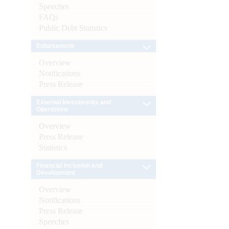
Speeches
FAQs
Public Debt Statistics
Enforcement
Overview
Notifications
Press Release
External Investments and
Operations
Overview
Press Release
Statistics
Financial Inclusion and
Development
Overview
Notifications
Press Release
Speeches