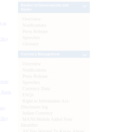
Banker to Governments and
Banks
Overview
s as
Notifications
Press Release
Speeches
CBs)
Glossary
Currency Management
Overview
Notifications
Press Release
ynote
Speeches
Currency Data
d Bank
FAQs
Right to Information Act-
Disclosure log
ts)
Indian Currency
CBs)
MANI-Mobile Aided Note
Identifier
All You Wanted To Know About