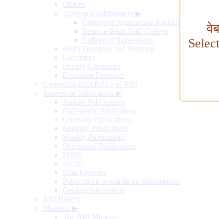
Offices
Training Establishment
▶
College of Agricultural Banking
वे
Reserve Bank Staff College
College of Supervisors
Selec
RBI's Functions and Working
Governors
Deputy Governors
Executive Directors
Communication Policy of RBI
Sources of Information
▶
Annual Publications
Half-yearly Publications
Quarterly Publications
Monthly Publications
Weekly Publications
Occasional Publications
SDDS
NSDP
Data Releases
Publications available on Subscription
General Information
RBI History
Museum
▶
The RBI Museum