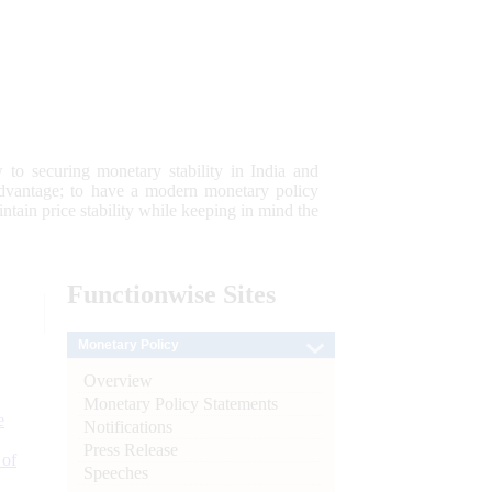
 to securing monetary stability in India and
 advantage; to have a modern monetary policy
tain price stability while keeping in mind the
Functionwise
Sites
Monetary Policy
Overview
Monetary Policy Statements
e
Notifications
Press Release
 of
Speeches