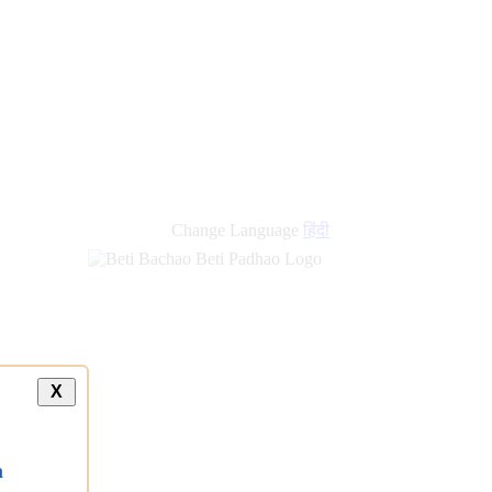
new
links
Change Language
हिंदी
X
a