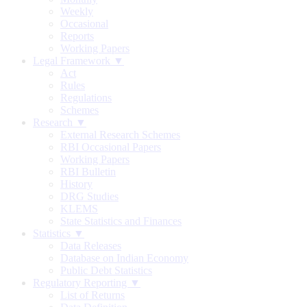
Weekly
Occasional
Reports
Working Papers
Legal Framework ▼
Act
Rules
Regulations
Schemes
Research ▼
External Research Schemes
RBI Occasional Papers
Working Papers
RBI Bulletin
History
DRG Studies
KLEMS
State Statistics and Finances
Statistics ▼
Data Releases
Database on Indian Economy
Public Debt Statistics
Regulatory Reporting ▼
List of Returns