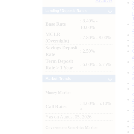
Archives
Lending / Deposit Rates
: 8.40% -
Base Rate
10.00%
MCLR
: 7.80% - 8.00%
(Overnight)
Savings Deposit
: 2.50%
Rate
Term Deposit
: 6.00% - 6.75%
Rate > 1 Year
Market Trends
Money Market
: 4.60% - 5.10%
Call Rates
*
*
as on
August 05, 2026
Government Securities Market