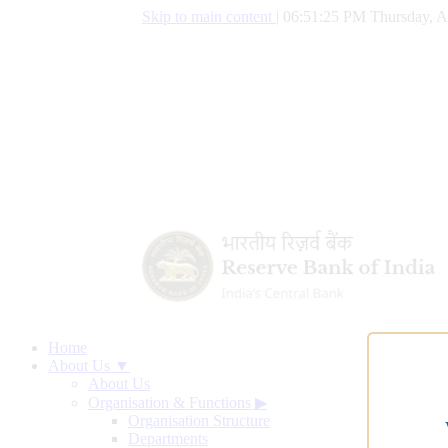
Skip to main content
|
06:51:26 PM Thursday, A
Home
About Us ▼
About Us
Organisation & Functions
▶
Organisation Structure
Departments