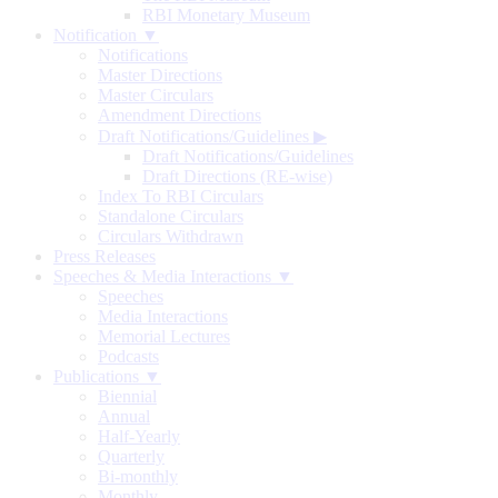
RBI Monetary Museum
Notification ▼
Notifications
Master Directions
Master Circulars
Amendment Directions
Draft Notifications/Guidelines
▶
Draft Notifications/Guidelines
Draft Directions (RE-wise)
Index To RBI Circulars
Standalone Circulars
Circulars Withdrawn
Press Releases
Speeches & Media Interactions ▼
Speeches
Media Interactions
Memorial Lectures
Podcasts
Publications ▼
Biennial
Annual
Half-Yearly
Quarterly
Bi-monthly
Monthly