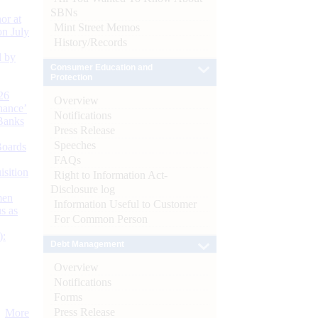
SBNs
or at
Mint Street Memos
n July
History/Records
d by
Consumer Education and
Protection
26
Overview
nance’
Notifications
Banks
Press Release
Speeches
Boards
FAQs
isition
Right to Information Act-
Disclosure log
men
Information Useful to Customer
s as
For Common Person
):
Debt Management
Overview
Notifications
Forms
Press Release
More