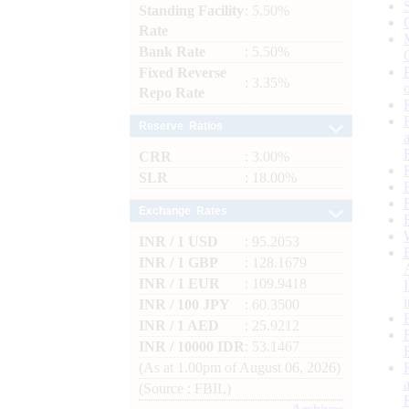
Standing Facility
: 5.50%
Rate
Bank Rate
: 5.50%
Fixed Reverse
: 3.35%
Repo Rate
Reserve Ratios
CRR
: 3.00%
SLR
: 18.00%
Exchange Rates
INR / 1 USD
: 95.2053
INR / 1 GBP
: 128.1679
INR / 1 EUR
: 109.9418
INR / 100 JPY
: 60.3500
INR / 1 AED
: 25.9212
INR / 10000 IDR
: 53.1467
(As at 1.00pm of August 06, 2026)
(Source : FBIL)