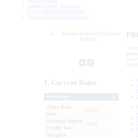
Data Definition
Validation rules/ Taxonomy
List of RBI Reporting Portals
FAQs of RBI Reporting Portals
PR
“to r
gener
frame
►
⏸
objec
1.
Current
Rates
Policy Rates
Policy Repo
: 5.25%
Rate
Standing Deposit
: 5.00%
Facility Rate
Marginal