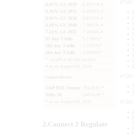
07:20:
6.03% GS 2029
: 6.1851% #
6.36% GS 2031
: 6.4096% #
6.94% GS 2036
: 6.8231% #
6.68% GS 2040
: 7.0005% #
7.24% GS 2055
: 7.4684% #
91 day T-bills
: 5.2780%*
182 day T-bills
: 5.5501%*
364 day T-bills
: 5.6998%*
*
cut-off at the last auction
#
as on
August 04, 2026
07:20:
Capital Market
S&P BSE Sensex
: 78428.95 *
Nifty 50
: 24614.90 *
*
as on
August 04, 2026
07:20:
2.
Connect
2 Regulate