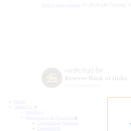
Skip to main content
|
07:20:40 AM Thursday, A
Home
About Us ▼
About Us
Organisation & Functions
▶
Organisation Structure
Departments