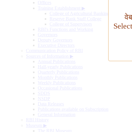
Offices
Training Establishment
▶
College of Agricultural Banking
वे
Reserve Bank Staff College
College of Supervisors
Selec
RBI's Functions and Working
Governors
Deputy Governors
Executive Directors
Communication Policy of RBI
Sources of Information
▶
Annual Publications
Half-yearly Publications
Quarterly Publications
Monthly Publications
Weekly Publications
Occasional Publications
SDDS
NSDP
Data Releases
Publications available on Subscription
General Information
RBI History
Museum
▶
The RBI Museum