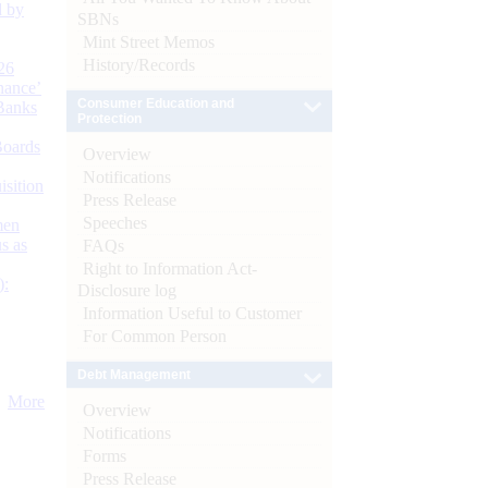
d by
SBNs
Mint Street Memos
History/Records
26
nance’
Consumer Education and
Banks
Protection
Boards
Overview
Notifications
isition
Press Release
Speeches
men
s as
FAQs
Right to Information Act-
):
Disclosure log
Information Useful to Customer
For Common Person
Debt Management
More
Overview
Notifications
Forms
Press Release