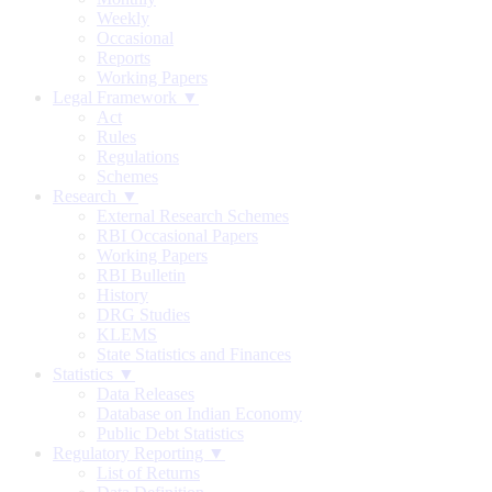
Weekly
Occasional
Reports
Working Papers
Legal Framework ▼
Act
Rules
Regulations
Schemes
Research ▼
External Research Schemes
RBI Occasional Papers
Working Papers
RBI Bulletin
History
DRG Studies
KLEMS
State Statistics and Finances
Statistics ▼
Data Releases
Database on Indian Economy
Public Debt Statistics
Regulatory Reporting ▼
List of Returns