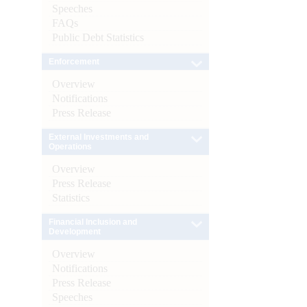
Speeches
FAQs
Public Debt Statistics
Enforcement
Overview
Notifications
Press Release
External Investments and
Operations
Overview
Press Release
Statistics
Financial Inclusion and
Development
Overview
Notifications
Press Release
Speeches