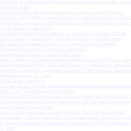
Processing of Applications Received Under the Citizen’s Charter - Statu
on July 31, 2026
RBI appoints Smt. Monisha Chakraborty as new Executive Director
Reporting of FCNR(B) Deposits, External Commercial Borrowings (E
and Overseas Foreign Currency Borrowings (OFCBs) mobilized under
Reserve Bank’s Swap Facility
RBI releases Handbook of Statistics on the Indian Economy 2025-26
Reserve Bank of India issues Consolidated Supervisory Directions
RBI Issues Amendment Directions on Interest Rate on Deposits
RBI issues Basel Pillar 3 Disclosures for Banks
Winding up of Paytm Payments Bank Limited
Building Deep and Resilient Financial Markets for a Viksit Bharat - Ke
Address delivered by Shri Rohit Jain, Deputy Governor at the Financial
Institutions Leadership Conference organised by the Standard Chartere
in Mumbai on July 24, 2026
RBI Bulletin – July 2026
Rationalisation of Foreign Exchange Management (Non-Debt Instrumen
Rules, 2019 – Draft Rules for Comments
Reporting of FCNR(B) Deposits, External Commercial Borrowings (E
and Overseas Foreign Currency Borrowings (OFCBs) mobilized under
Reserve Bank’s Swap Facility
Strengthening Customer Grievance Redress: The Role of the Internal
Ombudsman - Keynote address by Shri Swaminathan J, Deputy Govern
the Internal Ombudsman Conference organised by the RBI in Mumbai o
13, 2026