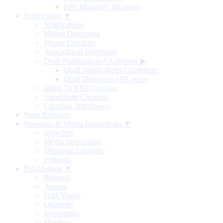
RBI Monetary Museum
Notification ▼
Notifications
Master Directions
Master Circulars
Amendment Directions
Draft Notifications/Guidelines
▶
Draft Notifications/Guidelines
Draft Directions (RE-wise)
Index To RBI Circulars
Standalone Circulars
Circulars Withdrawn
Press Releases
Speeches & Media Interactions ▼
Speeches
Media Interactions
Memorial Lectures
Podcasts
Publications ▼
Biennial
Annual
Half-Yearly
Quarterly
Bi-monthly
Monthly