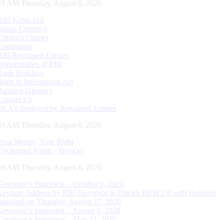
40 AM Thursday, August 6, 2026
RBI Kehta Hai
Indian Currency
Citizen's Charter
Complaints
RBI Regulated Entities
Opportunities @RBI
Bank Holidays
Right to Information Act
Banking Glossary
Contact Us
DLA’s deployed by Regulated Entities
40 AM Thursday, August 6, 2026
Your Money, Your Right
Unclaimed Assets - Booklet
40 AM Thursday, August 6, 2026
Governor’s Statement – October 9, 2020
Keynote Address by RBI Governor in Unlock BFSI 2.0 with Business
Standard on Thursday, August 27, 2020
Governor’s Statement – August 6, 2020
Governor’s Statement – May 22, 2020