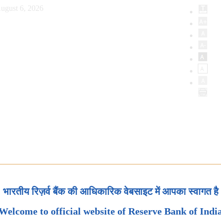
ugust 6, 2026
भारतीय रिज़र्व बैंक की आधिकारिक वेबसाइट में आपका स्वागत है
Welcome to official website of Reserve Bank of Indi