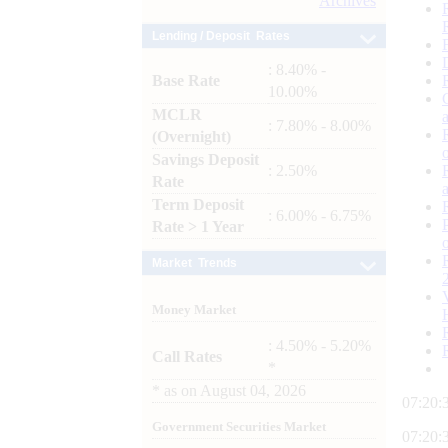
Archives
Lending / Deposit Rates
: 8.40% -
Base Rate
10.00%
MCLR
: 7.80% - 8.00%
(Overnight)
Savings Deposit
: 2.50%
Rate
Term Deposit
: 6.00% - 6.75%
Rate > 1 Year
Market Trends
Money Market
: 4.50% - 5.20%
Call Rates
*
*
as on
August 04, 2026
07:20:
Government Securities Market
07:20: