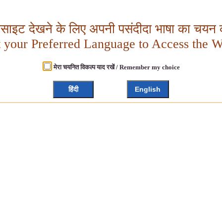
बसाइट देखने के लिए अपनी पसंदीदा भाषा का चयन क
t your Preferred Language to Access the W
मेरा चयनित विकल्प याद रखें / Remember my choice
हिंदी
English