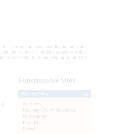
 to securing monetary stability in India and
 advantage; to have a modern monetary policy
tain price stability while keeping in mind the
Functionwise
Sites
Monetary Policy
Overview
 of
Monetary Policy Statements
Notifications
Press Release
Speeches