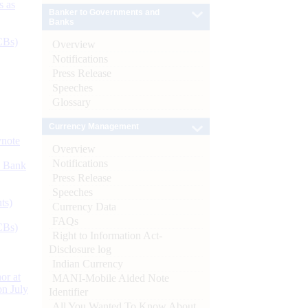
s as
Banker to Governments and
Banks
CBs)
Overview
Notifications
Press Release
Speeches
Glossary
Currency Management
ynote
Overview
Notifications
d Bank
Press Release
Speeches
ts)
Currency Data
FAQs
CBs)
Right to Information Act-
Disclosure log
Indian Currency
or at
MANI-Mobile Aided Note
n July
Identifier
All You Wanted To Know About