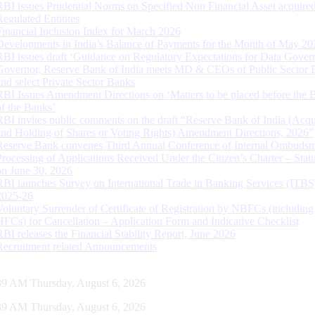
RBI issues Prudential Norms on Specified Non Financial Asset acquire
Regulated Entitites
Financial Inclusion Index for March 2026
Developments in India’s Balance of Payments for the Month of May 20
RBI issues draft ‘Guidance on Regulatory Expectations for Data Gover
Governor, Reserve Bank of India meets MD & CEOs of Public Sector 
and select Private Sector Banks
RBI Issues Amendment Directions on ‘Matters to be placed before the 
of the Banks’
RBI invites public comments on the draft “Reserve Bank of India (Acqu
and Holding of Shares or Voting Rights) Amendment Directions, 2026”
Reserve Bank convenes Third Annual Conference of Internal Ombuds
Processing of Applications Received Under the Citizen’s Charter – Statu
on June 30, 2026
RBI launches Survey on International Trade in Banking Services (ITBS
2025-26
Voluntary Surrender of Certificate of Registration by NBFCs (including
HFCs) for Cancellation – Application Form and Indicative Checklist
RBI releases the Financial Stability Report, June 2026
Recruitment related Announcements
40 AM Thursday, August 6, 2026
40 AM Thursday, August 6, 2026