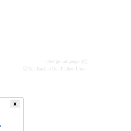
new
links
Change Language
हिंदी
X
a