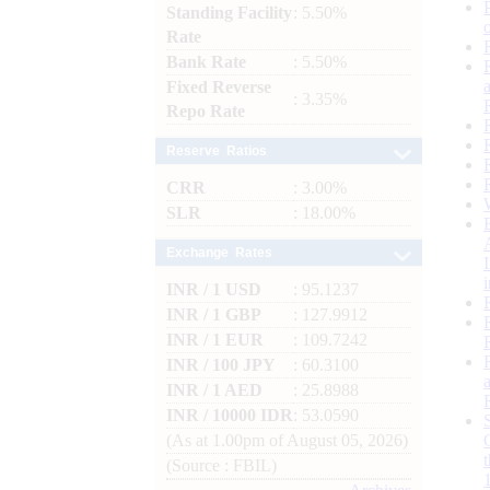
Standing Facility
: 5.50%
Rate
Bank Rate
: 5.50%
Fixed Reverse
: 3.35%
Repo Rate
Reserve Ratios
CRR
: 3.00%
SLR
: 18.00%
Exchange Rates
INR / 1 USD
: 95.1237
INR / 1 GBP
: 127.9912
INR / 1 EUR
: 109.7242
INR / 100 JPY
: 60.3100
INR / 1 AED
: 25.8988
INR / 10000 IDR
: 53.0590
(As at 1.00pm of August 05, 2026)
(Source : FBIL)