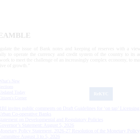
EAMBLE
egulate the issue of Bank notes and keeping of reserves with a view
ally to operate the currency and credit system of the country to its
work to meet the challenge of an increasingly complex economy, to main
tive of growth.”
What's New
Sections
Updated Today
ReKYC
Citizen's Corner
RBI invites public comments on Draft Guidelines for ‘on tap’ Licensing
Urban Co-operative Banks
Statement on Developmental and Regulatory Policies
Governor’s Statement: August 5, 2026
Monetary Policy Statement, 2026-27 Resolution of the Monetary Policy
Committee August 3 to 5, 2026