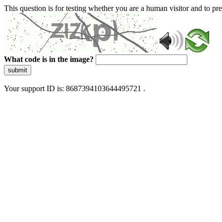
This question is for testing whether you are a human visitor and to 
What code is in the image?
submit
Your support ID is: 8687394103644495721 .