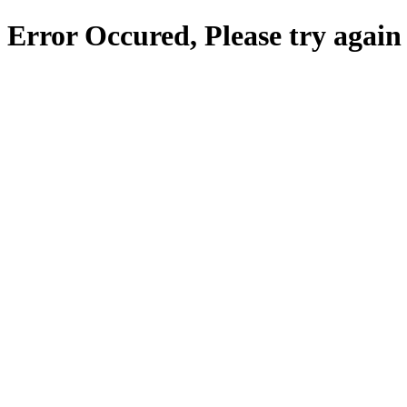
Error Occured, Please try again 