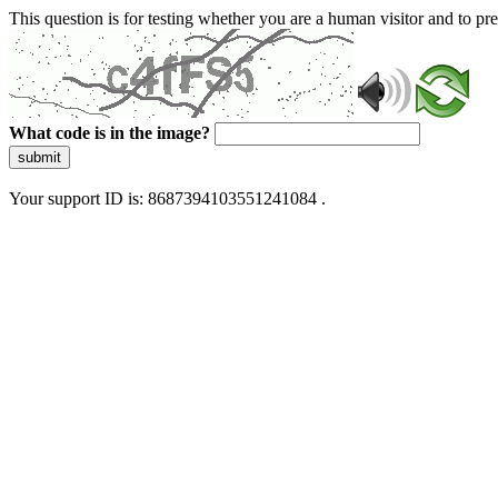
This question is for testing whether you are a human visitor and to 
What code is in the image?
submit
Your support ID is: 8687394103551241084 .