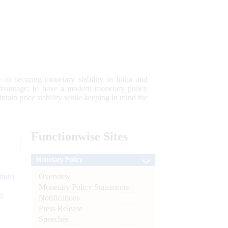
 to securing monetary stability in India and
 advantage; to have a modern monetary policy
tain price stability while keeping in mind the
Functionwise
Sites
Monetary Policy
Overview
tion)
Monetary Policy Statements
n
Notifications
Press Release
l
Speeches