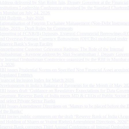
Address delivered by Shri Rohit Jain, Deputy Governor at the Financial
Institutions Leadership Conference organised by the Standard Chartere
in Mumbai on July 24, 2026
RBI Bulletin – July 2026
Rationalisation of Foreign Exchange Management (Non-Debt Instrumen
Rules, 2019 – Draft Rules for Comments
Reporting of FCNR(B) Deposits, External Commercial Borrowings (E
and Overseas Foreign Currency Borrowings (OFCBs) mobilized under
Reserve Bank’s Swap Facility
Strengthening Customer Grievance Redress: The Role of the Internal
Ombudsman - Keynote address by Shri Swaminathan J, Deputy Govern
the Internal Ombudsman Conference organised by the RBI in Mumbai o
13, 2026
RBI issues Prudential Norms on Specified Non Financial Asset acquire
Regulated Entitites
Financial Inclusion Index for March 2026
Developments in India’s Balance of Payments for the Month of May 20
RBI issues draft ‘Guidance on Regulatory Expectations for Data Gover
Governor, Reserve Bank of India meets MD & CEOs of Public Sector 
and select Private Sector Banks
RBI Issues Amendment Directions on ‘Matters to be placed before the 
of the Banks’
RBI invites public comments on the draft “Reserve Bank of India (Acqu
and Holding of Shares or Voting Rights) Amendment Directions, 2026”
Reserve Bank convenes Third Annual Conference of Internal Ombuds