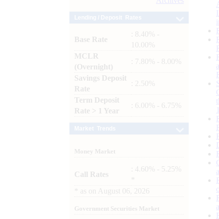
Archives
Lending / Deposit Rates
: 8.40% -
Base Rate
10.00%
MCLR
: 7.80% - 8.00%
(Overnight)
Savings Deposit
: 2.50%
Rate
Term Deposit
: 6.00% - 6.75%
Rate > 1 Year
Market Trends
Money Market
: 4.60% - 5.25%
Call Rates
*
*
as on
August 06, 2026
Government Securities Market