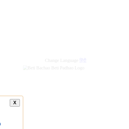
Change Language
हिंदी
X
a