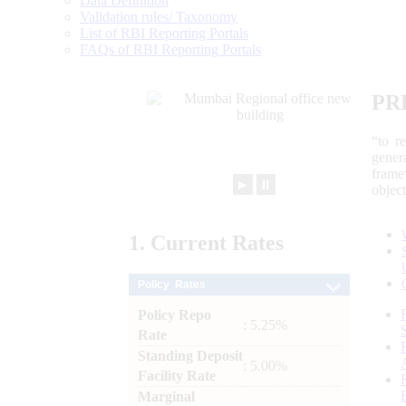
Data Definition
Validation rules/ Taxonomy
List of RBI Reporting Portals
FAQs of RBI Reporting Portals
PR
“to r
gener
frame
►
⏸
objec
1.
Current
Rates
Policy Rates
Policy Repo
: 5.25%
Rate
Standing Deposit
: 5.00%
Facility Rate
Marginal