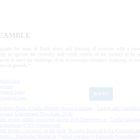
EAMBLE
egulate the issue of Bank notes and keeping of reserves with a view
ally to operate the currency and credit system of the country to its
work to meet the challenge of an increasingly complex economy, to main
tive of growth.”
What's New
Sections
Updated Today
ReKYC
Citizen's Corner
Reserve Bank of India (Priority Sector Lending – Targets and Classifica
Second Amendment Directions, 2026
RBI invites public comments on the draft Directions on ‘Credit Valuatio
Adjustment (CVA) Framework’
RBI invites comments on the draft “Reserve Bank of India (Commercia
Banks – Prudential Norms on Capital Adequacy) Eleventh Amendment