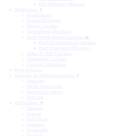
RBI Monetary Museum
Notification ▼
Notifications
Master Directions
Master Circulars
Amendment Directions
Draft Notifications/Guidelines
▶
Draft Notifications/Guidelines
Draft Directions (RE-wise)
Index To RBI Circulars
Standalone Circulars
Circulars Withdrawn
Press Releases
Speeches & Media Interactions ▼
Speeches
Media Interactions
Memorial Lectures
Podcasts
Publications ▼
Biennial
Annual
Half-Yearly
Quarterly
Bi-monthly
Monthly