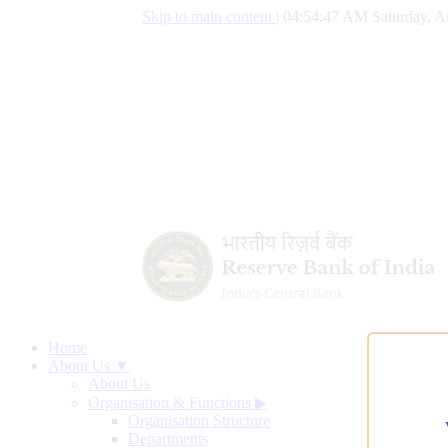
Skip to main content
|
04:54:48 AM Saturday, A
Home
About Us ▼
About Us
Organisation & Functions
▶
Organisation Structure
Departments