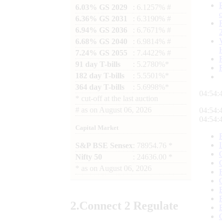
6.03% GS 2029
: 6.1257% #
6.36% GS 2031
: 6.3190% #
6.94% GS 2036
: 6.7671% #
6.68% GS 2040
: 6.9814% #
7.24% GS 2055
: 7.4422% #
91 day T-bills
: 5.2780%*
182 day T-bills
: 5.5501%*
364 day T-bills
: 5.6998%*
04:54:
*
cut-off at the last auction
#
as on
August 06, 2026
04:54:
04:54:
Capital Market
S&P BSE Sensex
: 78954.76 *
Nifty 50
: 24636.00 *
*
as on
August 06, 2026
2.
Connect
2 Regulate