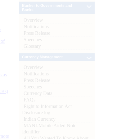
Banker to Governments and
Banks
Overview
Notifications
e
Press Release
Speeches
 of
Glossary
Currency Management
Overview
Notifications
s as
Press Release
Speeches
CBs)
Currency Data
FAQs
Right to Information Act-
Disclosure log
Indian Currency
MANI-Mobile Aided Note
Identifier
ynote
All You Wanted To Know About