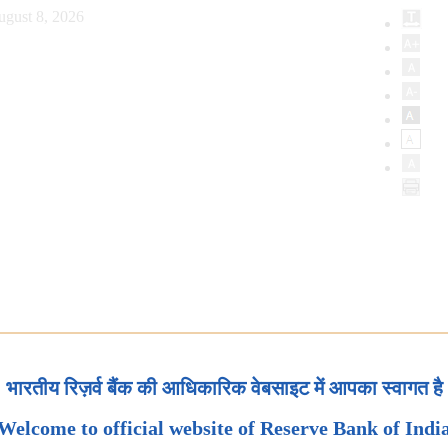
ugust 8, 2026
भारतीय रिज़र्व बैंक की आधिकारिक वेबसाइट में आपका स्वागत है
Welcome to official website of Reserve Bank of Indi