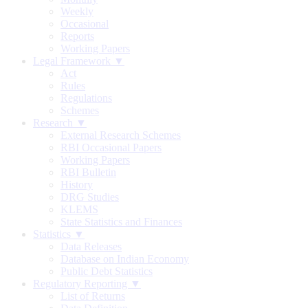
Weekly
Occasional
Reports
Working Papers
Legal Framework ▼
Act
Rules
Regulations
Schemes
Research ▼
External Research Schemes
RBI Occasional Papers
Working Papers
RBI Bulletin
History
DRG Studies
KLEMS
State Statistics and Finances
Statistics ▼
Data Releases
Database on Indian Economy
Public Debt Statistics
Regulatory Reporting ▼
List of Returns