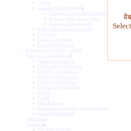
Offices
Training Establishment
▶
College of Agricultural Banking
वे
Reserve Bank Staff College
College of Supervisors
Selec
RBI's Functions and Working
Governors
Deputy Governors
Executive Directors
Communication Policy of RBI
Sources of Information
▶
Annual Publications
Half-yearly Publications
Quarterly Publications
Monthly Publications
Weekly Publications
Occasional Publications
SDDS
NSDP
Data Releases
Publications available on Subscription
General Information
RBI History
Museum
▶
The RBI Museum