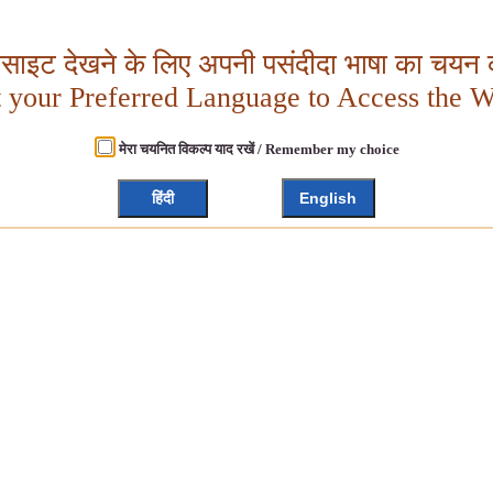
बसाइट देखने के लिए अपनी पसंदीदा भाषा का चयन क
t your Preferred Language to Access the W
मेरा चयनित विकल्प याद रखें / Remember my choice
हिंदी
English