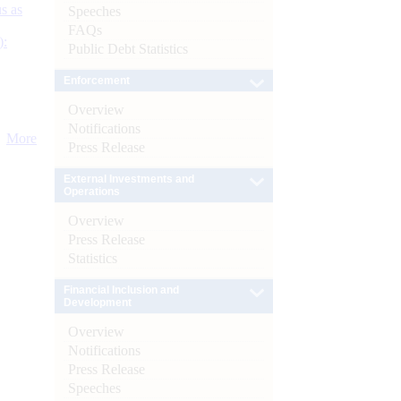
s as
Speeches
FAQs
):
Public Debt Statistics
Enforcement
Overview
Notifications
More
Press Release
External Investments and
Operations
Overview
Press Release
Statistics
Financial Inclusion and
Development
Overview
Notifications
Press Release
Speeches