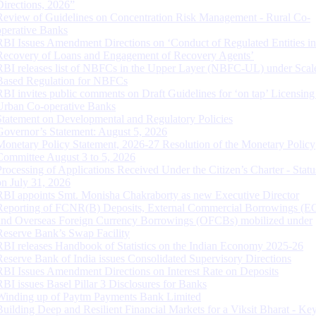
Directions, 2026”
Review of Guidelines on Concentration Risk Management - Rural Co-
operative Banks
RBI Issues Amendment Directions on ‘Conduct of Regulated Entities in
Recovery of Loans and Engagement of Recovery Agents’
RBI releases list of NBFCs in the Upper Layer (NBFC-UL) under Scal
Based Regulation for NBFCs
RBI invites public comments on Draft Guidelines for ‘on tap’ Licensing
Urban Co-operative Banks
Statement on Developmental and Regulatory Policies
Governor’s Statement: August 5, 2026
Monetary Policy Statement, 2026-27 Resolution of the Monetary Policy
Committee August 3 to 5, 2026
Processing of Applications Received Under the Citizen’s Charter - Statu
on July 31, 2026
RBI appoints Smt. Monisha Chakraborty as new Executive Director
Reporting of FCNR(B) Deposits, External Commercial Borrowings (E
and Overseas Foreign Currency Borrowings (OFCBs) mobilized under
Reserve Bank’s Swap Facility
RBI releases Handbook of Statistics on the Indian Economy 2025-26
Reserve Bank of India issues Consolidated Supervisory Directions
RBI Issues Amendment Directions on Interest Rate on Deposits
RBI issues Basel Pillar 3 Disclosures for Banks
Winding up of Paytm Payments Bank Limited
Building Deep and Resilient Financial Markets for a Viksit Bharat - Ke