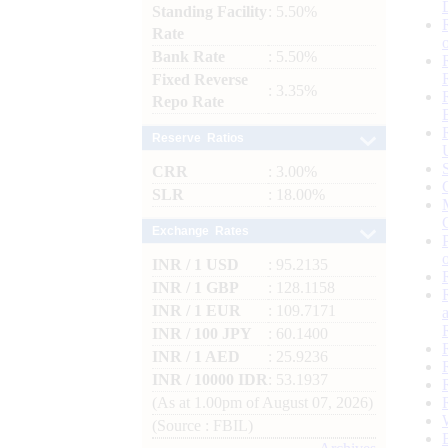
Standing Facility
: 5.50%
Rate
Bank Rate
: 5.50%
Fixed Reverse
: 3.35%
Repo Rate
Reserve Ratios
CRR
: 3.00%
SLR
: 18.00%
Exchange Rates
INR / 1 USD
: 95.2135
INR / 1 GBP
: 128.1158
INR / 1 EUR
: 109.7171
INR / 100 JPY
: 60.1400
INR / 1 AED
: 25.9236
INR / 10000 IDR
: 53.1937
(As at 1.00pm of August 07, 2026)
(Source : FBIL)