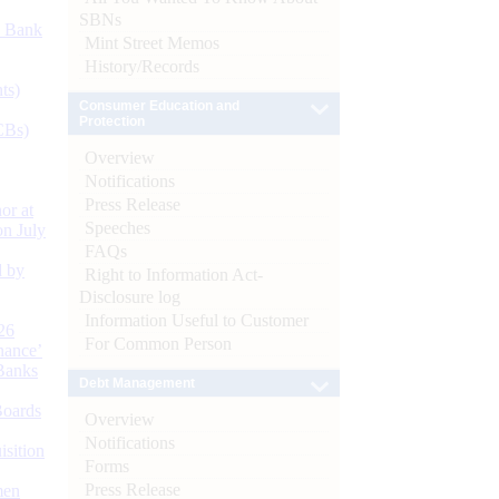
SBNs
d Bank
Mint Street Memos
History/Records
ts)
Consumer Education and
Protection
CBs)
Overview
Notifications
Press Release
or at
Speeches
n July
FAQs
d by
Right to Information Act-
Disclosure log
Information Useful to Customer
26
For Common Person
nance’
Banks
Debt Management
Boards
Overview
Notifications
isition
Forms
Press Release
men