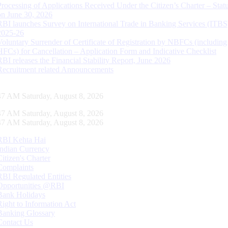
Processing of Applications Received Under the Citizen’s Charter – Statu
on June 30, 2026
RBI launches Survey on International Trade in Banking Services (ITBS
2025-26
Voluntary Surrender of Certificate of Registration by NBFCs (including
HFCs) for Cancellation – Application Form and Indicative Checklist
RBI releases the Financial Stability Report, June 2026
Recruitment related Announcements
48 AM Saturday, August 8, 2026
48 AM Saturday, August 8, 2026
48 AM Saturday, August 8, 2026
RBI Kehta Hai
Indian Currency
Citizen's Charter
Complaints
RBI Regulated Entities
Opportunities @RBI
Bank Holidays
Right to Information Act
Banking Glossary
Contact Us