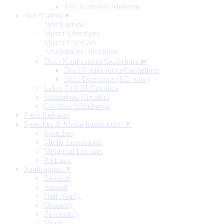
RBI Monetary Museum
Notification ▼
Notifications
Master Directions
Master Circulars
Amendment Directions
Draft Notifications/Guidelines
▶
Draft Notifications/Guidelines
Draft Directions (RE-wise)
Index To RBI Circulars
Standalone Circulars
Circulars Withdrawn
Press Releases
Speeches & Media Interactions ▼
Speeches
Media Interactions
Memorial Lectures
Podcasts
Publications ▼
Biennial
Annual
Half-Yearly
Quarterly
Bi-monthly
Monthly