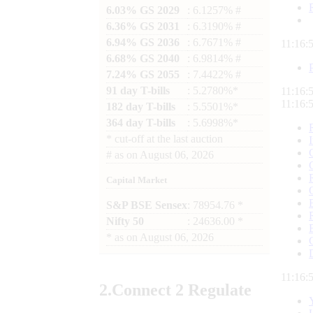
6.03% GS 2029
: 6.1257% #
6.36% GS 2031
: 6.3190% #
6.94% GS 2036
: 6.7671% #
11:16:
6.68% GS 2040
: 6.9814% #
7.24% GS 2055
: 7.4422% #
91 day T-bills
: 5.2780%*
11:16:
11:16:
182 day T-bills
: 5.5501%*
364 day T-bills
: 5.6998%*
*
cut-off at the last auction
#
as on
August 06, 2026
Capital Market
S&P BSE Sensex
: 78954.76 *
Nifty 50
: 24636.00 *
*
as on
August 06, 2026
11:16:
2.
Connect
2 Regulate