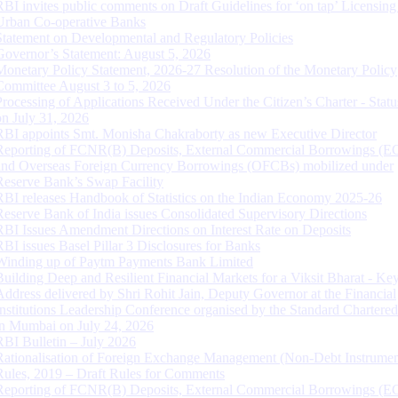
RBI invites public comments on Draft Guidelines for ‘on tap’ Licensing
Urban Co-operative Banks
Statement on Developmental and Regulatory Policies
Governor’s Statement: August 5, 2026
Monetary Policy Statement, 2026-27 Resolution of the Monetary Policy
Committee August 3 to 5, 2026
Processing of Applications Received Under the Citizen’s Charter - Statu
on July 31, 2026
RBI appoints Smt. Monisha Chakraborty as new Executive Director
Reporting of FCNR(B) Deposits, External Commercial Borrowings (E
and Overseas Foreign Currency Borrowings (OFCBs) mobilized under
Reserve Bank’s Swap Facility
RBI releases Handbook of Statistics on the Indian Economy 2025-26
Reserve Bank of India issues Consolidated Supervisory Directions
RBI Issues Amendment Directions on Interest Rate on Deposits
RBI issues Basel Pillar 3 Disclosures for Banks
Winding up of Paytm Payments Bank Limited
Building Deep and Resilient Financial Markets for a Viksit Bharat - Ke
Address delivered by Shri Rohit Jain, Deputy Governor at the Financial
Institutions Leadership Conference organised by the Standard Chartere
in Mumbai on July 24, 2026
RBI Bulletin – July 2026
Rationalisation of Foreign Exchange Management (Non-Debt Instrumen
Rules, 2019 – Draft Rules for Comments
Reporting of FCNR(B) Deposits, External Commercial Borrowings (E