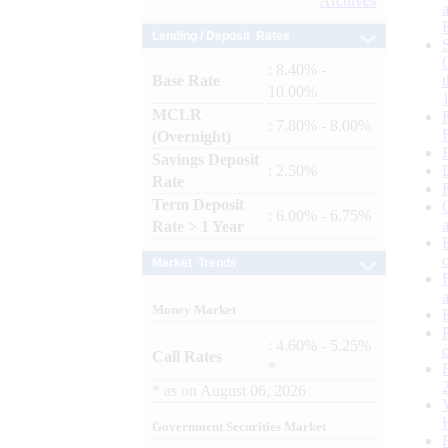
Archives
Lending / Deposit Rates
: 8.40% -
Base Rate
10.00%
MCLR
: 7.80% - 8.00%
(Overnight)
Savings Deposit
: 2.50%
Rate
Term Deposit
: 6.00% - 6.75%
Rate > 1 Year
Market Trends
Money Market
: 4.60% - 5.25%
Call Rates
*
*
as on
August 06, 2026
Government Securities Market