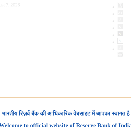
st 7, 2026
भारतीय रिज़र्व बैंक की आधिकारिक वेबसाइट में आपका स्वागत है
Welcome to official website of Reserve Bank of Indi