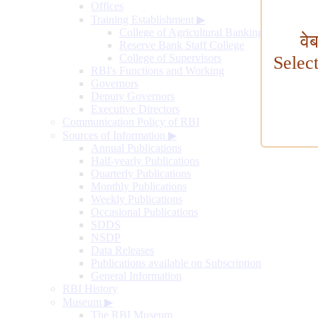
Offices
Training Establishment
▶
College of Agricultural Banking
वे
Reserve Bank Staff College
College of Supervisors
Selec
RBI's Functions and Working
Governors
Deputy Governors
Executive Directors
Communication Policy of RBI
Sources of Information
▶
Annual Publications
Half-yearly Publications
Quarterly Publications
Monthly Publications
Weekly Publications
Occasional Publications
SDDS
NSDP
Data Releases
Publications available on Subscription
General Information
RBI History
Museum
▶
The RBI Museum