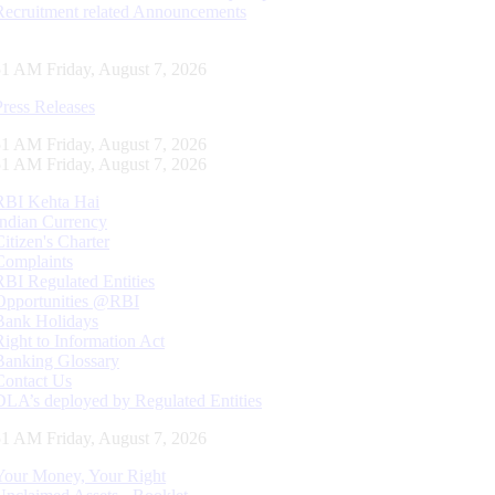
Recruitment related Announcements
52 AM Friday, August 7, 2026
Press Releases
52 AM Friday, August 7, 2026
52 AM Friday, August 7, 2026
RBI Kehta Hai
Indian Currency
Citizen's Charter
Complaints
RBI Regulated Entities
Opportunities @RBI
Bank Holidays
Right to Information Act
Banking Glossary
Contact Us
DLA’s deployed by Regulated Entities
52 AM Friday, August 7, 2026
Your Money, Your Right