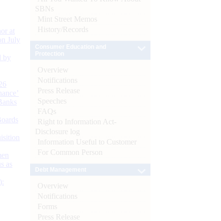
SBNs
Mint Street Memos
History/Records
or at
n July
Consumer Education and
Protection
d by
Overview
Notifications
26
Press Release
nance’
Speeches
Banks
FAQs
Boards
Right to Information Act-
Disclosure log
isition
Information Useful to Customer
For Common Person
men
s as
Debt Management
):
Overview
Notifications
Forms
Press Release