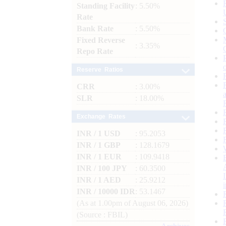
Standing Facility
: 5.50%
Rate
Bank Rate
: 5.50%
Fixed Reverse
: 3.35%
Repo Rate
Reserve Ratios
CRR
: 3.00%
SLR
: 18.00%
Exchange Rates
INR / 1 USD
: 95.2053
INR / 1 GBP
: 128.1679
INR / 1 EUR
: 109.9418
INR / 100 JPY
: 60.3500
INR / 1 AED
: 25.9212
INR / 10000 IDR
: 53.1467
(As at 1.00pm of August 06, 2026)
(Source : FBIL)