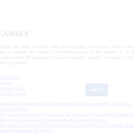
EAMBLE
egulate the issue of Bank notes and keeping of reserves with a view
ally to operate the currency and credit system of the country to its
work to meet the challenge of an increasingly complex economy, to main
tive of growth.”
What's New
Sections
Updated Today
ReKYC
Citizen's Corner
Review of Guidelines on Concentration Risk Management - Rural Co-
operative Banks
RBI Issues Amendment Directions on ‘Conduct of Regulated Entities in
Recovery of Loans and Engagement of Recovery Agents’
RBI releases list of NBFCs in the Upper Layer (NBFC-UL) under Scal
Based Regulation for NBFCs