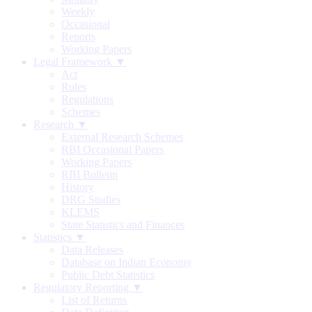
Weekly
Occasional
Reports
Working Papers
Legal Framework ▼
Act
Rules
Regulations
Schemes
Research ▼
External Research Schemes
RBI Occasional Papers
Working Papers
RBI Bulletin
History
DRG Studies
KLEMS
State Statistics and Finances
Statistics ▼
Data Releases
Database on Indian Economy
Public Debt Statistics
Regulatory Reporting ▼
List of Returns