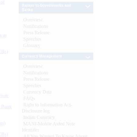
 of
Banker to Governments and
Banks
Overview
Notifications
Press Release
s as
Speeches
Glossary
CBs)
Currency Management
Overview
Notifications
Press Release
Speeches
Currency Data
ynote
FAQs
Right to Information Act-
d Bank
Disclosure log
Indian Currency
ts)
MANI-Mobile Aided Note
Identifier
CBs)
All You Wanted To Know About