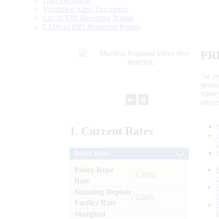
Data Definition
Validation rules/ Taxonomy
List of RBI Reporting Portals
FAQs of RBI Reporting Portals
PR
“to r
gener
frame
►
⏸
objec
1.
Current
Rates
Policy Rates
Policy Repo
: 5.25%
Rate
Standing Deposit
: 5.00%
Facility Rate
Marginal