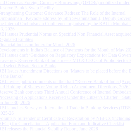
and Overseas Foreign Currency Borrowings (OFCBs) mobilized under
Reserve Bank’s Swap Facility
Strengthening Customer Grievance Redress: The Role of the Internal
Ombudsman - Keynote address by Shri Swaminathan J, Deputy Govern
the Internal Ombudsman Conference organised by the RBI in Mumbai o
13, 2026
RBI issues Prudential Norms on Specified Non Financial Asset acquire
Regulated Entitites
Financial Inclusion Index for March 2026
Developments in India’s Balance of Payments for the Month of May 20
RBI issues draft ‘Guidance on Regulatory Expectations for Data Gover
Governor, Reserve Bank of India meets MD & CEOs of Public Sector 
and select Private Sector Banks
RBI Issues Amendment Directions on ‘Matters to be placed before the 
of the Banks’
RBI invites public comments on the draft “Reserve Bank of India (Acqu
and Holding of Shares or Voting Rights) Amendment Directions, 2026”
Reserve Bank convenes Third Annual Conference of Internal Ombuds
Processing of Applications Received Under the Citizen’s Charter – Statu
on June 30, 2026
RBI launches Survey on International Trade in Banking Services (ITBS
2025-26
Voluntary Surrender of Certificate of Registration by NBFCs (including
HFCs) for Cancellation – Application Form and Indicative Checklist
RBI releases the Financial Stability Report, June 2026