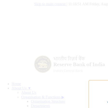
Skip to main content
|
11:16:52 AM Friday, Augu
Home
About Us ▼
About Us
Organisation & Functions
▶
Organisation Structure
Departments