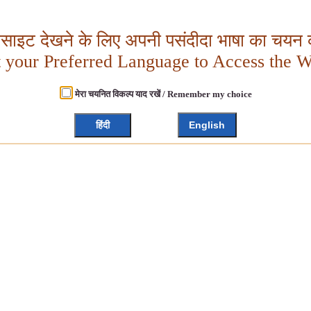
बसाइट देखने के लिए अपनी पसंदीदा भाषा का चयन क
t your Preferred Language to Access the W
मेरा चयनित विकल्प याद रखें / Remember my choice
हिंदी
English