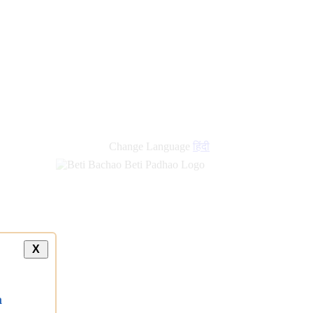
Change Language
हिंदी
X
a