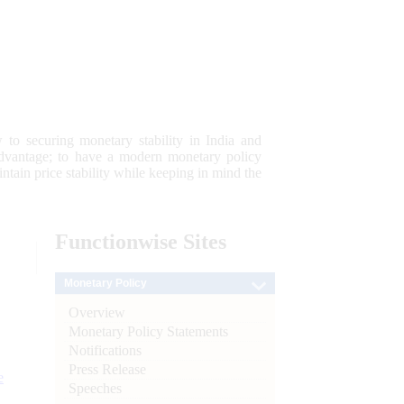
 to securing monetary stability in India and
 advantage; to have a modern monetary policy
tain price stability while keeping in mind the
Functionwise
Sites
Monetary Policy
Overview
Monetary Policy Statements
Notifications
Press Release
e
Speeches