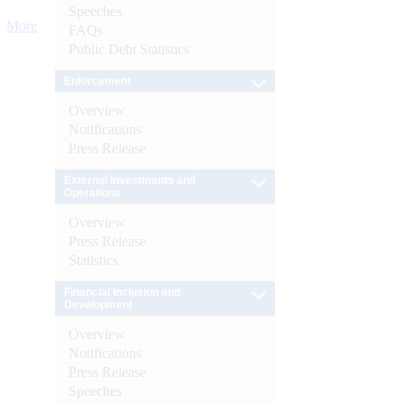
Speeches
More
FAQs
Public Debt Statistics
Enforcement
Overview
Notifications
Press Release
External Investments and
Operations
Overview
Press Release
Statistics
Financial Inclusion and
Development
Overview
Notifications
Press Release
Speeches