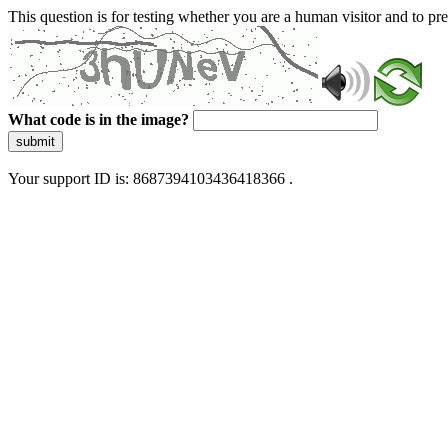
This question is for testing whether you are a human visitor and to 
What code is in the image?
submit
Your support ID is: 8687394103436418366 .