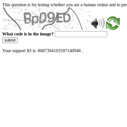
This question is for testing whether you are a human visitor and to 
What code is in the image?
submit
Your support ID is: 8687394103597140946 .