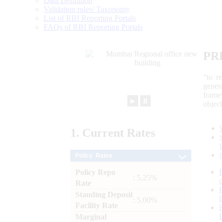
Data Definition
Validation rules/ Taxonomy
List of RBI Reporting Portals
FAQs of RBI Reporting Portals
PR
“to r
gener
frame
►
⏸
objec
1.
Current
Rates
Policy Rates
Policy Repo
: 5.25%
Rate
Standing Deposit
: 5.00%
Facility Rate
Marginal