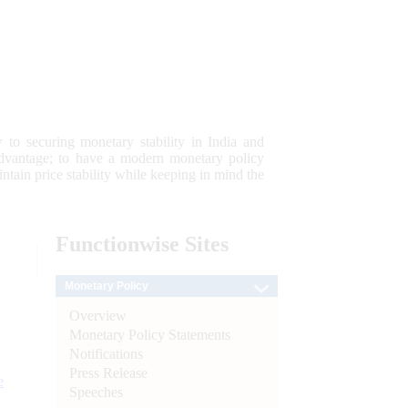
 to securing monetary stability in India and
 advantage; to have a modern monetary policy
tain price stability while keeping in mind the
Functionwise
Sites
Monetary Policy
Overview
Monetary Policy Statements
Notifications
Press Release
e
Speeches