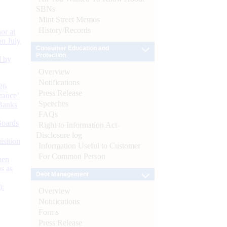
SBNs
Mint Street Memos
History/Records
or at
n July
Consumer Education and
Protection
d by
Overview
Notifications
26
Press Release
nance’
Speeches
Banks
FAQs
Boards
Right to Information Act-
Disclosure log
isition
Information Useful to Customer
For Common Person
men
s as
Debt Management
):
Overview
Notifications
Forms
Press Release