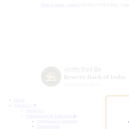
Skip to main content
|
03:06:14 PM Friday, Augu
Home
About Us ▼
About Us
Organisation & Functions
▶
Organisation Structure
Departments