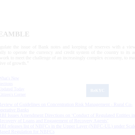
EAMBLE
egulate the issue of Bank notes and keeping of reserves with a view
ally to operate the currency and credit system of the country to its
work to meet the challenge of an increasingly complex economy, to main
tive of growth.”
What's New
Sections
Updated Today
ReKYC
Citizen's Corner
Review of Guidelines on Concentration Risk Management - Rural Co-
operative Banks
RBI Issues Amendment Directions on ‘Conduct of Regulated Entities in
Recovery of Loans and Engagement of Recovery Agents’
RBI releases list of NBFCs in the Upper Layer (NBFC-UL) under Scal
Based Regulation for NBFCs