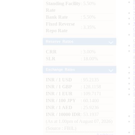
Standing Facility
: 5.50%
Rate
Bank Rate
: 5.50%
Fixed Reverse
: 3.35%
Repo Rate
Reserve Ratios
CRR
: 3.00%
SLR
: 18.00%
Exchange Rates
INR / 1 USD
: 95.2135
INR / 1 GBP
: 128.1158
INR / 1 EUR
: 109.7171
INR / 100 JPY
: 60.1400
INR / 1 AED
: 25.9236
INR / 10000 IDR
: 53.1937
(As at 1.00pm of August 07, 2026)
(Source : FBIL)