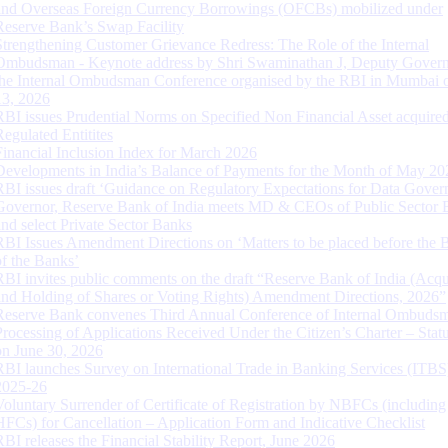
and Overseas Foreign Currency Borrowings (OFCBs) mobilized under
Reserve Bank’s Swap Facility
Strengthening Customer Grievance Redress: The Role of the Internal
Ombudsman - Keynote address by Shri Swaminathan J, Deputy Govern
the Internal Ombudsman Conference organised by the RBI in Mumbai o
13, 2026
RBI issues Prudential Norms on Specified Non Financial Asset acquire
Regulated Entitites
Financial Inclusion Index for March 2026
Developments in India’s Balance of Payments for the Month of May 20
RBI issues draft ‘Guidance on Regulatory Expectations for Data Gover
Governor, Reserve Bank of India meets MD & CEOs of Public Sector 
and select Private Sector Banks
RBI Issues Amendment Directions on ‘Matters to be placed before the 
of the Banks’
RBI invites public comments on the draft “Reserve Bank of India (Acqu
and Holding of Shares or Voting Rights) Amendment Directions, 2026”
Reserve Bank convenes Third Annual Conference of Internal Ombuds
Processing of Applications Received Under the Citizen’s Charter – Statu
on June 30, 2026
RBI launches Survey on International Trade in Banking Services (ITBS
2025-26
Voluntary Surrender of Certificate of Registration by NBFCs (including
HFCs) for Cancellation – Application Form and Indicative Checklist
RBI releases the Financial Stability Report, June 2026