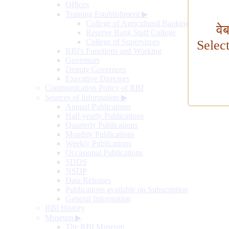
Offices
Training Establishment
▶
College of Agricultural Banking
वे
Reserve Bank Staff College
College of Supervisors
Selec
RBI's Functions and Working
Governors
Deputy Governors
Executive Directors
Communication Policy of RBI
Sources of Information
▶
Annual Publications
Half-yearly Publications
Quarterly Publications
Monthly Publications
Weekly Publications
Occasional Publications
SDDS
NSDP
Data Releases
Publications available on Subscription
General Information
RBI History
Museum
▶
The RBI Museum