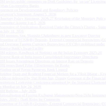
RBI invites public comments on Draft Guidelines for ‘on tap’ Licensing
Urban Co-operative Banks
Statement on Developmental and Regulatory Policies
Governor’s Statement: August 5, 2026
Monetary Policy Statement, 2026-27 Resolution of the Monetary Policy
Committee August 3 to 5, 2026
Processing of Applications Received Under the Citizen’s Charter - Statu
on July 31, 2026
RBI appoints Smt. Monisha Chakraborty as new Executive Director
Reporting of FCNR(B) Deposits, External Commercial Borrowings (E
and Overseas Foreign Currency Borrowings (OFCBs) mobilized under
Reserve Bank’s Swap Facility
RBI releases Handbook of Statistics on the Indian Economy 2025-26
Reserve Bank of India issues Consolidated Supervisory Directions
RBI Issues Amendment Directions on Interest Rate on Deposits
RBI issues Basel Pillar 3 Disclosures for Banks
Winding up of Paytm Payments Bank Limited
Building Deep and Resilient Financial Markets for a Viksit Bharat - Ke
Address delivered by Shri Rohit Jain, Deputy Governor at the Financial
Institutions Leadership Conference organised by the Standard Chartere
in Mumbai on July 24, 2026
RBI Bulletin – July 2026
Rationalisation of Foreign Exchange Management (Non-Debt Instrumen
Rules, 2019 – Draft Rules for Comments
Reporting of FCNR(B) Deposits, External Commercial Borrowings (E