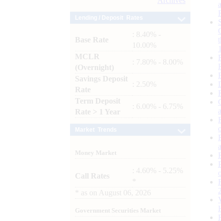
Archives
Lending / Deposit Rates
: 8.40% -
Base Rate
10.00%
MCLR
: 7.80% - 8.00%
(Overnight)
Savings Deposit
: 2.50%
Rate
Term Deposit
: 6.00% - 6.75%
Rate > 1 Year
Market Trends
Money Market
: 4.60% - 5.25%
Call Rates
*
*
as on
August 06, 2026
Government Securities Market