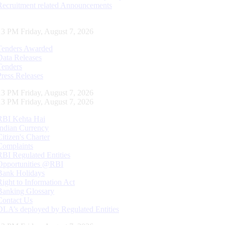
Recruitment related Announcements
14 PM Friday, August 7, 2026
Tenders Awarded
Data Releases
Tenders
Press Releases
14 PM Friday, August 7, 2026
14 PM Friday, August 7, 2026
RBI Kehta Hai
Indian Currency
Citizen's Charter
Complaints
RBI Regulated Entities
Opportunities @RBI
Bank Holidays
Right to Information Act
Banking Glossary
Contact Us
DLA’s deployed by Regulated Entities