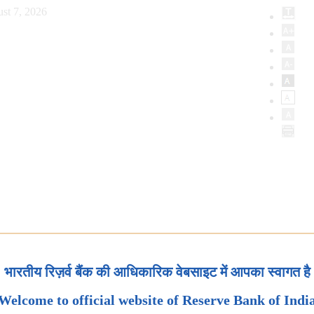
st 7, 2026
भारतीय रिज़र्व बैंक की आधिकारिक वेबसाइट में आपका स्वागत है
Welcome to official website of Reserve Bank of Indi