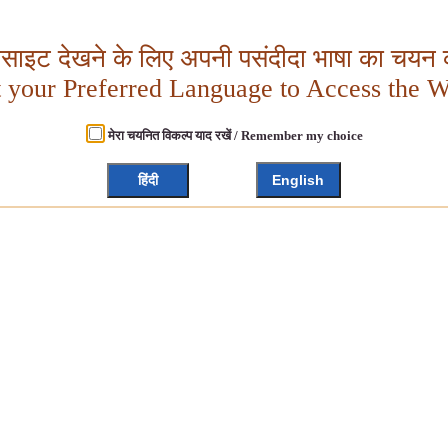
बसाइट देखने के लिए अपनी पसंदीदा भाषा का चयन क
t your Preferred Language to Access the W
मेरा चयनित विकल्प याद रखें / Remember my choice
हिंदी
English