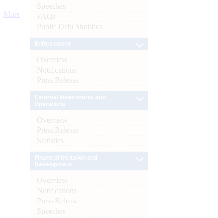
Speeches
More
FAQs
Public Debt Statistics
Enforcement
Overview
Notifications
Press Release
External Investments and
Operations
Overview
Press Release
Statistics
Financial Inclusion and
Development
Overview
Notifications
Press Release
Speeches