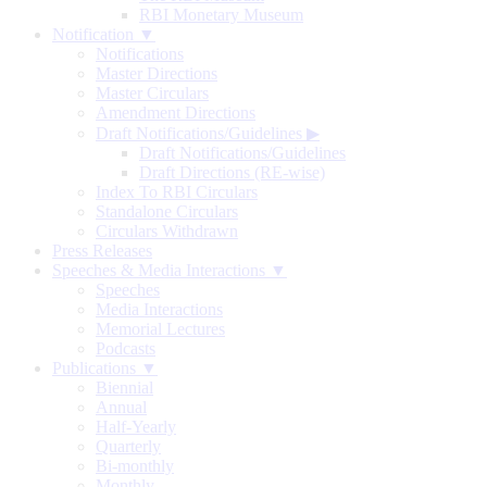
RBI Monetary Museum
Notification ▼
Notifications
Master Directions
Master Circulars
Amendment Directions
Draft Notifications/Guidelines
▶
Draft Notifications/Guidelines
Draft Directions (RE-wise)
Index To RBI Circulars
Standalone Circulars
Circulars Withdrawn
Press Releases
Speeches & Media Interactions ▼
Speeches
Media Interactions
Memorial Lectures
Podcasts
Publications ▼
Biennial
Annual
Half-Yearly
Quarterly
Bi-monthly
Monthly