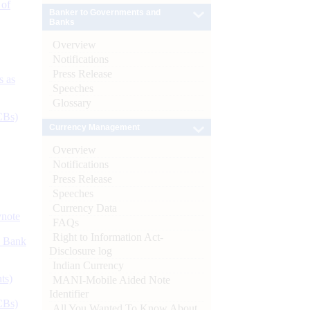
 of
Banker to Governments and
Banks
Overview
Notifications
Press Release
s as
Speeches
Glossary
CBs)
Currency Management
Overview
Notifications
Press Release
Speeches
Currency Data
ynote
FAQs
Right to Information Act-
d Bank
Disclosure log
Indian Currency
ts)
MANI-Mobile Aided Note
Identifier
CBs)
All You Wanted To Know About