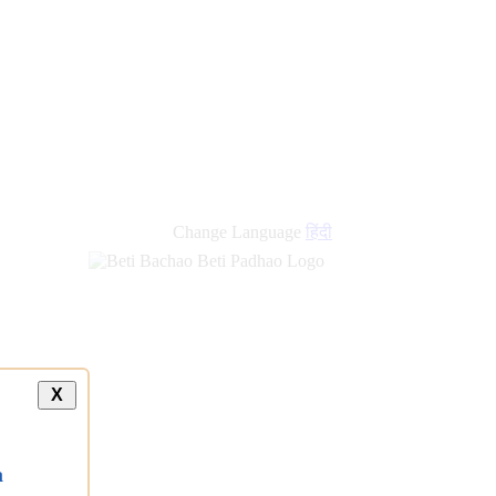
Change Language
हिंदी
X
a