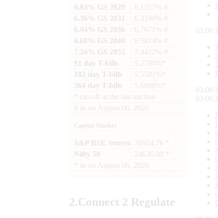
6.03% GS 2029
: 6.1257% #
6.36% GS 2031
: 6.3190% #
6.94% GS 2036
: 6.7671% #
03:06:
6.68% GS 2040
: 6.9814% #
7.24% GS 2055
: 7.4422% #
91 day T-bills
: 5.2780%*
182 day T-bills
: 5.5501%*
364 day T-bills
: 5.6998%*
03:06:
*
cut-off at the last auction
03:06:
#
as on
August 06, 2026
Capital Market
S&P BSE Sensex
: 78954.76 *
Nifty 50
: 24636.00 *
*
as on
August 06, 2026
2.
Connect
2 Regulate