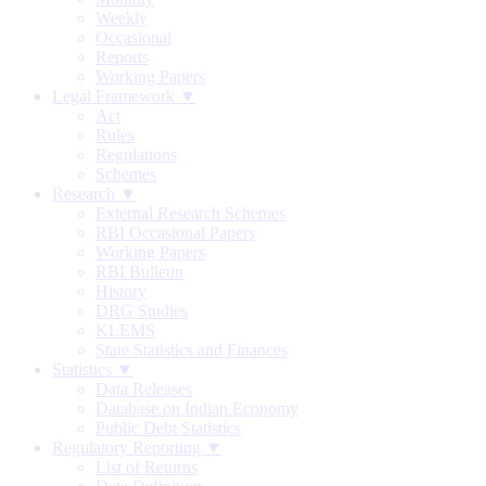
Weekly
Occasional
Reports
Working Papers
Legal Framework ▼
Act
Rules
Regulations
Schemes
Research ▼
External Research Schemes
RBI Occasional Papers
Working Papers
RBI Bulletin
History
DRG Studies
KLEMS
State Statistics and Finances
Statistics ▼
Data Releases
Database on Indian Economy
Public Debt Statistics
Regulatory Reporting ▼
List of Returns