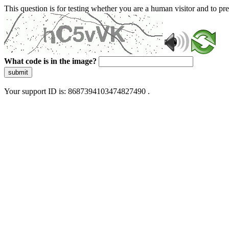
This question is for testing whether you are a human visitor and to 
What code is in the image?
submit
Your support ID is: 8687394103474827490 .