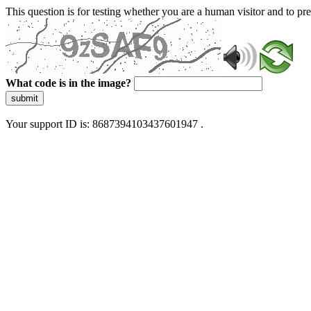
This question is for testing whether you are a human visitor and to 
What code is in the image?
submit
Your support ID is: 8687394103437601947 .