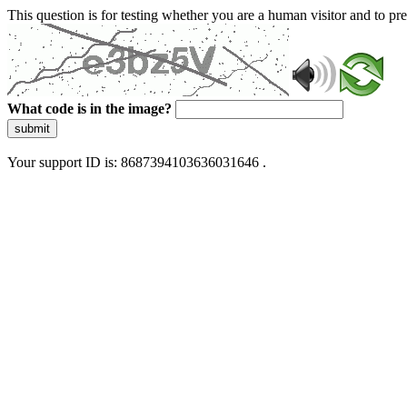
This question is for testing whether you are a human visitor and to 
What code is in the image?
submit
Your support ID is: 8687394103636031646 .