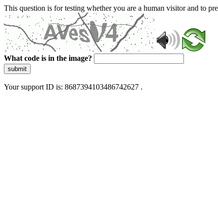
This question is for testing whether you are a human visitor and to 
What code is in the image?
submit
Your support ID is: 8687394103486742627 .