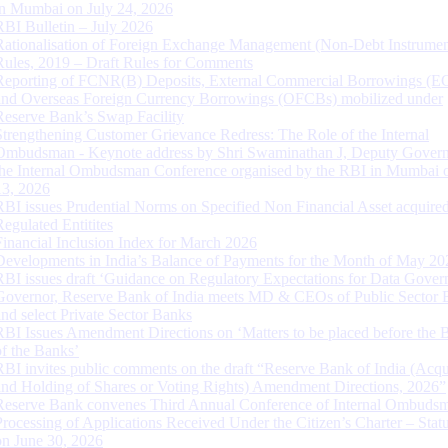
in Mumbai on July 24, 2026
RBI Bulletin – July 2026
Rationalisation of Foreign Exchange Management (Non-Debt Instrumen
Rules, 2019 – Draft Rules for Comments
Reporting of FCNR(B) Deposits, External Commercial Borrowings (E
and Overseas Foreign Currency Borrowings (OFCBs) mobilized under
Reserve Bank’s Swap Facility
Strengthening Customer Grievance Redress: The Role of the Internal
Ombudsman - Keynote address by Shri Swaminathan J, Deputy Govern
the Internal Ombudsman Conference organised by the RBI in Mumbai o
13, 2026
RBI issues Prudential Norms on Specified Non Financial Asset acquire
Regulated Entitites
Financial Inclusion Index for March 2026
Developments in India’s Balance of Payments for the Month of May 20
RBI issues draft ‘Guidance on Regulatory Expectations for Data Gover
Governor, Reserve Bank of India meets MD & CEOs of Public Sector 
and select Private Sector Banks
RBI Issues Amendment Directions on ‘Matters to be placed before the 
of the Banks’
RBI invites public comments on the draft “Reserve Bank of India (Acqu
and Holding of Shares or Voting Rights) Amendment Directions, 2026”
Reserve Bank convenes Third Annual Conference of Internal Ombuds
Processing of Applications Received Under the Citizen’s Charter – Statu
on June 30, 2026