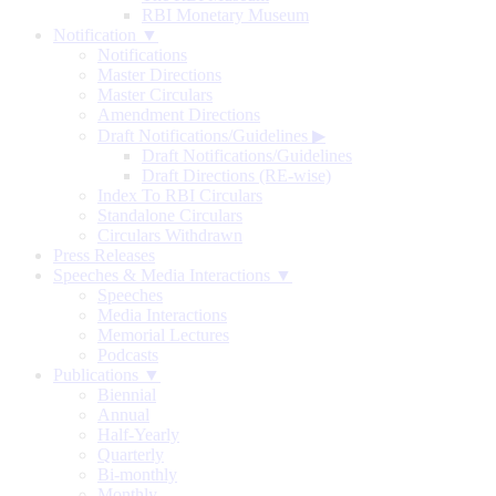
RBI Monetary Museum
Notification ▼
Notifications
Master Directions
Master Circulars
Amendment Directions
Draft Notifications/Guidelines
▶
Draft Notifications/Guidelines
Draft Directions (RE-wise)
Index To RBI Circulars
Standalone Circulars
Circulars Withdrawn
Press Releases
Speeches & Media Interactions ▼
Speeches
Media Interactions
Memorial Lectures
Podcasts
Publications ▼
Biennial
Annual
Half-Yearly
Quarterly
Bi-monthly
Monthly