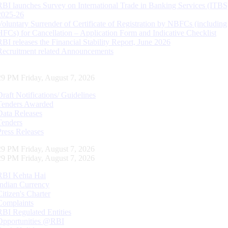
RBI launches Survey on International Trade in Banking Services (ITBS
2025-26
Voluntary Surrender of Certificate of Registration by NBFCs (including
HFCs) for Cancellation – Application Form and Indicative Checklist
RBI releases the Financial Stability Report, June 2026
Recruitment related Announcements
30 PM Friday, August 7, 2026
Draft Notifications/ Guidelines
Tenders Awarded
Data Releases
Tenders
Press Releases
30 PM Friday, August 7, 2026
30 PM Friday, August 7, 2026
RBI Kehta Hai
Indian Currency
Citizen's Charter
Complaints
RBI Regulated Entities
Opportunities @RBI