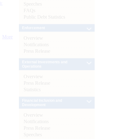
):
Speeches
FAQs
Public Debt Statistics
Enforcement
More
Overview
Notifications
Press Release
External Investments and
Operations
Overview
Press Release
Statistics
Financial Inclusion and
Development
Overview
Notifications
Press Release
Speeches