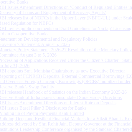
operative Banks
RBI Issues Amendment Directions on ‘Conduct of Regulated Entities in
Recovery of Loans and Engagement of Recovery Agents’
RBI releases list of NBFCs in the Upper Layer (NBFC-UL) under Scal
Based Regulation for NBFCs
RBI invites public comments on Draft Guidelines for ‘on tap’ Licensing
Urban Co-operative Banks
Statement on Developmental and Regulatory Policies
Governor’s Statement: August 5, 2026
Monetary Policy Statement, 2026-27 Resolution of the Monetary Policy
Committee August 3 to 5, 2026
Processing of Applications Received Under the Citizen’s Charter - Statu
on July 31, 2026
RBI appoints Smt. Monisha Chakraborty as new Executive Director
Reporting of FCNR(B) Deposits, External Commercial Borrowings (E
and Overseas Foreign Currency Borrowings (OFCBs) mobilized under
Reserve Bank’s Swap Facility
RBI releases Handbook of Statistics on the Indian Economy 2025-26
Reserve Bank of India issues Consolidated Supervisory Directions
RBI Issues Amendment Directions on Interest Rate on Deposits
RBI issues Basel Pillar 3 Disclosures for Banks
Winding up of Paytm Payments Bank Limited
Building Deep and Resilient Financial Markets for a Viksit Bharat - Ke
Address delivered by Shri Rohit Jain, Deputy Governor at the Financial
Institutions Leadership Conference organised by the Standard Chartere