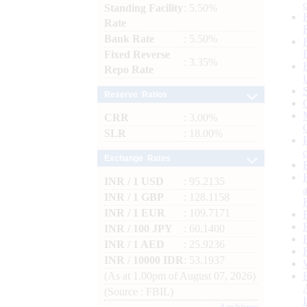
Standing Facility
: 5.50%
Rate
Bank Rate
: 5.50%
Fixed Reverse
: 3.35%
Repo Rate
Reserve Ratios
CRR
: 3.00%
SLR
: 18.00%
Exchange Rates
INR / 1 USD
: 95.2135
INR / 1 GBP
: 128.1158
INR / 1 EUR
: 109.7171
INR / 100 JPY
: 60.1400
INR / 1 AED
: 25.9236
INR / 10000 IDR
: 53.1937
(As at 1.00pm of August 07, 2026)
(Source : FBIL)