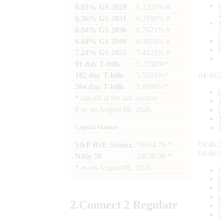
6.03% GS 2029
: 6.1257% #
6.36% GS 2031
: 6.3190% #
6.94% GS 2036
: 6.7671% #
6.68% GS 2040
: 6.9814% #
7.24% GS 2055
: 7.4422% #
91 day T-bills
: 5.2780%*
182 day T-bills
: 5.5501%*
04:46:
364 day T-bills
: 5.6998%*
*
cut-off at the last auction
#
as on
August 06, 2026
Capital Market
04:46:
S&P BSE Sensex
: 78954.76 *
04:46:
Nifty 50
: 24636.00 *
*
as on
August 06, 2026
2.
Connect
2 Regulate