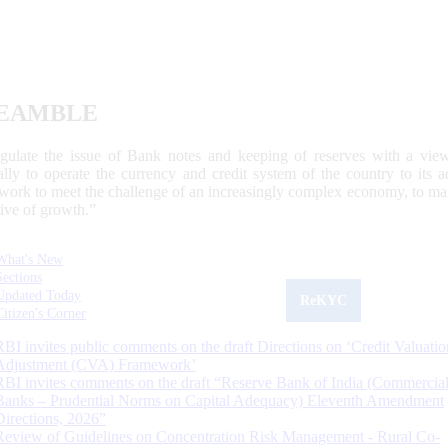
EAMBLE
egulate the issue of Bank notes and keeping of reserves with a view
ally to operate the currency and credit system of the country to its
work to meet the challenge of an increasingly complex economy, to main
tive of growth.”
What's New
Sections
Updated Today
ReKYC
Citizen's Corner
RBI invites public comments on the draft Directions on ‘Credit Valuatio
Adjustment (CVA) Framework’
RBI invites comments on the draft “Reserve Bank of India (Commercia
Banks – Prudential Norms on Capital Adequacy) Eleventh Amendment
Directions, 2026”
Review of Guidelines on Concentration Risk Management - Rural Co-