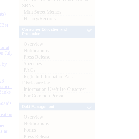
SBNs
Mint Street Memos
ts)
History/Records
CBs)
Consumer Education and
Protection
Overview
or at
Notifications
n July
Press Release
Speeches
d by
FAQs
Right to Information Act-
26
Disclosure log
nance’
Information Useful to Customer
Banks
For Common Person
Boards
Debt Management
isition
Overview
Notifications
men
Forms
s as
Press Release