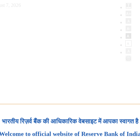
st 7, 2026
भारतीय रिज़र्व बैंक की आधिकारिक वेबसाइट में आपका स्वागत है
Welcome to official website of Reserve Bank of Indi