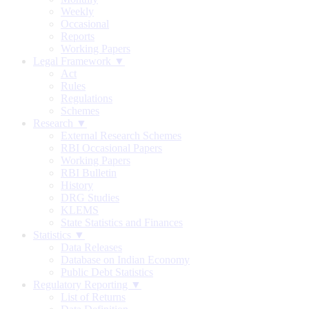
Weekly
Occasional
Reports
Working Papers
Legal Framework ▼
Act
Rules
Regulations
Schemes
Research ▼
External Research Schemes
RBI Occasional Papers
Working Papers
RBI Bulletin
History
DRG Studies
KLEMS
State Statistics and Finances
Statistics ▼
Data Releases
Database on Indian Economy
Public Debt Statistics
Regulatory Reporting ▼
List of Returns