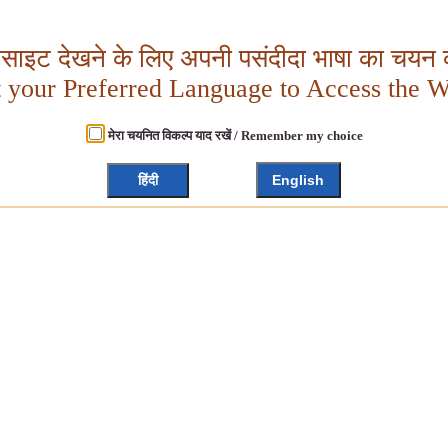
बसाइट देखने के लिए अपनी पसंदीदा भाषा का चयन क
t your Preferred Language to Access the W
मेरा चयनित विकल्प याद रखें / Remember my choice
हिंदी
English