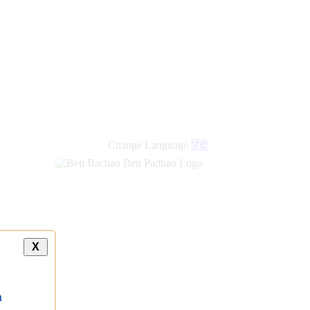
Change Language
हिंदी
X
a