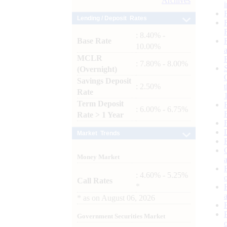
Archives
Lending / Deposit Rates
: 8.40% -
Base Rate
10.00%
MCLR
: 7.80% - 8.00%
(Overnight)
Savings Deposit
: 2.50%
Rate
Term Deposit
: 6.00% - 6.75%
Rate > 1 Year
Market Trends
Money Market
: 4.60% - 5.25%
Call Rates
*
*
as on
August 06, 2026
Government Securities Market