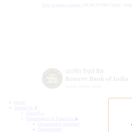
Skip to main content
|
04:46:30 PM Friday, Augu
Home
About Us ▼
About Us
Organisation & Functions
▶
Organisation Structure
Departments