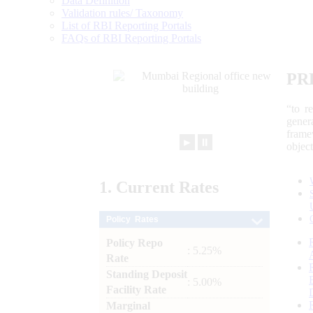
Data Definition
Validation rules/ Taxonomy
List of RBI Reporting Portals
FAQs of RBI Reporting Portals
PR
“to r
gener
frame
►
⏸
objec
1.
Current
Rates
Policy Rates
Policy Repo
: 5.25%
Rate
Standing Deposit
: 5.00%
Facility Rate
Marginal