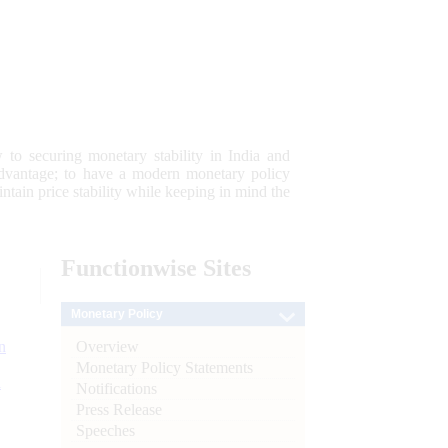
 to securing monetary stability in India and
 advantage; to have a modern monetary policy
tain price stability while keeping in mind the
Functionwise
Sites
Monetary Policy
Overview
n
Monetary Policy Statements
l
Notifications
Press Release
Speeches