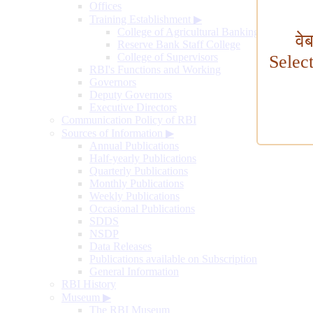
Offices
Training Establishment
▶
College of Agricultural Banking
वे
Reserve Bank Staff College
College of Supervisors
Selec
RBI's Functions and Working
Governors
Deputy Governors
Executive Directors
Communication Policy of RBI
Sources of Information
▶
Annual Publications
Half-yearly Publications
Quarterly Publications
Monthly Publications
Weekly Publications
Occasional Publications
SDDS
NSDP
Data Releases
Publications available on Subscription
General Information
RBI History
Museum
▶
The RBI Museum