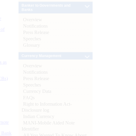
Banker to Governments and
Banks
e
Overview
Notifications
 of
Press Release
Speeches
Glossary
Currency Management
s as
Overview
Notifications
Press Release
CBs)
Speeches
Currency Data
FAQs
Right to Information Act-
Disclosure log
Indian Currency
ynote
MANI-Mobile Aided Note
Identifier
d Bank
All You Wanted To Know About