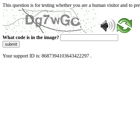
This question is for testing whether you are a human visitor and to 
What code is in the image?
submit
Your support ID is: 8687394103643422297 .