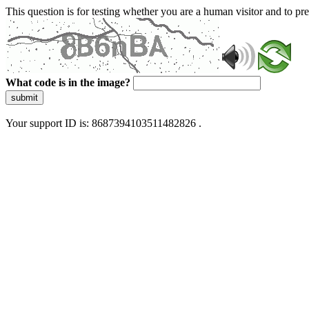
This question is for testing whether you are a human visitor and to 
What code is in the image?
submit
Your support ID is: 8687394103511482826 .