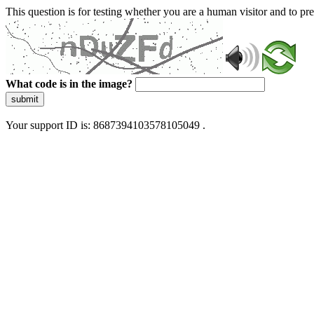
This question is for testing whether you are a human visitor and to 
What code is in the image?
submit
Your support ID is: 8687394103578105049 .