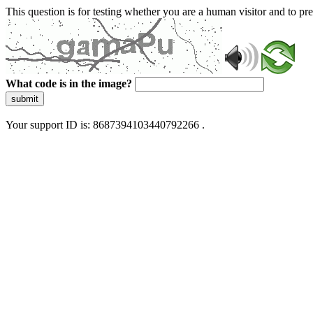
This question is for testing whether you are a human visitor and to 
What code is in the image?
submit
Your support ID is: 8687394103440792266 .