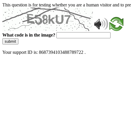
This question is for testing whether you are a human visitor and to 
What code is in the image?
submit
Your support ID is: 8687394103488789722 .