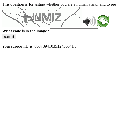
This question is for testing whether you are a human visitor and to 
What code is in the image?
submit
Your support ID is: 8687394103512436541 .